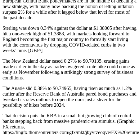
European Central Bank policymakers are in the middle of debating a
new strategy, with many now backing the notion of letting inflation
surpass 2% for a while after it lagged below that level for most of
the past decade.
Sterling was down 0.34% against the dollar at $1.38005 after having
hit a one-week high of $1.3888, with markets looking forward to
England becoming the first major country to formally start living
with the coronavirus by dropping COVID-related curbs in two
weeks’ time. [GBP/]
The New Zealand dollar eased 0.27% to $0.70135, erasing gains
made earlier in the day as traders wagered a rate hike could come as
early as November following a strikingly strong survey of business
conditions.
The Aussie slid 0.38% to $0.74965, having risen as much as 1.2%
earlier after the Reserve Bank of Australia pared bond purchases and
tweaked its rates outlook to open the door just a sliver for the
possibility of hikes before 2024.
That decision puts the RBA in a small but growing club of central
banks stepping back from massive pandemic-era stimulus. (Graphic:
FX returns,
https://fingfx.thomsonreuters.com/gfx/mkt/jbyvrzeoqve/FX%20return