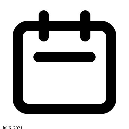
Jul 6, 2021