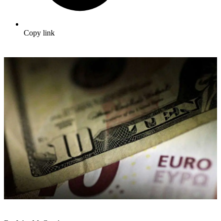
Copy link