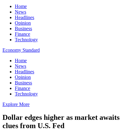
Home
News
Headlines
Opinion
Business
Finance
Technology
Economy Standard
Home
News
Headlines
Opinion
Business
Finance
Technology
Explore More
Dollar edges higher as market awaits
clues from U.S. Fed