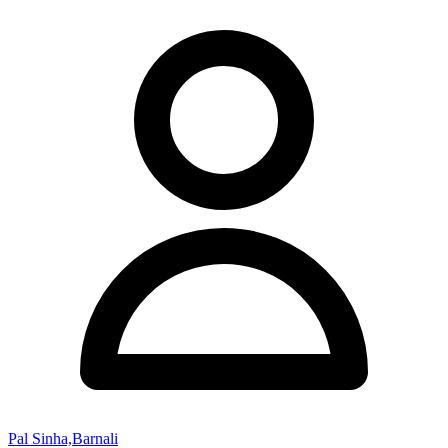
Pal Sinha,Barnali