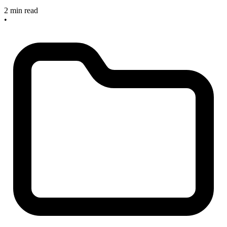
2 min read
•