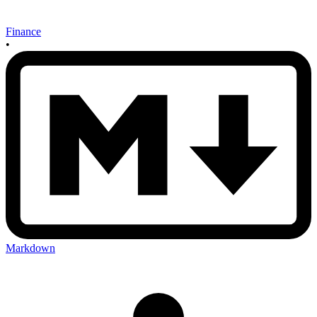
Finance
•
Markdown