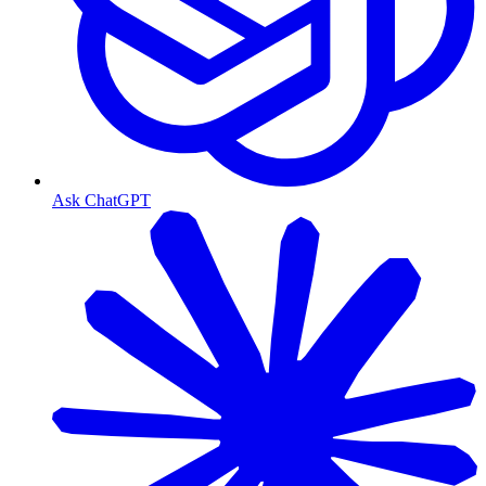
Ask ChatGPT