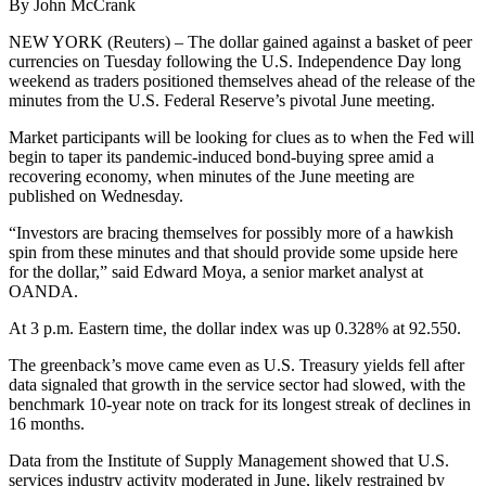
By John McCrank
NEW YORK (Reuters) – The dollar gained against a basket of peer
currencies on Tuesday following the U.S. Independence Day long
weekend as traders positioned themselves ahead of the release of the
minutes from the U.S. Federal Reserve’s pivotal June meeting.
Market participants will be looking for clues as to when the Fed will
begin to taper its pandemic-induced bond-buying spree amid a
recovering economy, when minutes of the June meeting are
published on Wednesday.
“Investors are bracing themselves for possibly more of a hawkish
spin from these minutes and that should provide some upside here
for the dollar,” said Edward Moya, a senior market analyst at
OANDA.
At 3 p.m. Eastern time, the dollar index was up 0.328% at 92.550.
The greenback’s move came even as U.S. Treasury yields fell after
data signaled that growth in the service sector had slowed, with the
benchmark 10-year note on track for its longest streak of declines in
16 months.
Data from the Institute of Supply Management showed that U.S.
services industry activity moderated in June, likely restrained by