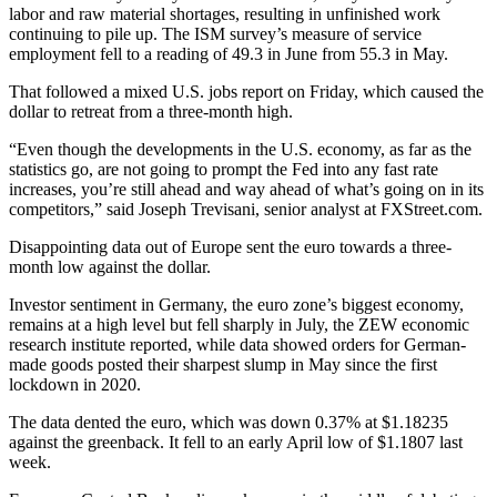
labor and raw material shortages, resulting in unfinished work
continuing to pile up. The ISM survey’s measure of service
employment fell to a reading of 49.3 in June from 55.3 in May.
That followed a mixed U.S. jobs report on Friday, which caused the
dollar to retreat from a three-month high.
“Even though the developments in the U.S. economy, as far as the
statistics go, are not going to prompt the Fed into any fast rate
increases, you’re still ahead and way ahead of what’s going on in its
competitors,” said Joseph Trevisani, senior analyst at FXStreet.com.
Disappointing data out of Europe sent the euro towards a three-
month low against the dollar.
Investor sentiment in Germany, the euro zone’s biggest economy,
remains at a high level but fell sharply in July, the ZEW economic
research institute reported, while data showed orders for German-
made goods posted their sharpest slump in May since the first
lockdown in 2020.
The data dented the euro, which was down 0.37% at $1.18235
against the greenback. It fell to an early April low of $1.1807 last
week.