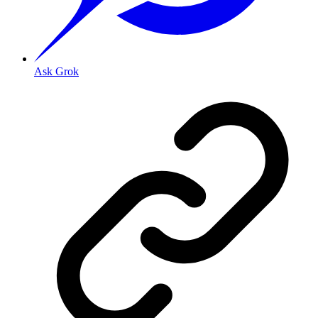
Ask Grok