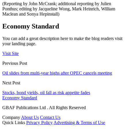
(Reporting by John McCrank; additional reporting by Julien
Ponthus; editing by Jacqueline Wong, Mark Heinrich, William
Maclean and Sonya Hepinstall)
Economy Standard
You can add a great description here to make the blog readers visit
your landing page.
Visit Site
Previous Post
Oil slides from multi-year highs after OPEC cancels meeting
Next Post
Stocks, bond yields, oil fall as risk appetite fades
Economy Standard
GBAF Publications Ltd . All Rights Reserved
Company
About Us
Contact Us
Quick Links
Privacy Policy
Advertising & Terms of Use