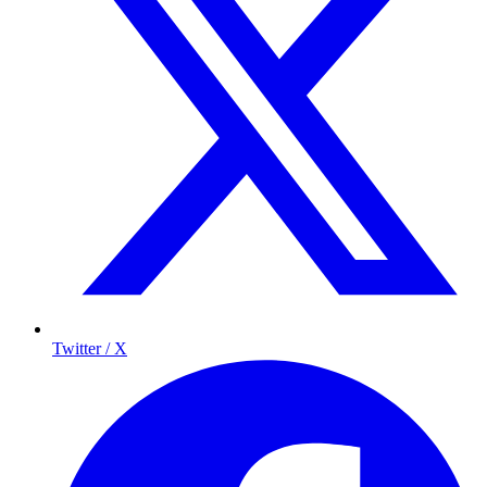
Twitter / X