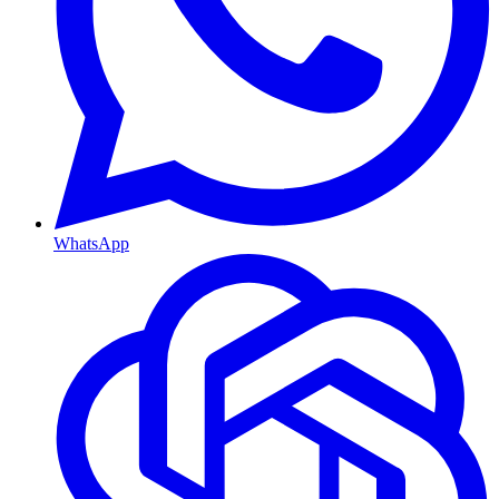
WhatsApp