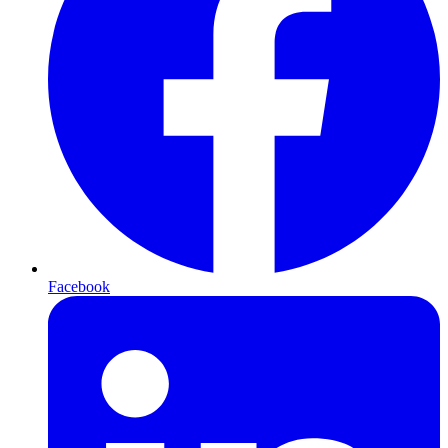
Facebook