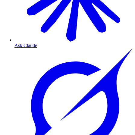
Ask Claude