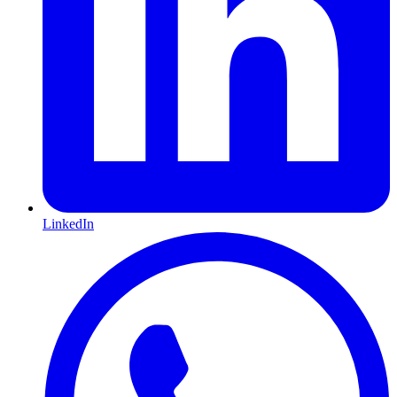
LinkedIn