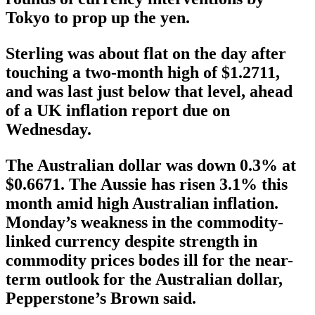
Tokyo to prop up the yen.
Sterling was about flat on the day after
touching a two-month high of $1.2711,
and was last just below that level, ahead
of a UK inflation report due on
Wednesday.
The Australian dollar was down 0.3% at
$0.6671. The Aussie has risen 3.1% this
month amid high Australian inflation.
Monday’s weakness in the commodity-
linked currency despite strength in
commodity prices bodes ill for the near-
term outlook for the Australian dollar,
Pepperstone’s Brown said.