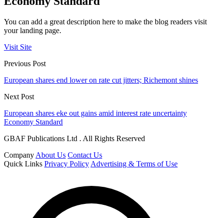
Economy Standard
You can add a great description here to make the blog readers visit
your landing page.
Visit Site
Previous Post
European shares end lower on rate cut jitters; Richemont shines
Next Post
European shares eke out gains amid interest rate uncertainty
Economy Standard
GBAF Publications Ltd . All Rights Reserved
Company
About Us
Contact Us
Quick Links
Privacy Policy
Advertising & Terms of Use