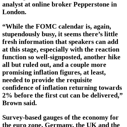
analyst at online broker Pepperstone in
London.
“While the FOMC calendar is, again,
stupendously busy, it seems there’s little
fresh information that speakers can add
at this stage, especially with the reaction
function so well-signposted, another hike
all but ruled out, and a couple more
promising inflation figures, at least,
needed to provide the requisite
confidence of inflation returning towards
2% before the first cut can be delivered,”
Brown said.
Survey-based gauges of the economy for
the euro zone, Germany, the UK and the