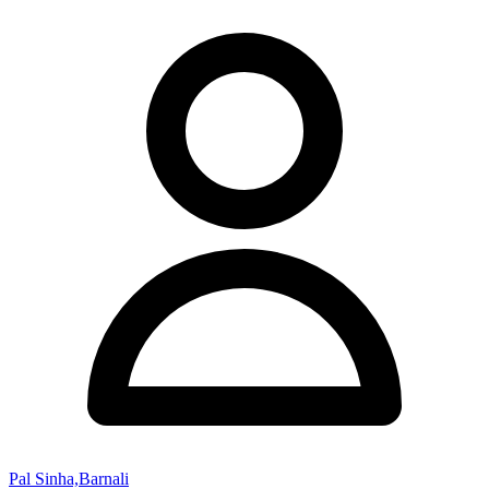
Pal Sinha,Barnali