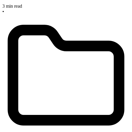
3 min read
•