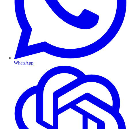
WhatsApp