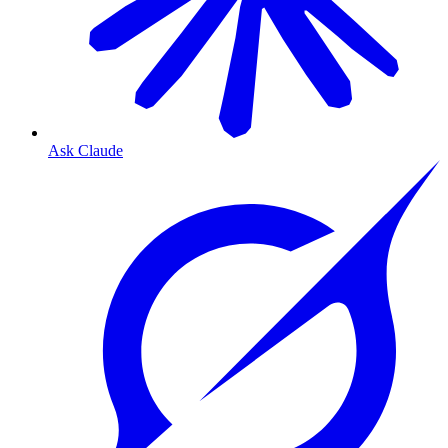
Ask Claude