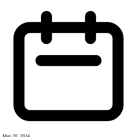
May 20, 2024