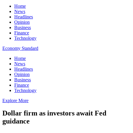
Home
News
Headlines
Opinion
Business
Finance
Technology
Economy Standard
Home
News
Headlines
Opinion
Business
Finance
Technology
Explore More
Dollar firm as investors await Fed
guidance