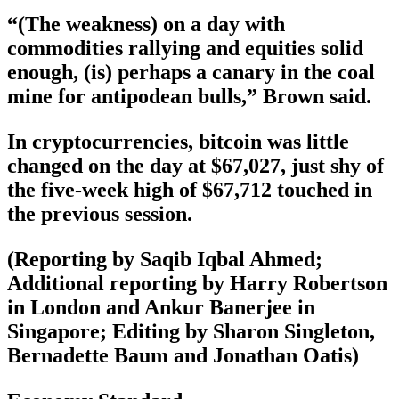
“(The weakness) on a day with
commodities rallying and equities solid
enough, (is) perhaps a canary in the coal
mine for antipodean bulls,” Brown said.
In cryptocurrencies, bitcoin was little
changed on the day at $67,027, just shy of
the five-week high of $67,712 touched in
the previous session.
(Reporting by Saqib Iqbal Ahmed;
Additional reporting by Harry Robertson
in London and Ankur Banerjee in
Singapore; Editing by Sharon Singleton,
Bernadette Baum and Jonathan Oatis)