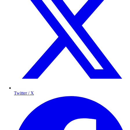
Twitter / X