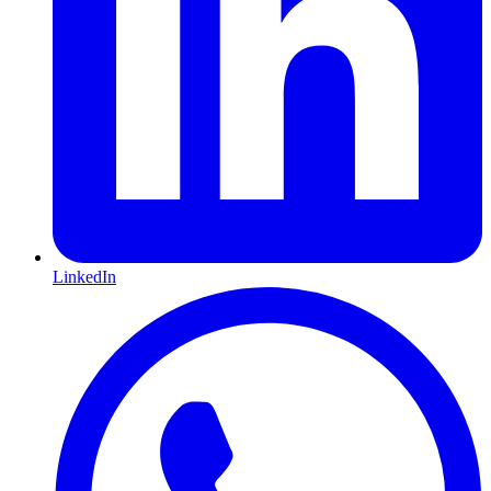
LinkedIn