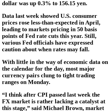
dollar was up 0.3% to 156.15 yen.
Data last week showed U.S. consumer
prices rose less-than-expected in April,
leading to markets pricing in 50 basis
points of Fed rate cuts this year. Still,
various Fed officials have expressed
caution about when rates may fall.
With little in the way of economic data on
the calendar for the day, most major
currency pairs clung to tight trading
ranges on Monday.
“I think after CPI passed last week the
FX market is rather lacking a catalyst at
this stage,” said Michael Brown, market