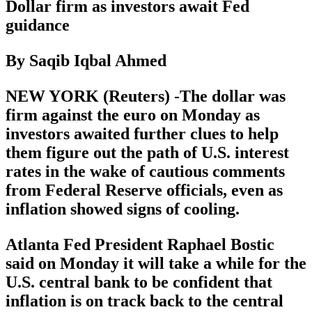
Dollar firm as investors await Fed
guidance
By Saqib Iqbal Ahmed
NEW YORK (Reuters) -The dollar was
firm against the euro on Monday as
investors awaited further clues to help
them figure out the path of U.S. interest
rates in the wake of cautious comments
from Federal Reserve officials, even as
inflation showed signs of cooling.
Atlanta Fed President Raphael Bostic
said on Monday it will take a while for the
U.S. central bank to be confident that
inflation is on track back to the central