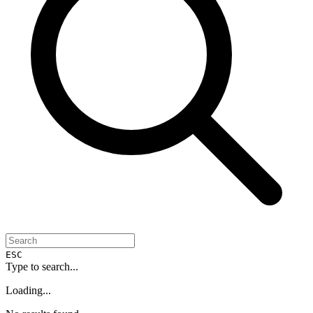
ESC
Type to search...
Loading...