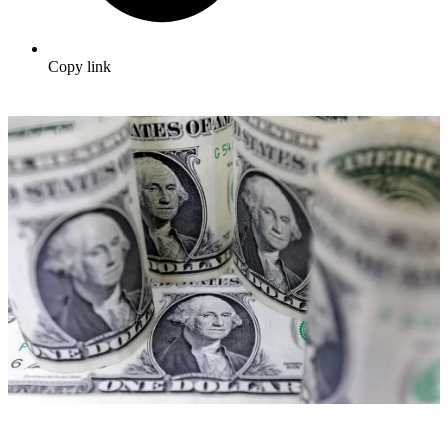
Copy link