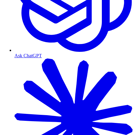
Ask ChatGPT