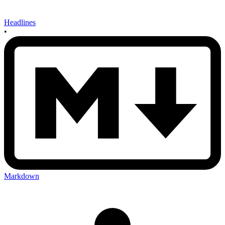
Headlines
•
Markdown