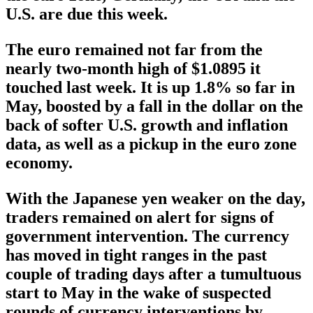
U.S. are due this week.
The euro remained not far from the
nearly two-month high of $1.0895 it
touched last week. It is up 1.8% so far in
May, boosted by a fall in the dollar on the
back of softer U.S. growth and inflation
data, as well as a pickup in the euro zone
economy.
With the Japanese yen weaker on the day,
traders remained on alert for signs of
government intervention. The currency
has moved in tight ranges in the past
couple of trading days after a tumultuous
start to May in the wake of suspected
rounds of currency interventions by