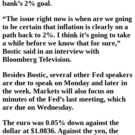
bank’s 2% goal.
“The issue right now is when are we going
to be certain that inflation is clearly on a
path back to 2%. I think it’s going to take
a while before we know that for sure,”
Bostic said in an interview with
Bloomberg Television.
Besides Bostic, several other Fed speakers
are due to speak on Monday and later in
the week. Markets will also focus on
minutes of the Fed’s last meeting, which
are due on Wednesday.
The euro was 0.05% down against the
dollar at $1.0836. Against the yen, the