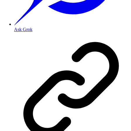
Ask Grok