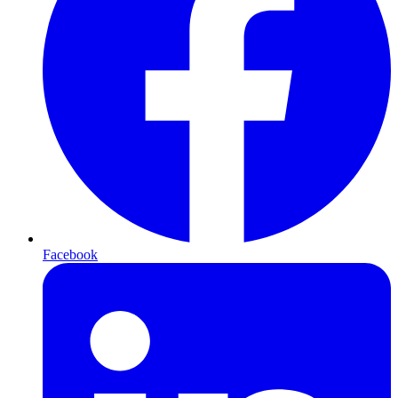
Facebook