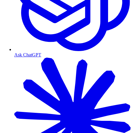
Ask ChatGPT