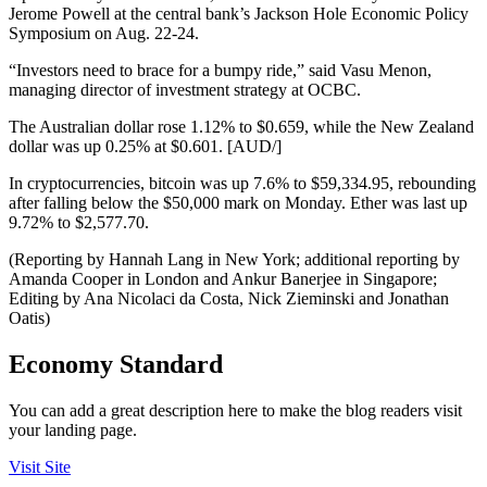
Jerome Powell at the central bank’s Jackson Hole Economic Policy
Symposium on Aug. 22-24.
“Investors need to brace for a bumpy ride,” said Vasu Menon,
managing director of investment strategy at OCBC.
The Australian dollar rose 1.12% to $0.659, while the New Zealand
dollar was up 0.25% at $0.601. [AUD/]
In cryptocurrencies, bitcoin was up 7.6% to $59,334.95, rebounding
after falling below the $50,000 mark on Monday. Ether was last up
9.72% to $2,577.70.
(Reporting by Hannah Lang in New York; additional reporting by
Amanda Cooper in London and Ankur Banerjee in Singapore;
Editing by Ana Nicolaci da Costa, Nick Zieminski and Jonathan
Oatis)
Economy Standard
You can add a great description here to make the blog readers visit
your landing page.
Visit Site