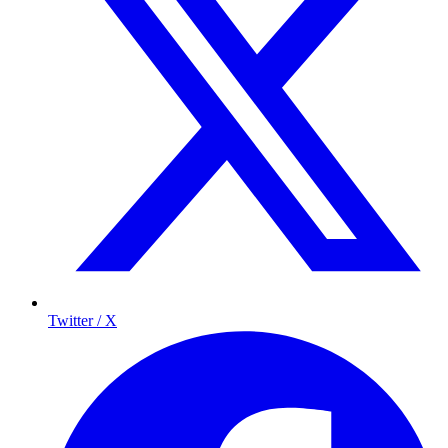
Twitter / X