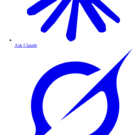
Ask Claude