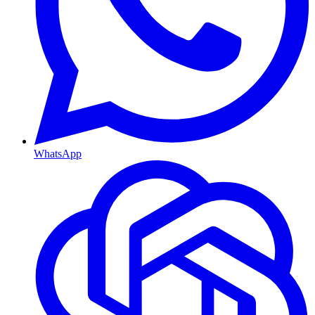
WhatsApp