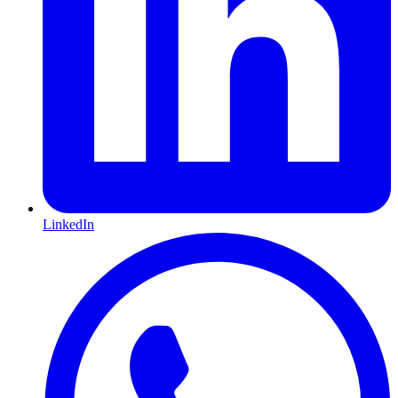
LinkedIn