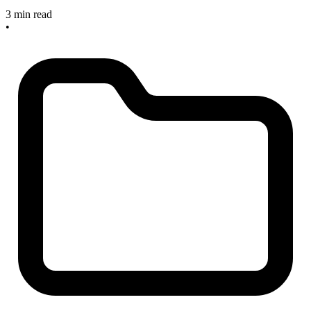
3 min read
•