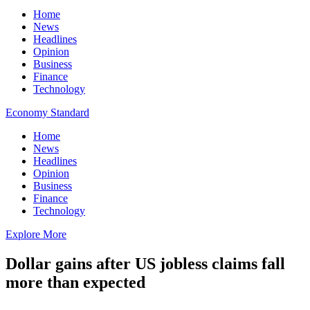
Home
News
Headlines
Opinion
Business
Finance
Technology
Economy Standard
Home
News
Headlines
Opinion
Business
Finance
Technology
Explore More
Dollar gains after US jobless claims fall
more than expected