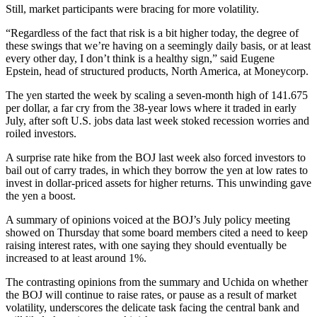
Still, market participants were bracing for more volatility.
“Regardless of the fact that risk is a bit higher today, the degree of
these swings that we’re having on a seemingly daily basis, or at least
every other day, I don’t think is a healthy sign,” said Eugene
Epstein, head of structured products, North America, at Moneycorp.
The yen started the week by scaling a seven-month high of 141.675
per dollar, a far cry from the 38-year lows where it traded in early
July, after soft U.S. jobs data last week stoked recession worries and
roiled investors.
A surprise rate hike from the BOJ last week also forced investors to
bail out of carry trades, in which they borrow the yen at low rates to
invest in dollar-priced assets for higher returns. This unwinding gave
the yen a boost.
A summary of opinions voiced at the BOJ’s July policy meeting
showed on Thursday that some board members cited a need to keep
raising interest rates, with one saying they should eventually be
increased to at least around 1%.
The contrasting opinions from the summary and Uchida on whether
the BOJ will continue to raise rates, or pause as a result of market
volatility, underscores the delicate task facing the central bank and