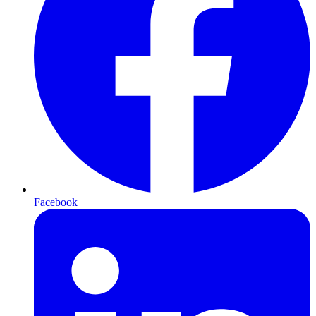
Facebook