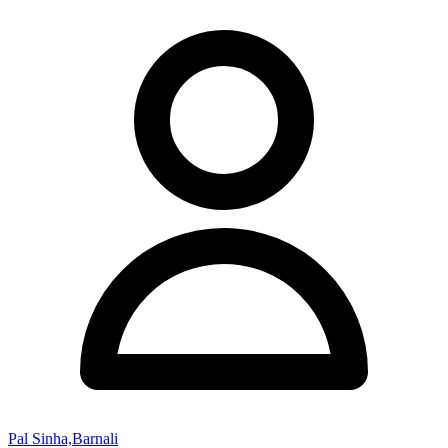
Pal Sinha,Barnali