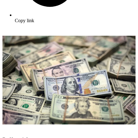
Copy link