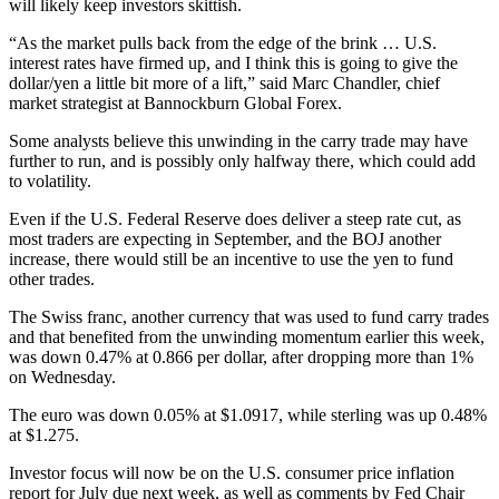
will likely keep investors skittish.
“As the market pulls back from the edge of the brink … U.S.
interest rates have firmed up, and I think this is going to give the
dollar/yen a little bit more of a lift,” said Marc Chandler, chief
market strategist at Bannockburn Global Forex.
Some analysts believe this unwinding in the carry trade may have
further to run, and is possibly only halfway there, which could add
to volatility.
Even if the U.S. Federal Reserve does deliver a steep rate cut, as
most traders are expecting in September, and the BOJ another
increase, there would still be an incentive to use the yen to fund
other trades.
The Swiss franc, another currency that was used to fund carry trades
and that benefited from the unwinding momentum earlier this week,
was down 0.47% at 0.866 per dollar, after dropping more than 1%
on Wednesday.
The euro was down 0.05% at $1.0917, while sterling was up 0.48%
at $1.275.
Investor focus will now be on the U.S. consumer price inflation
report for July due next week, as well as comments by Fed Chair