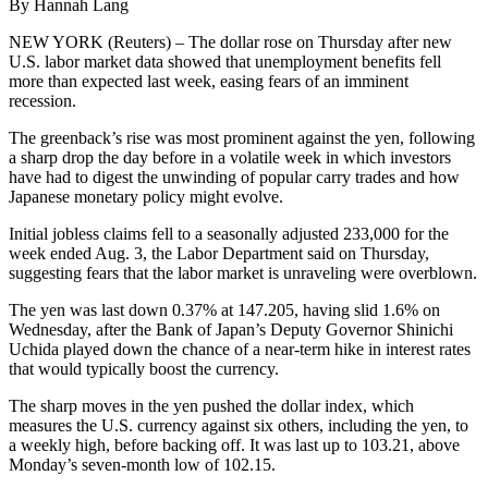
By Hannah Lang
NEW YORK (Reuters) – The dollar rose on Thursday after new
U.S. labor market data showed that unemployment benefits fell
more than expected last week, easing fears of an imminent
recession.
The greenback’s rise was most prominent against the yen, following
a sharp drop the day before in a volatile week in which investors
have had to digest the unwinding of popular carry trades and how
Japanese monetary policy might evolve.
Initial jobless claims fell to a seasonally adjusted 233,000 for the
week ended Aug. 3, the Labor Department said on Thursday,
suggesting fears that the labor market is unraveling were overblown.
The yen was last down 0.37% at 147.205, having slid 1.6% on
Wednesday, after the Bank of Japan’s Deputy Governor Shinichi
Uchida played down the chance of a near-term hike in interest rates
that would typically boost the currency.
The sharp moves in the yen pushed the dollar index, which
measures the U.S. currency against six others, including the yen, to
a weekly high, before backing off. It was last up to 103.21, above
Monday’s seven-month low of 102.15.