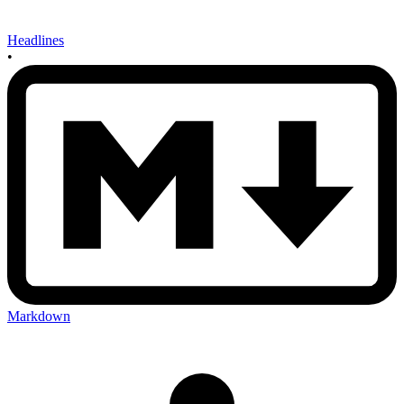
Headlines
•
Markdown