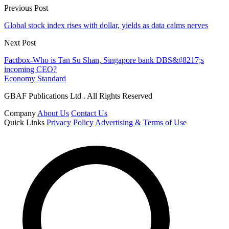
Previous Post
Global stock index rises with dollar, yields as data calms nerves
Next Post
Factbox-Who is Tan Su Shan, Singapore bank DBS&#8217;s
incoming CEO?
Economy Standard
GBAF Publications Ltd . All Rights Reserved
Company
About Us
Contact Us
Quick Links
Privacy Policy
Advertising & Terms of Use