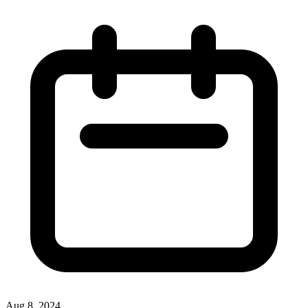
Aug 8, 2024