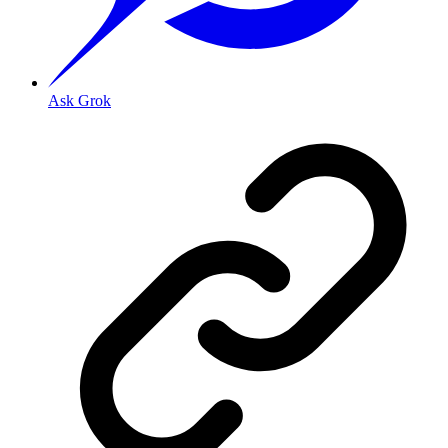
Ask Grok