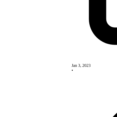
Jan 3, 2023
•