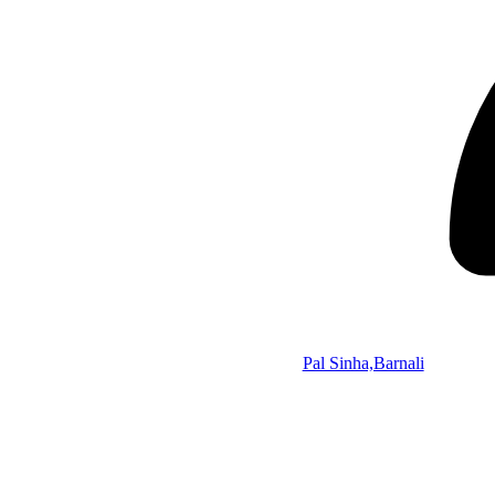
Pal Sinha,Barnali