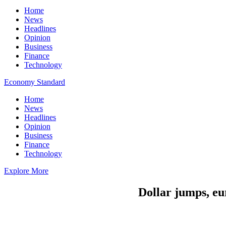
Home
News
Headlines
Opinion
Business
Finance
Technology
Economy Standard
Home
News
Headlines
Opinion
Business
Finance
Technology
Explore More
Dollar jumps, eu