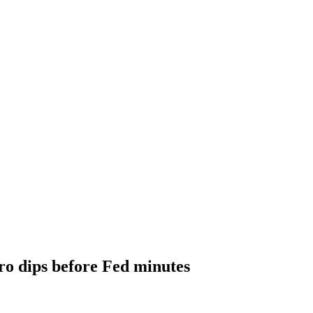
ro dips before Fed minutes