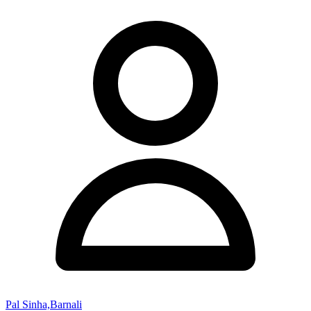
Pal Sinha,Barnali