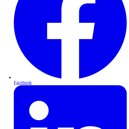
Facebook