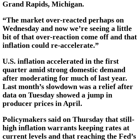
Grand Rapids, Michigan.
“The market over-reacted perhaps on
Wednesday and now we’re seeing a little
bit of that over-reaction come off and that
inflation could re-accelerate.”
U.S. inflation accelerated in the first
quarter amid strong domestic demand
after moderating for much of last year.
Last month’s slowdown was a relief after
data on Tuesday showed a jump in
producer prices in April.
Policymakers said on Thursday that still-
high inflation warrants keeping rates at
current levels and that reaching the Fed’s