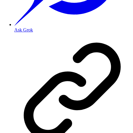
Ask Grok