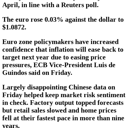
April, in line with a Reuters poll.
The euro rose 0.03% against the dollar to
$1.0872.
Euro zone policymakers have increased
confidence that inflation will ease back to
target next year due to easing price
pressures, ECB Vice-President Luis de
Guindos said on Friday.
Largely disappointing Chinese data on
Friday helped keep market risk sentiment
in check. Factory output topped forecasts
but retail sales slowed and home prices
fell at their fastest pace in more than nine
years.