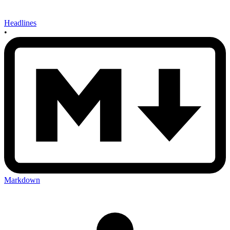
Headlines
•
Markdown