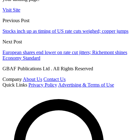
Visit Site
Previous Post
Stocks inch up as timing of US rate cuts weighed; copper jumps
Next Post
European shares end lower on rate cut jitters; Richemont shines
Economy Standard
GBAF Publications Ltd . All Rights Reserved
Company
About Us
Contact Us
Quick Links
Privacy Policy
Advertising & Terms of Use