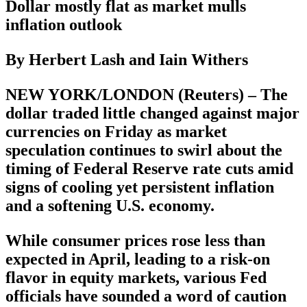
Dollar mostly flat as market mulls
inflation outlook
By Herbert Lash and Iain Withers
NEW YORK/LONDON (Reuters) – The
dollar traded little changed against major
currencies on Friday as market
speculation continues to swirl about the
timing of Federal Reserve rate cuts amid
signs of cooling yet persistent inflation
and a softening U.S. economy.
While consumer prices rose less than
expected in April, leading to a risk-on
flavor in equity markets, various Fed
officials have sounded a word of caution