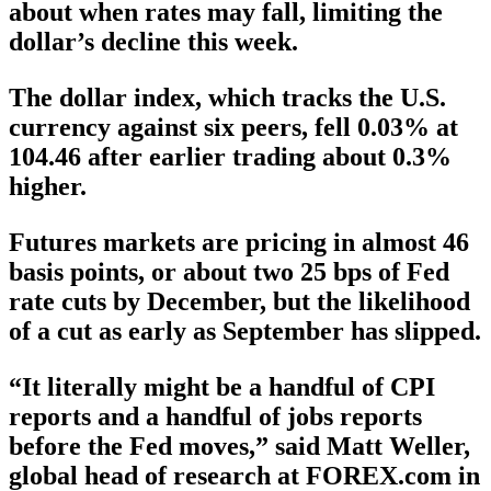
about when rates may fall, limiting the
dollar’s decline this week.
The dollar index, which tracks the U.S.
currency against six peers, fell 0.03% at
104.46 after earlier trading about 0.3%
higher.
Futures markets are pricing in almost 46
basis points, or about two 25 bps of Fed
rate cuts by December, but the likelihood
of a cut as early as September has slipped.
“It literally might be a handful of CPI
reports and a handful of jobs reports
before the Fed moves,” said Matt Weller,
global head of research at FOREX.com in