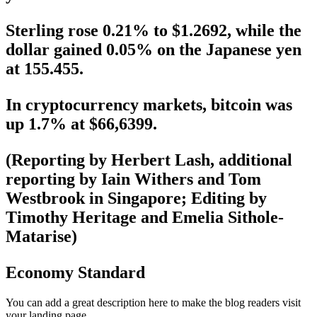
Sterling rose 0.21% to $1.2692, while the
dollar gained 0.05% on the Japanese yen
at 155.455.
In cryptocurrency markets, bitcoin was
up 1.7% at $66,6399.
(Reporting by Herbert Lash, additional
reporting by Iain Withers and Tom
Westbrook in Singapore; Editing by
Timothy Heritage and Emelia Sithole-
Matarise)
Economy Standard
You can add a great description here to make the blog readers visit
your landing page.