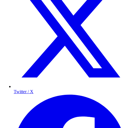
Twitter / X