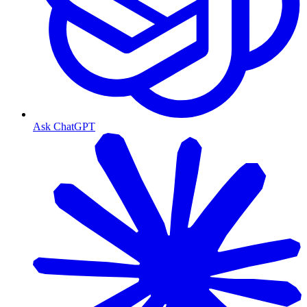
Ask ChatGPT