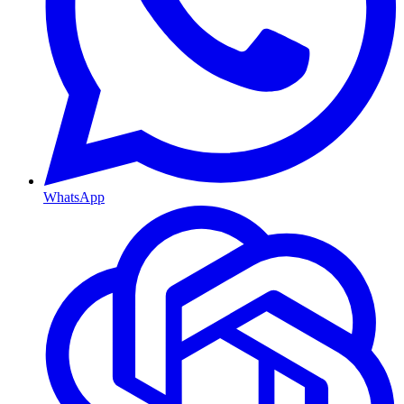
WhatsApp