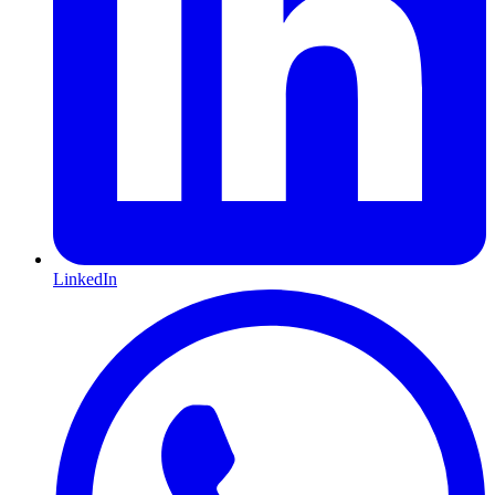
LinkedIn