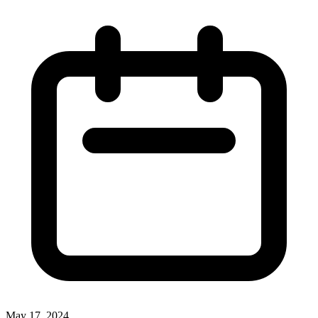
May 17, 2024