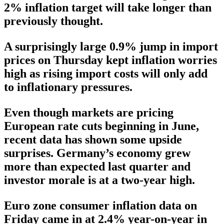
2% inflation target will take longer than
previously thought.
A surprisingly large 0.9% jump in import
prices on Thursday kept inflation worries
high as rising import costs will only add
to inflationary pressures.
Even though markets are pricing
European rate cuts beginning in June,
recent data has shown some upside
surprises. Germany’s economy grew
more than expected last quarter and
investor morale is at a two-year high.
Euro zone consumer inflation data on
Friday came in at 2.4% year-on-year in