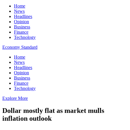
Home
News
Headlines
Opinion
Business
Finance
Technology
Economy Standard
Home
News
Headlines
Opinion
Business
Finance
Technology
Explore More
Dollar mostly flat as market mulls
inflation outlook