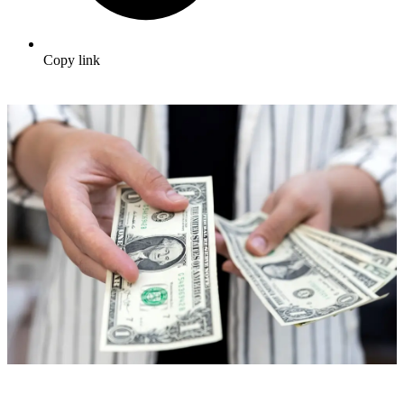
Copy link