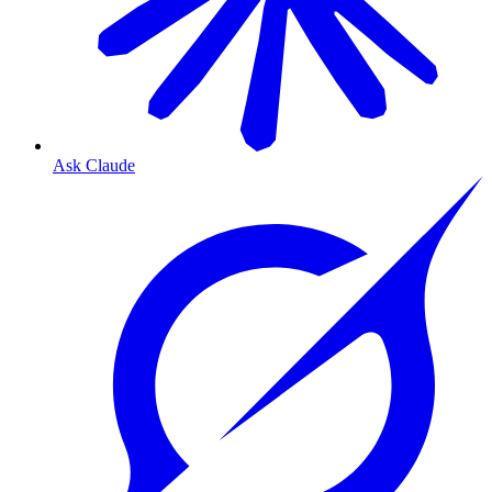
Ask Claude