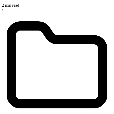
2 min read
•