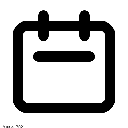
Aug 4, 2021