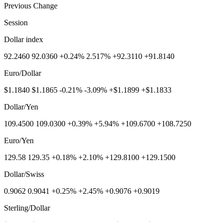
Previous Change
Session
Dollar index
92.2460 92.0360 +0.24% 2.517% +92.3110 +91.8140
Euro/Dollar
$1.1840 $1.1865 -0.21% -3.09% +$1.1899 +$1.1833
Dollar/Yen
109.4500 109.0300 +0.39% +5.94% +109.6700 +108.7250
Euro/Yen
129.58 129.35 +0.18% +2.10% +129.8100 +129.1500
Dollar/Swiss
0.9062 0.9041 +0.25% +2.45% +0.9076 +0.9019
Sterling/Dollar