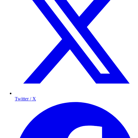
Twitter / X