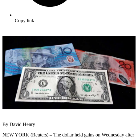
Copy link
By David Henry
NEW YORK (Reuters) – The dollar held gains on Wednesday after