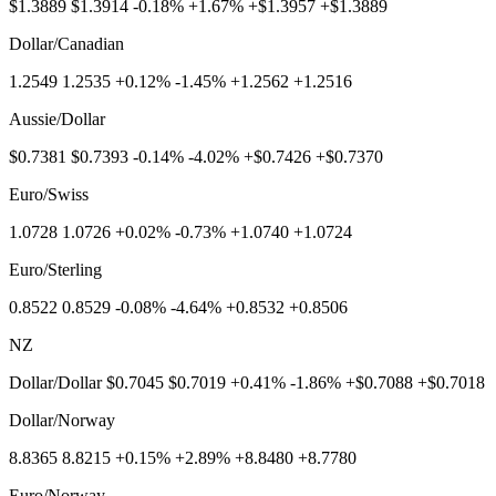
$1.3889 $1.3914 -0.18% +1.67% +$1.3957 +$1.3889
Dollar/Canadian
1.2549 1.2535 +0.12% -1.45% +1.2562 +1.2516
Aussie/Dollar
$0.7381 $0.7393 -0.14% -4.02% +$0.7426 +$0.7370
Euro/Swiss
1.0728 1.0726 +0.02% -0.73% +1.0740 +1.0724
Euro/Sterling
0.8522 0.8529 -0.08% -4.64% +0.8532 +0.8506
NZ
Dollar/Dollar $0.7045 $0.7019 +0.41% -1.86% +$0.7088 +$0.7018
Dollar/Norway
8.8365 8.8215 +0.15% +2.89% +8.8480 +8.7780
Euro/Norway