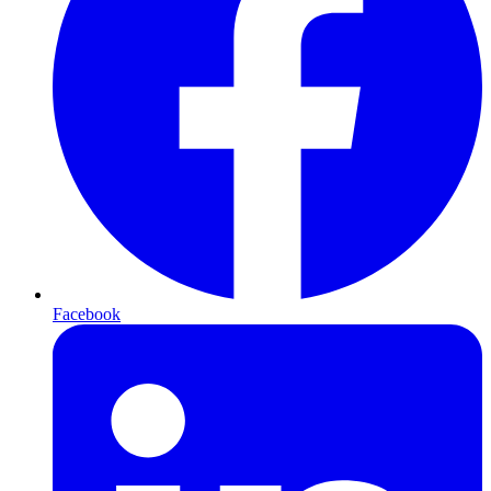
Facebook