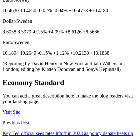
10.4630 10.4650 -0.02% -0.04% +10.4778 +10.4180
Dollar/Sweden
8.6058 8.5979 -0.15% +4.99% +8.6126 +8.5666
Euro/Sweden
10.1894 10.2049 -0.15% +1.12% +10.2130 +10.1838
(Reporting by David Henry in New York and Iain Withers in
London; editing by Kirsten Donovan and Sonya Hepinstall)
Economy Standard
You can add a great description here to make the blog readers visit
your landing page.
Visit Site
Previous Post
Key Fed official sees rates liftoff in 2023 as policy debate heats up