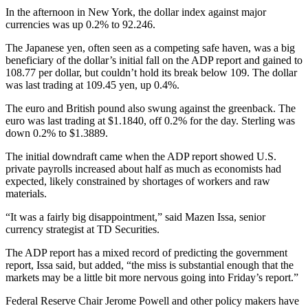
In the afternoon in New York, the dollar index against major
currencies was up 0.2% to 92.246.
The Japanese yen, often seen as a competing safe haven, was a big
beneficiary of the dollar’s initial fall on the ADP report and gained to
108.77 per dollar, but couldn’t hold its break below 109. The dollar
was last trading at 109.45 yen, up 0.4%.
The euro and British pound also swung against the greenback. The
euro was last trading at $1.1840, off 0.2% for the day. Sterling was
down 0.2% to $1.3889.
The initial downdraft came when the ADP report showed U.S.
private payrolls increased about half as much as economists had
expected, likely constrained by shortages of workers and raw
materials.
“It was a fairly big disappointment,” said Mazen Issa, senior
currency strategist at TD Securities.
The ADP report has a mixed record of predicting the government
report, Issa said, but added, “the miss is substantial enough that the
markets may be a little bit more nervous going into Friday’s report.”
Federal Reserve Chair Jerome Powell and other policy makers have