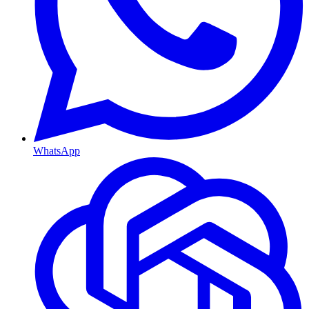
WhatsApp