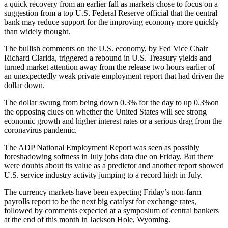
a quick recovery from an earlier fall as markets chose to focus on a
suggestion from a top U.S. Federal Reserve official that the central
bank may reduce support for the improving economy more quickly
than widely thought.
The bullish comments on the U.S. economy, by Fed Vice Chair
Richard Clarida, triggered a rebound in U.S. Treasury yields and
turned market attention away from the release two hours earlier of
an unexpectedly weak private employment report that had driven the
dollar down.
The dollar swung from being down 0.3% for the day to up 0.3%on
the opposing clues on whether the United States will see strong
economic growth and higher interest rates or a serious drag from the
coronavirus pandemic.
The ADP National Employment Report was seen as possibly
foreshadowing softness in July jobs data due on Friday. But there
were doubts about its value as a predictor and another report showed
U.S. service industry activity jumping to a record high in July.
The currency markets have been expecting Friday’s non-farm
payrolls report to be the next big catalyst for exchange rates,
followed by comments expected at a symposium of central bankers
at the end of this month in Jackson Hole, Wyoming.