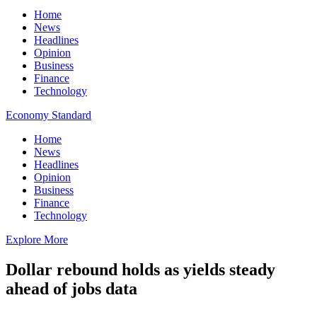
Home
News
Headlines
Opinion
Business
Finance
Technology
Economy Standard
Home
News
Headlines
Opinion
Business
Finance
Technology
Explore More
Dollar rebound holds as yields steady
ahead of jobs data