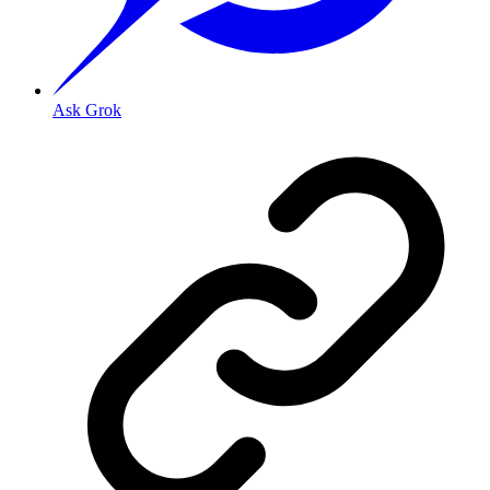
Ask Grok