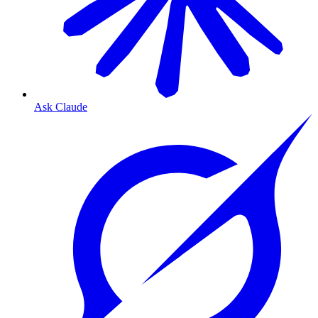
Ask Claude