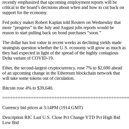
recently emphasized that upcoming employment reports will be
critical to the board’s decisions about when and how to cut back on
support for the economy.
Fed policy maker Robert Kaplan told Reuters on Wednesday that
more “progress” in the July and August jobs reports would be
reason to start pulling back on bond purchases “soon.”
The dollar has lost value in recent weeks as declining yields made
strategists question whether the U.S. economy will grow as much as
they had expected in light of the spread of the highly contagious
Delta variant of COVID-19.
Ether, the second-largest cryptocurrency, rose 7% to $2,690 ahead
of an upcoming change in the Ethereum blockchain network that
will take some tokens out of circulation.
Bitcoin rose 4% to $39,640.
================================================
Currency bid prices at 3:14PM (1914 GMT)
Description RIC Last U.S. Close Pct Change YTD Pct High Bid
Low Bid