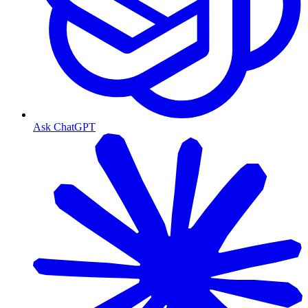
Ask ChatGPT