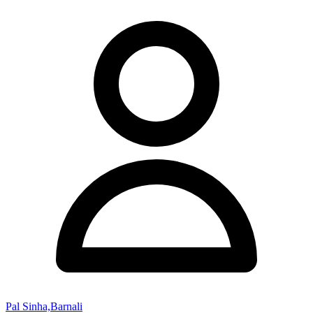
Pal Sinha,Barnali