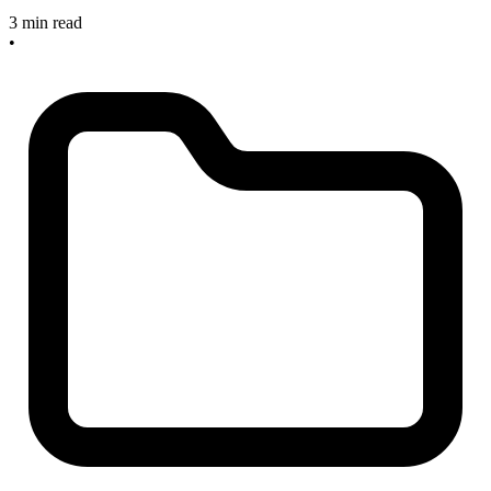
3 min read
•