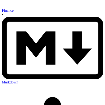
Finance
•
Markdown