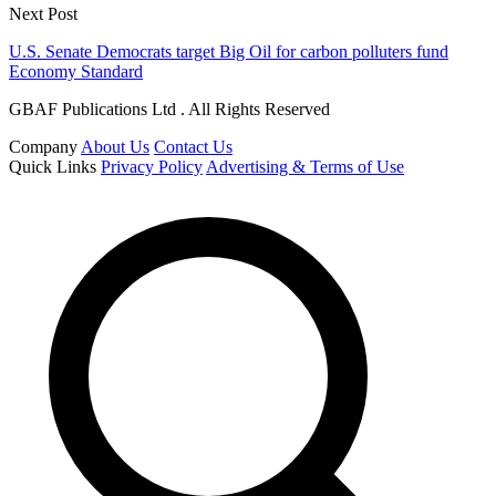
Next Post
U.S. Senate Democrats target Big Oil for carbon polluters fund
Economy Standard
GBAF Publications Ltd . All Rights Reserved
Company
About Us
Contact Us
Quick Links
Privacy Policy
Advertising & Terms of Use