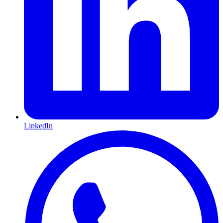
LinkedIn