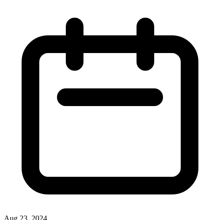
Aug 23, 2024