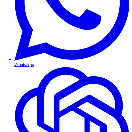
WhatsApp