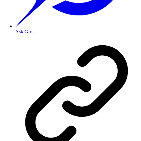
Ask Grok