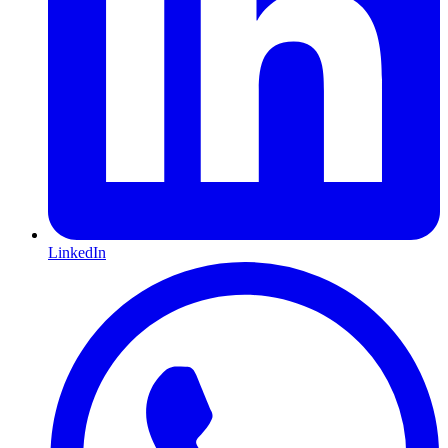
LinkedIn