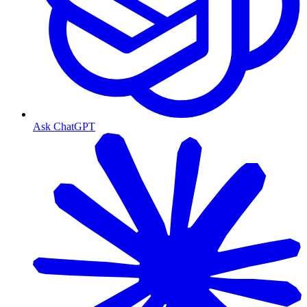
Ask ChatGPT