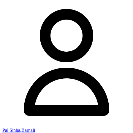
Pal Sinha,Barnali