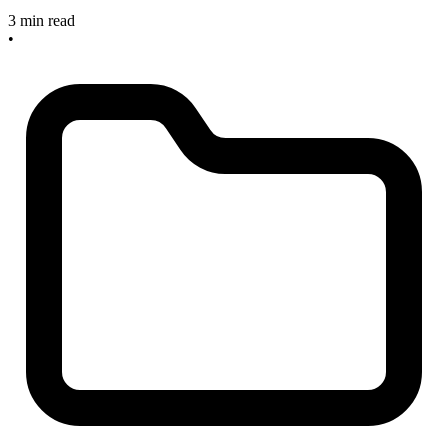
3 min read
•