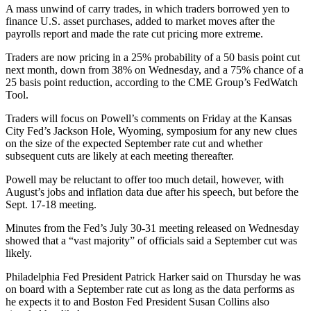
A mass unwind of carry trades, in which traders borrowed yen to
finance U.S. asset purchases, added to market moves after the
payrolls report and made the rate cut pricing more extreme.
Traders are now pricing in a 25% probability of a 50 basis point cut
next month, down from 38% on Wednesday, and a 75% chance of a
25 basis point reduction, according to the CME Group’s FedWatch
Tool.
Traders will focus on Powell’s comments on Friday at the Kansas
City Fed’s Jackson Hole, Wyoming, symposium for any new clues
on the size of the expected September rate cut and whether
subsequent cuts are likely at each meeting thereafter.
Powell may be reluctant to offer too much detail, however, with
August’s jobs and inflation data due after his speech, but before the
Sept. 17-18 meeting.
Minutes from the Fed’s July 30-31 meeting released on Wednesday
showed that a “vast majority” of officials said a September cut was
likely.
Philadelphia Fed President Patrick Harker said on Thursday he was
on board with a September rate cut as long as the data performs as
he expects it to and Boston Fed President Susan Collins also