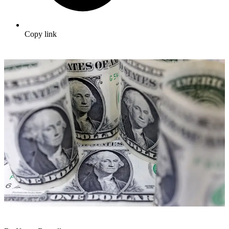
Copy link