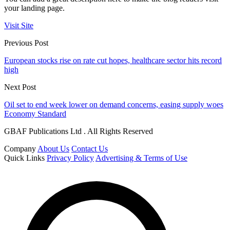
your landing page.
Visit Site
Previous Post
European stocks rise on rate cut hopes, healthcare sector hits record
high
Next Post
Oil set to end week lower on demand concerns, easing supply woes
Economy Standard
GBAF Publications Ltd . All Rights Reserved
Company
About Us
Contact Us
Quick Links
Privacy Policy
Advertising & Terms of Use