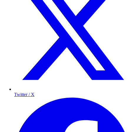
Twitter / X