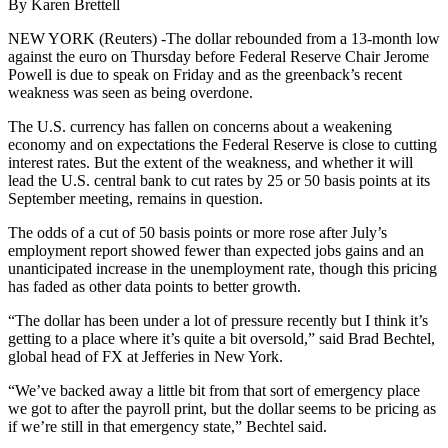
By Karen Brettell
NEW YORK (Reuters) -The dollar rebounded from a 13-month low
against the euro on Thursday before Federal Reserve Chair Jerome
Powell is due to speak on Friday and as the greenback’s recent
weakness was seen as being overdone.
The U.S. currency has fallen on concerns about a weakening
economy and on expectations the Federal Reserve is close to cutting
interest rates. But the extent of the weakness, and whether it will
lead the U.S. central bank to cut rates by 25 or 50 basis points at its
September meeting, remains in question.
The odds of a cut of 50 basis points or more rose after July’s
employment report showed fewer than expected jobs gains and an
unanticipated increase in the unemployment rate, though this pricing
has faded as other data points to better growth.
“The dollar has been under a lot of pressure recently but I think it’s
getting to a place where it’s quite a bit oversold,” said Brad Bechtel,
global head of FX at Jefferies in New York.
“We’ve backed away a little bit from that sort of emergency place
we got to after the payroll print, but the dollar seems to be pricing as
if we’re still in that emergency state,” Bechtel said.