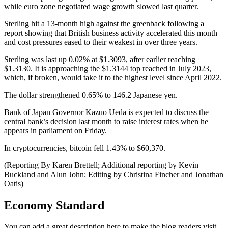
while euro zone negotiated wage growth slowed last quarter.
Sterling hit a 13-month high against the greenback following a
report showing that British business activity accelerated this month
and cost pressures eased to their weakest in over three years.
Sterling was last up 0.02% at $1.3093, after earlier reaching
$1.3130. It is approaching the $1.3144 top reached in July 2023,
which, if broken, would take it to the highest level since April 2022.
The dollar strengthened 0.65% to 146.2 Japanese yen.
Bank of Japan Governor Kazuo Ueda is expected to discuss the
central bank’s decision last month to raise interest rates when he
appears in parliament on Friday.
In cryptocurrencies, bitcoin fell 1.43% to $60,370.
(Reporting By Karen Brettell; Additional reporting by Kevin
Buckland and Alun John; Editing by Christina Fincher and Jonathan
Oatis)
Economy Standard
You can add a great description here to make the blog readers visit