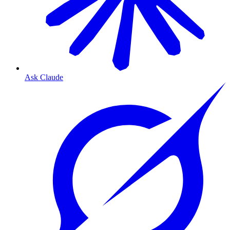
Ask Claude