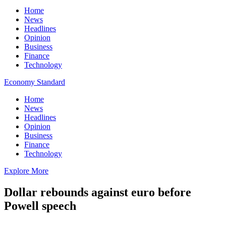
Home
News
Headlines
Opinion
Business
Finance
Technology
Economy Standard
Home
News
Headlines
Opinion
Business
Finance
Technology
Explore More
Dollar rebounds against euro before
Powell speech