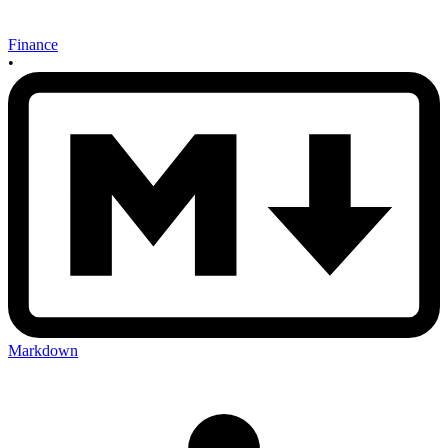
Finance
•
Markdown