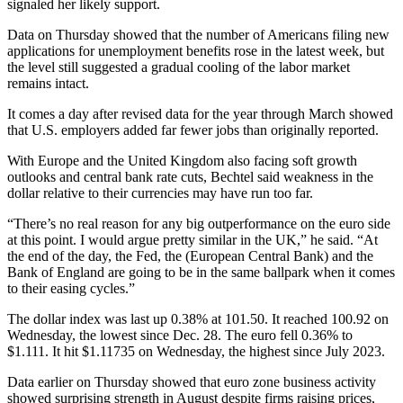
signaled her likely support.
Data on Thursday showed that the number of Americans filing new
applications for unemployment benefits rose in the latest week, but
the level still suggested a gradual cooling of the labor market
remains intact.
It comes a day after revised data for the year through March showed
that U.S. employers added far fewer jobs than originally reported.
With Europe and the United Kingdom also facing soft growth
outlooks and central bank rate cuts, Bechtel said weakness in the
dollar relative to their currencies may have run too far.
“There’s no real reason for any big outperformance on the euro side
at this point. I would argue pretty similar in the UK,” he said. “At
the end of the day, the Fed, the (European Central Bank) and the
Bank of England are going to be in the same ballpark when it comes
to their easing cycles.”
The dollar index was last up 0.38% at 101.50. It reached 100.92 on
Wednesday, the lowest since Dec. 28. The euro fell 0.36% to
$1.111. It hit $1.11735 on Wednesday, the highest since July 2023.
Data earlier on Thursday showed that euro zone business activity
showed surprising strength in August despite firms raising prices,