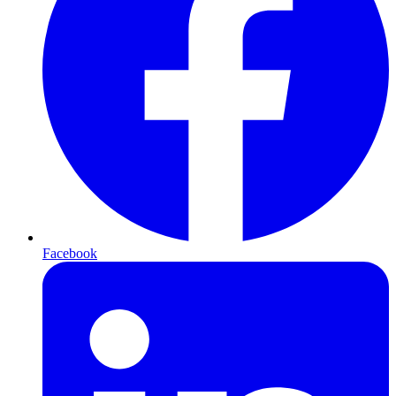
Facebook