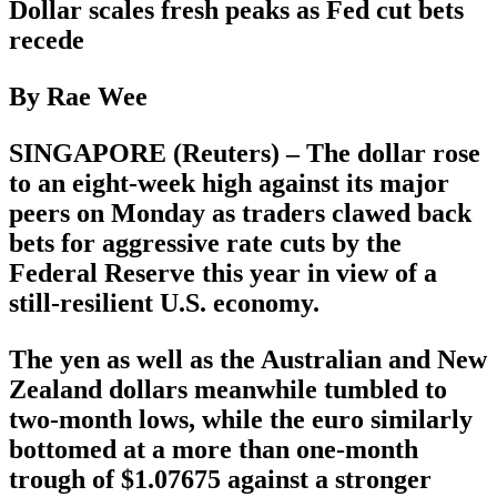
Dollar scales fresh peaks as Fed cut bets
recede
By Rae Wee
SINGAPORE (Reuters) – The dollar rose
to an eight-week high against its major
peers on Monday as traders clawed back
bets for aggressive rate cuts by the
Federal Reserve this year in view of a
still-resilient U.S. economy.
The yen as well as the Australian and New
Zealand dollars meanwhile tumbled to
two-month lows, while the euro similarly
bottomed at a more than one-month
trough of $1.07675 against a stronger