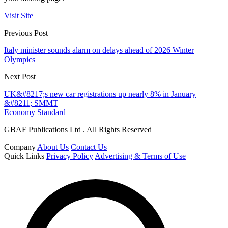
Visit Site
Previous Post
Italy minister sounds alarm on delays ahead of 2026 Winter
Olympics
Next Post
UK&#8217;s new car registrations up nearly 8% in January
&#8211; SMMT
Economy Standard
GBAF Publications Ltd . All Rights Reserved
Company
About Us
Contact Us
Quick Links
Privacy Policy
Advertising & Terms of Use