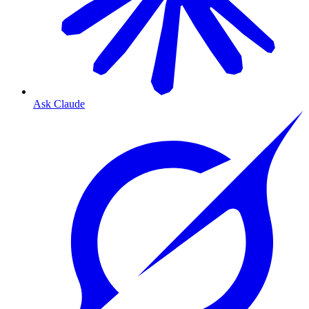
Ask Claude