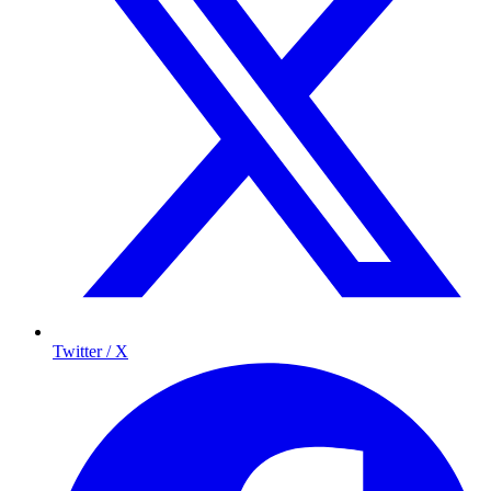
Twitter / X