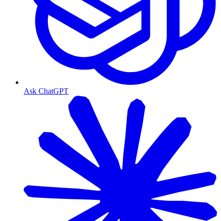
Ask ChatGPT