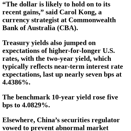
“The dollar is likely to hold on to its
recent gains,” said Carol Kong, a
currency strategist at Commonwealth
Bank of Australia (CBA).
Treasury yields also jumped on
expectations of higher-for-longer U.S.
rates, with the two-year yield, which
typically reflects near-term interest rate
expectations, last up nearly seven bps at
4.4386%.
The benchmark 10-year yield rose five
bps to 4.0829%.
Elsewhere, China’s securities regulator
vowed to prevent abnormal market