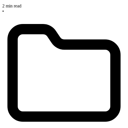
2 min read
•