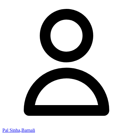
Pal Sinha,Barnali