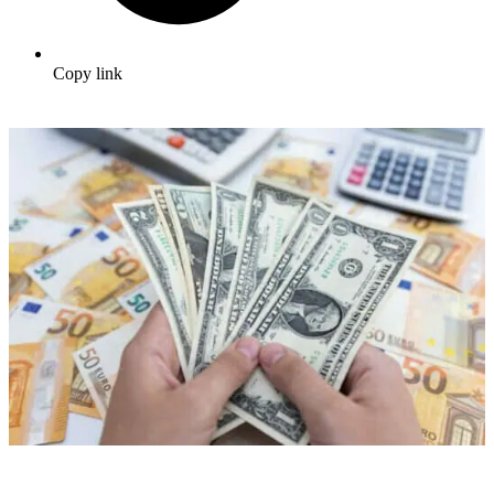
Copy link