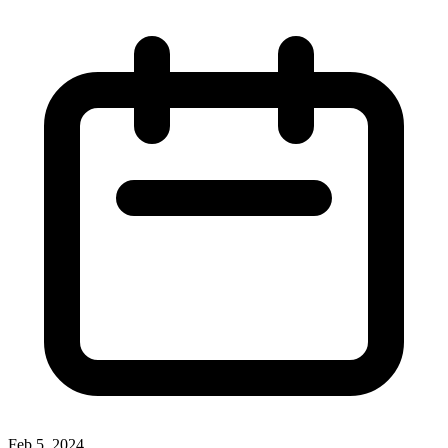
Feb 5, 2024