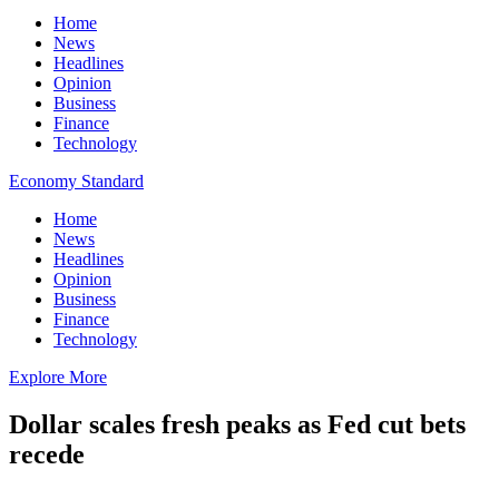
Home
News
Headlines
Opinion
Business
Finance
Technology
Economy Standard
Home
News
Headlines
Opinion
Business
Finance
Technology
Explore More
Dollar scales fresh peaks as Fed cut bets
recede