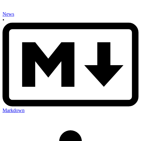
News
•
Markdown