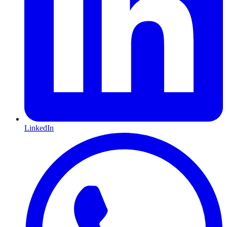
LinkedIn