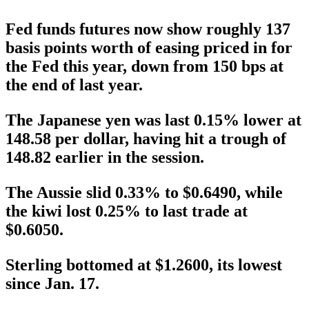
Fed funds futures now show roughly 137
basis points worth of easing priced in for
the Fed this year, down from 150 bps at
the end of last year.
The Japanese yen was last 0.15% lower at
148.58 per dollar, having hit a trough of
148.82 earlier in the session.
The Aussie slid 0.33% to $0.6490, while
the kiwi lost 0.25% to last trade at
$0.6050.
Sterling bottomed at $1.2600, its lowest
since Jan. 17.