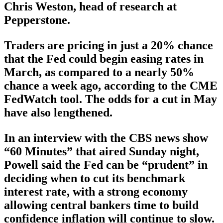
Chris Weston, head of research at
Pepperstone.
Traders are pricing in just a 20% chance
that the Fed could begin easing rates in
March, as compared to a nearly 50%
chance a week ago, according to the CME
FedWatch tool. The odds for a cut in May
have also lengthened.
In an interview with the CBS news show
“60 Minutes” that aired Sunday night,
Powell said the Fed can be “prudent” in
deciding when to cut its benchmark
interest rate, with a strong economy
allowing central bankers time to build
confidence inflation will continue to slow.