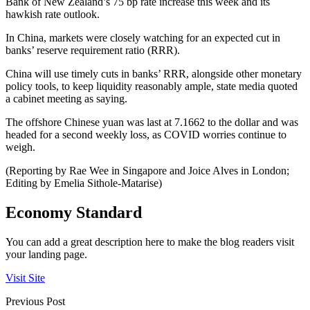
Bank of New Zealand’s 75 bp rate increase this week and its
hawkish rate outlook.
In China, markets were closely watching for an expected cut in
banks’ reserve requirement ratio (RRR).
China will use timely cuts in banks’ RRR, alongside other monetary
policy tools, to keep liquidity reasonably ample, state media quoted
a cabinet meeting as saying.
The offshore Chinese yuan was last at 7.1662 to the dollar and was
headed for a second weekly loss, as COVID worries continue to
weigh.
(Reporting by Rae Wee in Singapore and Joice Alves in London;
Editing by Emelia Sithole-Matarise)
Economy Standard
You can add a great description here to make the blog readers visit
your landing page.
Visit Site
Previous Post