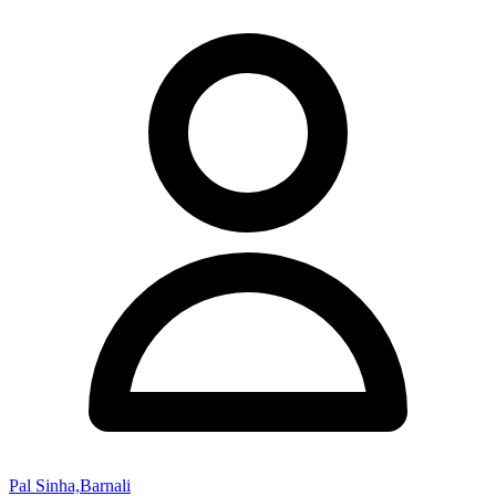
Pal Sinha,Barnali