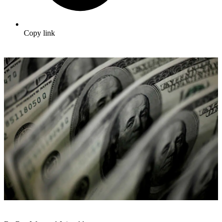
Copy link