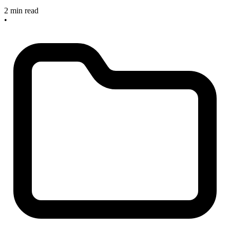
2 min read
•