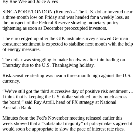
By Rae Wee and Joice Alves
SINGAPORE/LONDON (Reuters) – The U.S. dollar hovered near
a three-month low on Friday and was headed for a weekly loss, as
the prospect of the Federal Reserve slowing monetary policy
tightening as soon as December preoccupied investors.
The euro edged up after the GfK institute survey showed German
consumer sentiment is expected to stabilise next month with the help
of energy measures.
The dollar was struggling to make headway after thin trading on
Thursday due to the U.S. Thanksgiving holiday.
Risk-sensitive sterling was near a three-month high against the U.S.
currency.
“We’ve still got the third successive day of positive risk sentiment …
I think that is keeping the U.S. dollar subdued pretty much across
the board,” said Ray Attrill, head of FX strategy at National
Australia Bank.
Minutes from the Fed’s November meeting released earlier this
week showed that a “substantial majority” of policymakers agreed it
would soon be appropriate to slow the pace of interest rate rises.