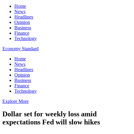
Home
News
Headlines
Opinion
Business
Finance
Technology
Economy Standard
Home
News
Headlines
Opinion
Business
Finance
Technology
Explore More
Dollar set for weekly loss amid
expectations Fed will slow hikes