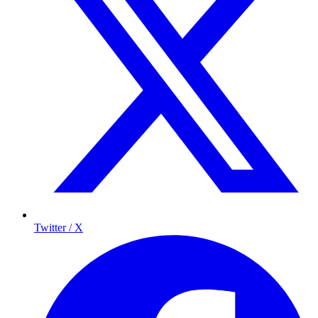
Twitter / X