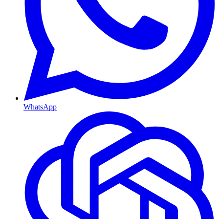
WhatsApp