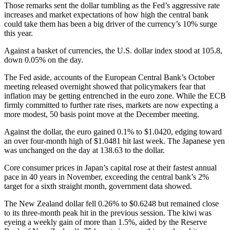
Those remarks sent the dollar tumbling as the Fed’s aggressive rate
increases and market expectations of how high the central bank
could take them has been a big driver of the currency’s 10% surge
this year.
Against a basket of currencies, the U.S. dollar index stood at 105.8,
down 0.05% on the day.
The Fed aside, accounts of the European Central Bank’s October
meeting released overnight showed that policymakers fear that
inflation may be getting entrenched in the euro zone. While the ECB
firmly committed to further rate rises, markets are now expecting a
more modest, 50 basis point move at the December meeting.
Against the dollar, the euro gained 0.1% to $1.0420, edging toward
an over four-month high of $1.0481 hit last week. The Japanese yen
was unchanged on the day at 138.63 to the dollar.
Core consumer prices in Japan’s capital rose at their fastest annual
pace in 40 years in November, exceeding the central bank’s 2%
target for a sixth straight month, government data showed.
The New Zealand dollar fell 0.26% to $0.6248 but remained close
to its three-month peak hit in the previous session. The kiwi was
eyeing a weekly gain of more than 1.5%, aided by the Reserve