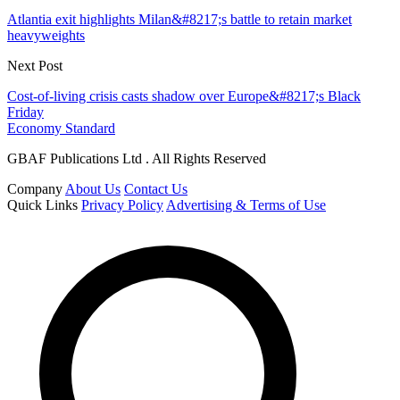
Atlantia exit highlights Milan&#8217;s battle to retain market
heavyweights
Next Post
Cost-of-living crisis casts shadow over Europe&#8217;s Black
Friday
Economy Standard
GBAF Publications Ltd . All Rights Reserved
Company
About Us
Contact Us
Quick Links
Privacy Policy
Advertising & Terms of Use