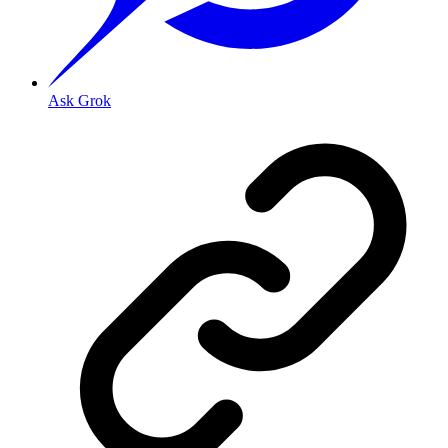
Ask Grok