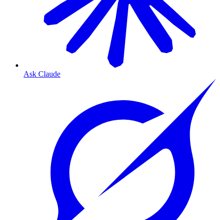
Ask Claude