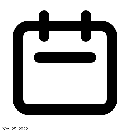
Nov 25, 2022