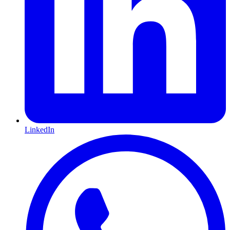
LinkedIn