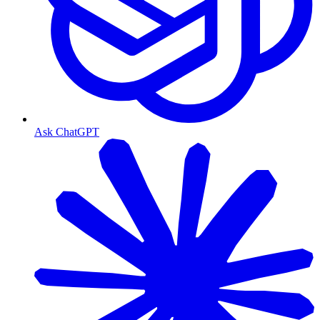
Ask ChatGPT