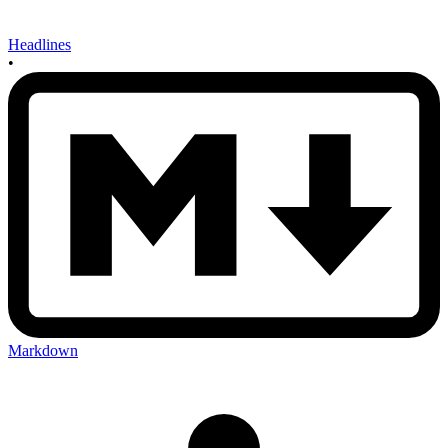
Headlines
•
Markdown