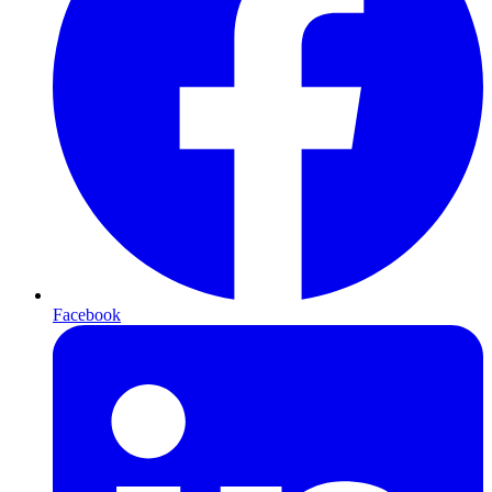
Facebook