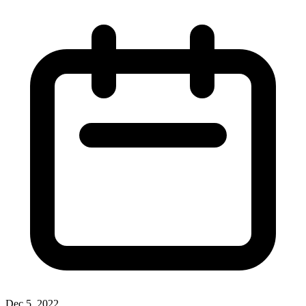
Dec 5, 2022