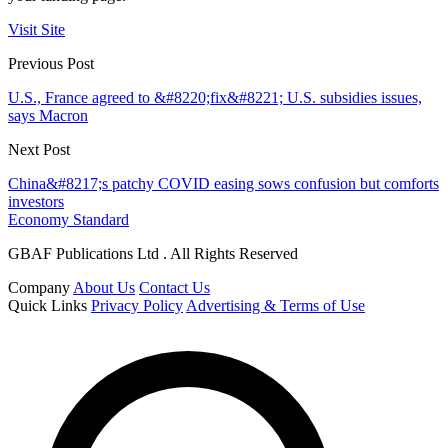
Visit Site
Previous Post
U.S., France agreed to &#8220;fix&#8221; U.S. subsidies issues,
says Macron
Next Post
China&#8217;s patchy COVID easing sows confusion but comforts
investors
Economy Standard
GBAF Publications Ltd . All Rights Reserved
Company
About Us
Contact Us
Quick Links
Privacy Policy
Advertising & Terms of Use