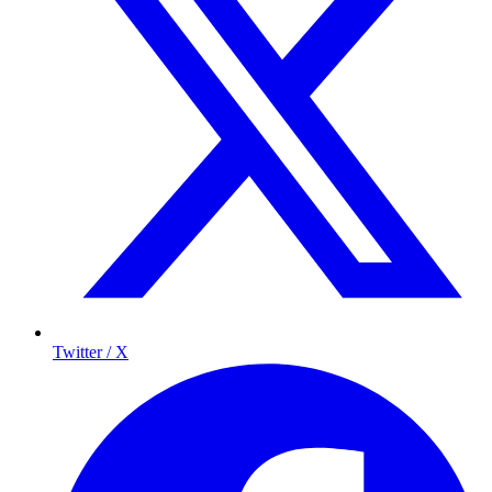
Twitter / X