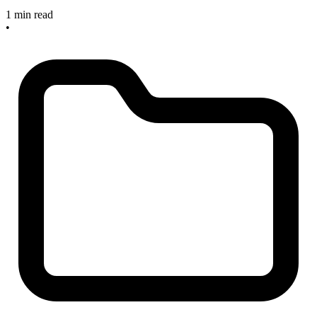
1 min read
•