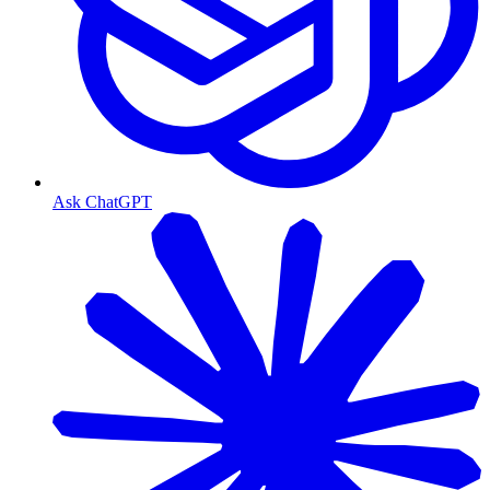
Ask ChatGPT