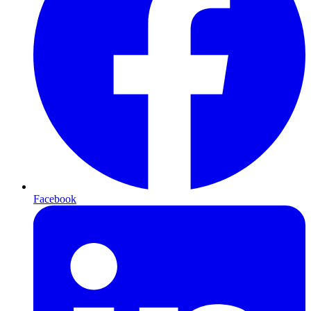
Facebook