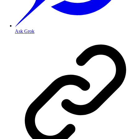
Ask Grok