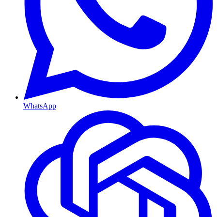
WhatsApp