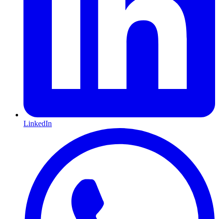
LinkedIn