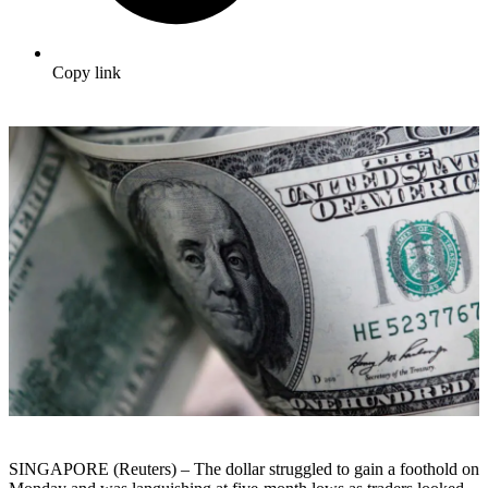
Copy link
SINGAPORE (Reuters) – The dollar struggled to gain a foothold on