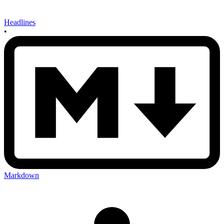
Headlines
•
Markdown