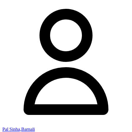
Pal Sinha,Barnali