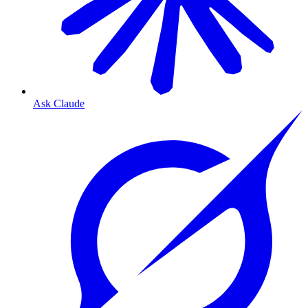
Ask Claude