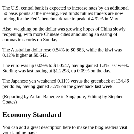
The U.S. central bank is expected to increase rates by an additional
50 basis points at the meeting. Fed funds futures traders are now
pricing for the Fed’s benchmark rate to peak at 4.92% in May.
Also, weighing on the dollar was growing hopes of China slowly
reopening, with more Chinese cities announcing an easing of
coronavirus curbs on Sunday.
The Australian dollar rose 0.54% to $0.683, while the kiwi was
0.12% higher at $0.642.
The euro was up 0.09% to $1.0547, having gained 1.3% last week.
Sterling was last trading at $1.2298, up 0.09% on the day.
The Japanese yen weakened 0.11% versus the greenback at 134.46
per dollar, having gained 3.5% on the greenback last week.
(Reporting by Ankur Banerjee in Singapore; Editing by Stephen
Coates)
Economy Standard
You can add a great description here to make the blog readers visit
your landing page.