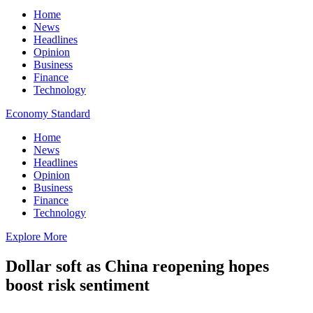
Home
News
Headlines
Opinion
Business
Finance
Technology
Economy Standard
Home
News
Headlines
Opinion
Business
Finance
Technology
Explore More
Dollar soft as China reopening hopes
boost risk sentiment