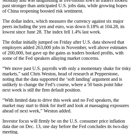
Monday and was languishing at five-month lows as traders looked
past stronger than anticipated U.S. jobs data, while growing hopes
of China reopening boosted risk sentiment.
The dollar index, which measures the currency against six major
peers including the yen and euro, was down 0.18% at 104.28, its
lowest since June 28. The index fell 1.4% last week.
The dollar initially jumped on Friday after U.S. data showed that
employers added 263,000 jobs in November, well above estimates
of 200,000, but gave up the gains as traders booked profits, with
some of the Fed speakers allaying market concerns.
“We move past U.S. payrolls with only a momentary shake for risky
markets,” said Chris Weston, head of research at Pepperstone,
noting that the data supported the ‘soft landing’ argument and is
unlikely to change the Fed’s course, where a 50 basis point hike
next week is still the firm default position.
“With limited data to drive this week and no Fed speakers, the
market may start to think for itself and look at massaging exposures
ahead of next week,” Weston added.
Investor focus will firmly be on the U.S. consumer price inflation
data due on Dec. 13, one day before the Fed concludes its two-day
meeting.