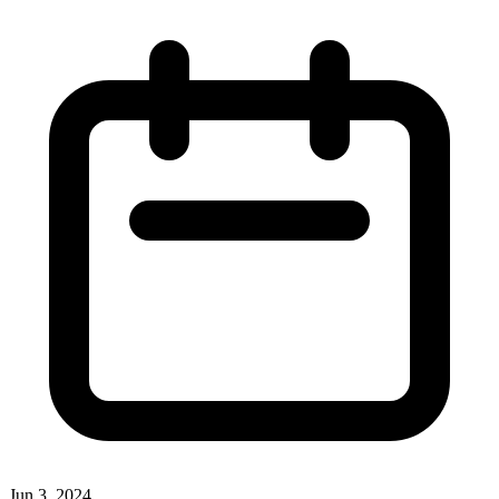
Jun 3, 2024