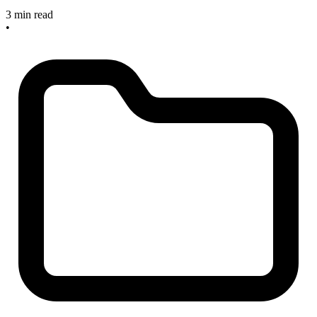
3 min read
•