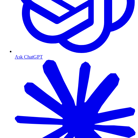
Ask ChatGPT