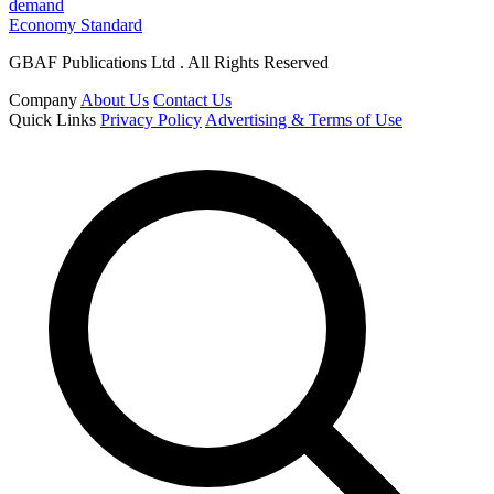
demand
Economy Standard
GBAF Publications Ltd . All Rights Reserved
Company
About Us
Contact Us
Quick Links
Privacy Policy
Advertising & Terms of Use