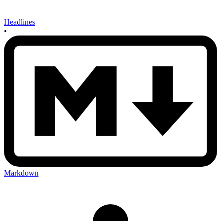
Headlines
•
Markdown