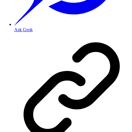
Ask Grok