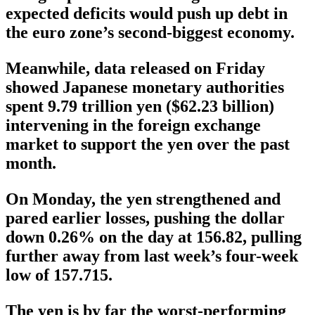
expected deficits would push up debt in
the euro zone’s second-biggest economy.
Meanwhile, data released on Friday
showed Japanese monetary authorities
spent 9.79 trillion yen ($62.23 billion)
intervening in the foreign exchange
market to support the yen over the past
month.
On Monday, the yen strengthened and
pared earlier losses, pushing the dollar
down 0.26% on the day at 156.82, pulling
further away from last week’s four-week
low of 157.715.
The yen is by far the worst-performing