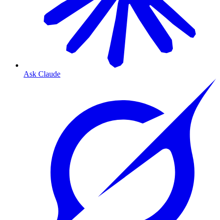
Ask Claude