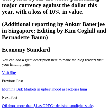
major currency against the dollar this
year, with a loss of 10% in value.
(Additional reporting by Ankur Banerjee
in Singapore; Editing by Kim Coghill and
Bernadette Baum)
Economy Standard
You can add a great description here to make the blog readers visit
your landing page.
Visit Site
Previous Post
Morning Bid: Markets in upbeat mood as factories hum
Next Post
Oil drops more than $1 as OPEC+ decision spotlights shaky