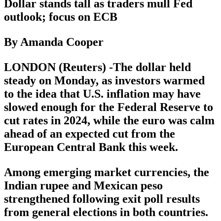
Dollar stands tall as traders mull Fed
outlook; focus on ECB
By Amanda Cooper
LONDON (Reuters) -The dollar held
steady on Monday, as investors warmed
to the idea that U.S. inflation may have
slowed enough for the Federal Reserve to
cut rates in 2024, while the euro was calm
ahead of an expected cut from the
European Central Bank this week.
Among emerging market currencies, the
Indian rupee and Mexican peso
strengthened following exit poll results
from general elections in both countries.