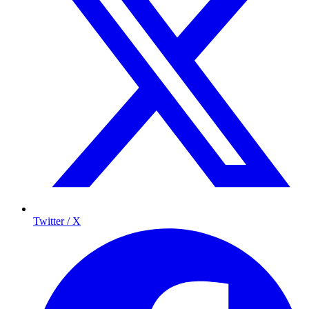
Twitter / X