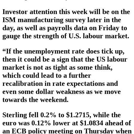
Investor attention this week will be on the
ISM manufacturing survey later in the
day, as well as payrolls data on Friday to
gauge the strength of U.S. labour market.
“If the unemployment rate does tick up,
then it could be a sign that the US labour
market is not as tight as some think,
which could lead to a further
recalibration in rate expectations and
even some dollar weakness as we move
towards the weekend.
Sterling fell 0.2% to $1.2715, while the
euro was 0.12% lower at $1.0834 ahead of
an ECB policy meeting on Thursday when