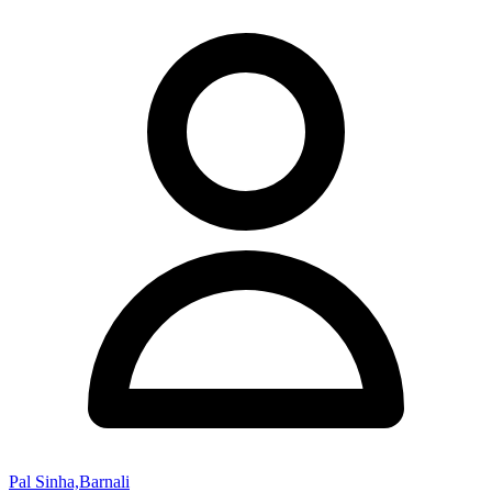
Pal Sinha,Barnali