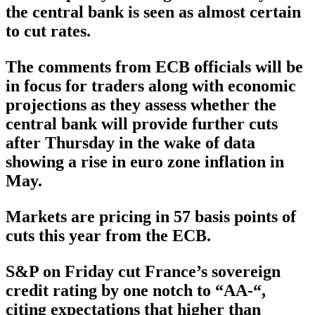
the central bank is seen as almost certain
to cut rates.
The comments from ECB officials will be
in focus for traders along with economic
projections as they assess whether the
central bank will provide further cuts
after Thursday in the wake of data
showing a rise in euro zone inflation in
May.
Markets are pricing in 57 basis points of
cuts this year from the ECB.
S&P on Friday cut France’s sovereign
credit rating by one notch to “AA-“,
citing expectations that higher than