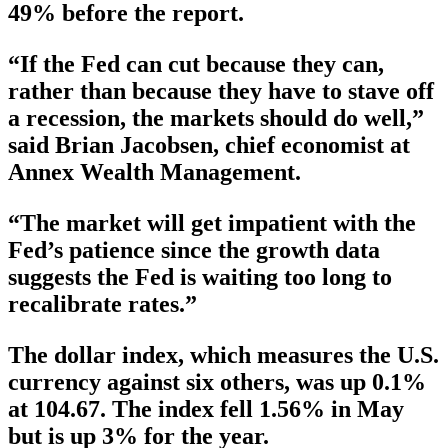
49% before the report.
“If the Fed can cut because they can,
rather than because they have to stave off
a recession, the markets should do well,”
said Brian Jacobsen, chief economist at
Annex Wealth Management.
“The market will get impatient with the
Fed’s patience since the growth data
suggests the Fed is waiting too long to
recalibrate rates.”
The dollar index, which measures the U.S.
currency against six others, was up 0.1%
at 104.67. The index fell 1.56% in May
but is up 3% for the year.