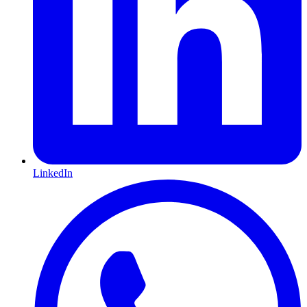
LinkedIn