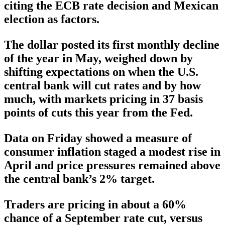
citing the ECB rate decision and Mexican
election as factors.
The dollar posted its first monthly decline
of the year in May, weighed down by
shifting expectations on when the U.S.
central bank will cut rates and by how
much, with markets pricing in 37 basis
points of cuts this year from the Fed.
Data on Friday showed a measure of
consumer inflation staged a modest rise in
April and price pressures remained above
the central bank’s 2% target.
Traders are pricing in about a 60%
chance of a September rate cut, versus