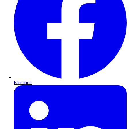
Facebook