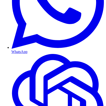
WhatsApp