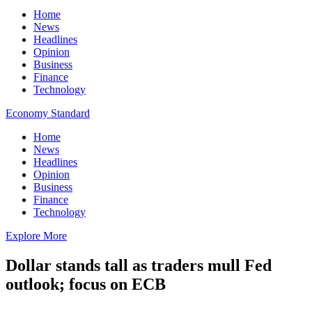
Home
News
Headlines
Opinion
Business
Finance
Technology
Economy Standard
Home
News
Headlines
Opinion
Business
Finance
Technology
Explore More
Dollar stands tall as traders mull Fed
outlook; focus on ECB