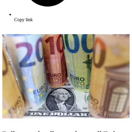
Copy link