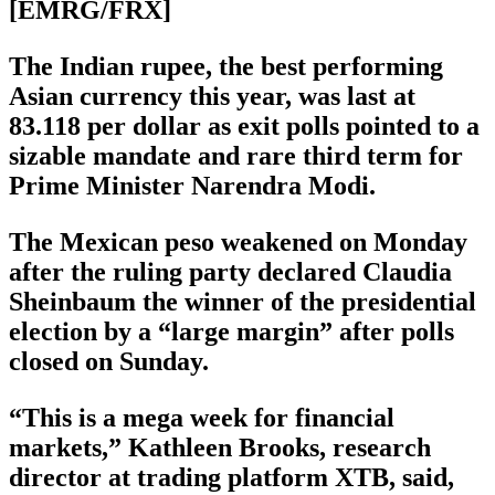
[EMRG/FRX]
The Indian rupee, the best performing
Asian currency this year, was last at
83.118 per dollar as exit polls pointed to a
sizable mandate and rare third term for
Prime Minister Narendra Modi.
The Mexican peso weakened on Monday
after the ruling party declared Claudia
Sheinbaum the winner of the presidential
election by a “large margin” after polls
closed on Sunday.
“This is a mega week for financial
markets,” Kathleen Brooks, research
director at trading platform XTB, said,