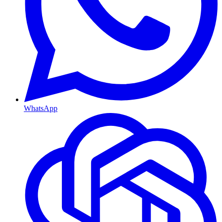
WhatsApp