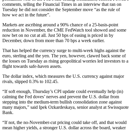
comments, telling the Financial Times in an interview that ran on
Tuesday he did not consider the September move “as the rule of
how we act in the future”.
Markets are ascribing around a 90% chance of a 25-basis-point
reduction in November, the CME FedWatch tool showed and some
now bet on no cut at all. Just 50 bps of easing is priced in by
December, down from more than 70 bps a week earlier.
That has helped the currency surge to multi-week highs against the
euro, sterling and the yen. The yen, however, clawed back some of
the losses on Tuesday as rising geopolitical worries led investors to a
flight towards safe-haven assets.
The dollar index, which measures the U.S. currency against major
rivals, slipped 0.3% to 102.45.
“If soft enough, Thursday’s CPI update could eventually help (in)
calming the Fed doves’ nerves and prevent the U.S. dollar from
stepping into the medium-term bullish consolidation zone against
many majors,” said Ipek Ozkardeskaya, senior analyst at Swissquote
Bank.
“If not, the no-November-cut pricing could take off, and that would
mean higher yields, a stronger U.S. dollar across the board, weaker