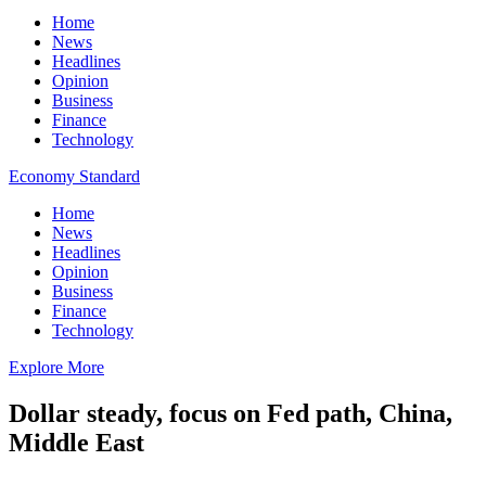
Home
News
Headlines
Opinion
Business
Finance
Technology
Economy Standard
Home
News
Headlines
Opinion
Business
Finance
Technology
Explore More
Dollar steady, focus on Fed path, China,
Middle East