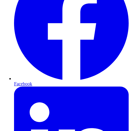
Facebook