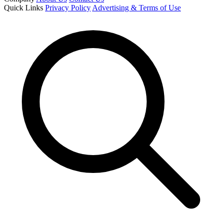
Quick Links
Privacy Policy
Advertising & Terms of Use