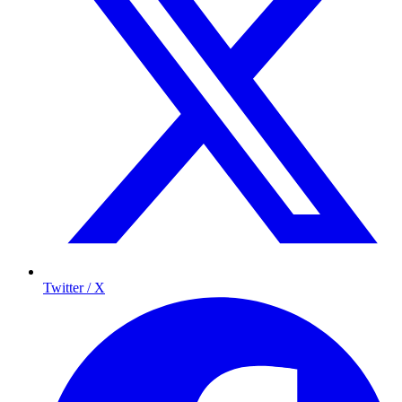
Twitter / X