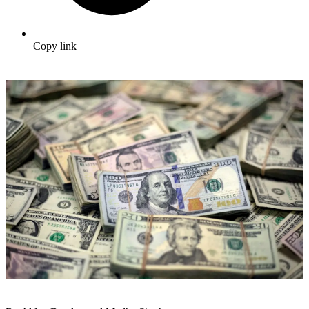
Copy link