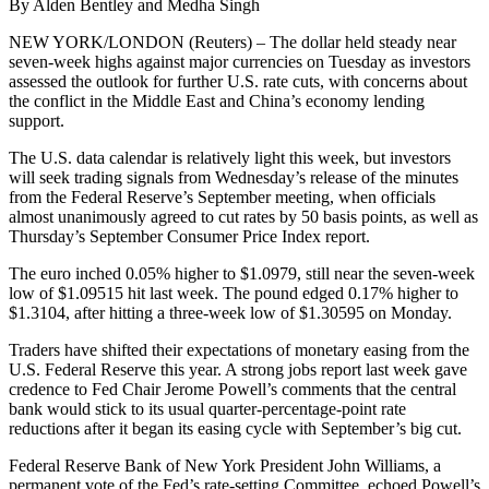
By Alden Bentley and Medha Singh
NEW YORK/LONDON (Reuters) – The dollar held steady near
seven-week highs against major currencies on Tuesday as investors
assessed the outlook for further U.S. rate cuts, with concerns about
the conflict in the Middle East and China’s economy lending
support.
The U.S. data calendar is relatively light this week, but investors
will seek trading signals from Wednesday’s release of the minutes
from the Federal Reserve’s September meeting, when officials
almost unanimously agreed to cut rates by 50 basis points, as well as
Thursday’s September Consumer Price Index report.
The euro inched 0.05% higher to $1.0979, still near the seven-week
low of $1.09515 hit last week. The pound edged 0.17% higher to
$1.3104, after hitting a three-week low of $1.30595 on Monday.
Traders have shifted their expectations of monetary easing from the
U.S. Federal Reserve this year. A strong jobs report last week gave
credence to Fed Chair Jerome Powell’s comments that the central
bank would stick to its usual quarter-percentage-point rate
reductions after it began its easing cycle with September’s big cut.
Federal Reserve Bank of New York President John Williams, a
permanent vote of the Fed’s rate-setting Committee, echoed Powell’s