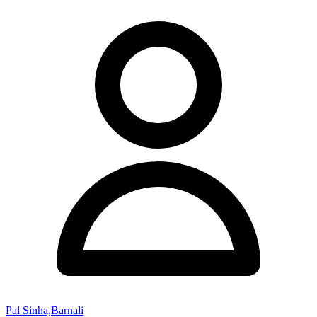
Pal Sinha,Barnali