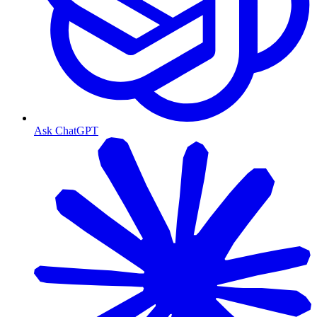
Ask ChatGPT