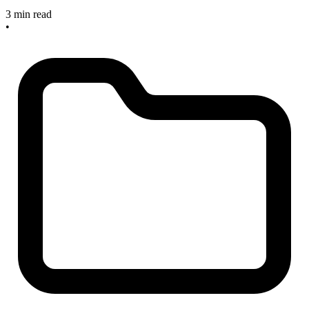
3 min read
•