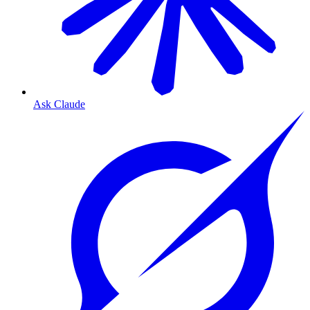
Ask Claude