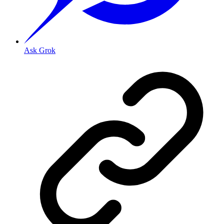
Ask Grok