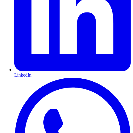
LinkedIn