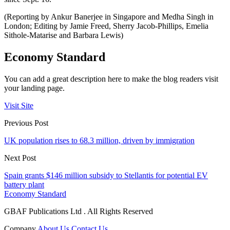
(Reporting by Ankur Banerjee in Singapore and Medha Singh in
London; Editing by Jamie Freed, Sherry Jacob-Phillips, Emelia
Sithole-Matarise and Barbara Lewis)
Economy Standard
You can add a great description here to make the blog readers visit
your landing page.
Visit Site
Previous Post
UK population rises to 68.3 million, driven by immigration
Next Post
Spain grants $146 million subsidy to Stellantis for potential EV
battery plant
Economy Standard
GBAF Publications Ltd . All Rights Reserved
Company
About Us
Contact Us