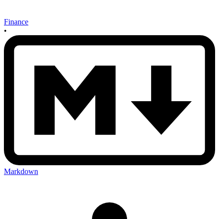
Finance
•
Markdown