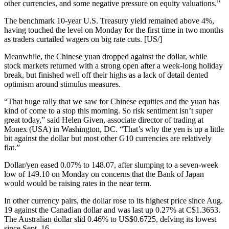
other currencies, and some negative pressure on equity valuations.”
The benchmark 10-year U.S. Treasury yield remained above 4%,
having touched the level on Monday for the first time in two months
as traders curtailed wagers on big rate cuts. [US/]
Meanwhile, the Chinese yuan dropped against the dollar, while
stock markets returned with a strong open after a week-long holiday
break, but finished well off their highs as a lack of detail dented
optimism around stimulus measures.
“That huge rally that we saw for Chinese equities and the yuan has
kind of come to a stop this morning. So risk sentiment isn’t super
great today,” said Helen Given, associate director of trading at
Monex (USA) in Washington, DC. “That’s why the yen is up a little
bit against the dollar but most other G10 currencies are relatively
flat.”
Dollar/yen eased 0.07% to 148.07, after slumping to a seven-week
low of 149.10 on Monday on concerns that the Bank of Japan
would would be raising rates in the near term.
In other currency pairs, the dollar rose to its highest price since Aug.
19 against the Canadian dollar and was last up 0.27% at C$1.3653.
The Australian dollar slid 0.46% to US$0.6725, delving its lowest
since Sept. 16.