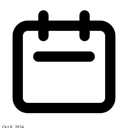
Oct 8, 2024