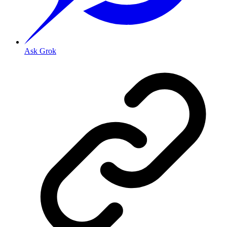
Ask Grok