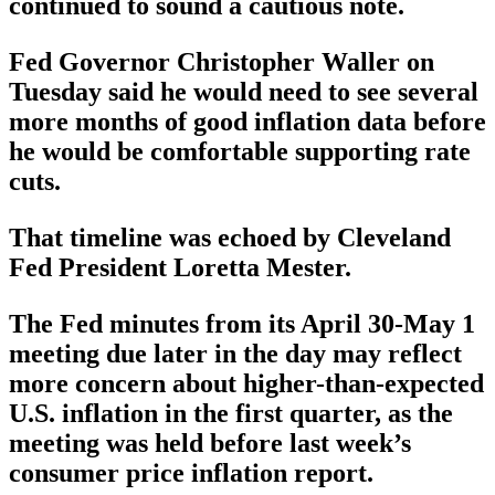
continued to sound a cautious note.
Fed Governor Christopher Waller on
Tuesday said he would need to see several
more months of good inflation data before
he would be comfortable supporting rate
cuts.
That timeline was echoed by Cleveland
Fed President Loretta Mester.
The Fed minutes from its April 30-May 1
meeting due later in the day may reflect
more concern about higher-than-expected
U.S. inflation in the first quarter, as the
meeting was held before last week’s
consumer price inflation report.