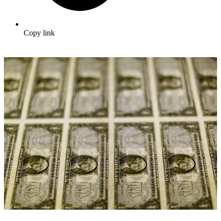
Copy link