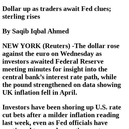
Dollar up as traders await Fed clues;
sterling rises
By Saqib Iqbal Ahmed
NEW YORK (Reuters) -The dollar rose
against the euro on Wednesday as
investors awaited Federal Reserve
meeting minutes for insight into the
central bank’s interest rate path, while
the pound strengthened on data showing
UK inflation fell in April.
Investors have been shoring up U.S. rate
cut bets after a milder inflation reading
last week, even as Fed officials have