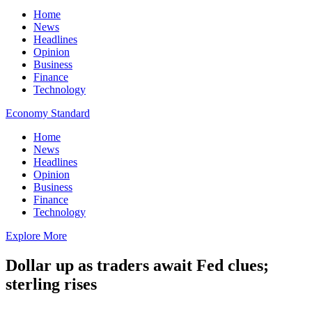
Home
News
Headlines
Opinion
Business
Finance
Technology
Economy Standard
Home
News
Headlines
Opinion
Business
Finance
Technology
Explore More
Dollar up as traders await Fed clues;
sterling rises