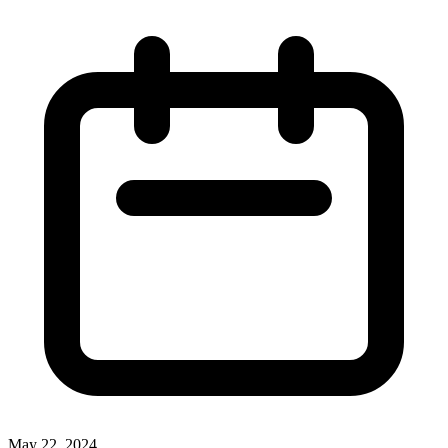
May 22, 2024