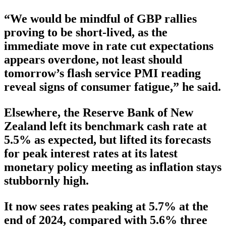
“We would be mindful of GBP rallies
proving to be short-lived, as the
immediate move in rate cut expectations
appears overdone, not least should
tomorrow’s flash service PMI reading
reveal signs of consumer fatigue,” he said.
Elsewhere, the Reserve Bank of New
Zealand left its benchmark cash rate at
5.5% as expected, but lifted its forecasts
for peak interest rates at its latest
monetary policy meeting as inflation stays
stubbornly high.
It now sees rates peaking at 5.7% at the
end of 2024, compared with 5.6% three