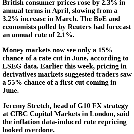
British consumer prices rose by 2.3% in
annual terms in April, slowing from a
3.2% increase in March. The BoE and
economists polled by Reuters had forecast
an annual rate of 2.1%.
Money markets now see only a 15%
chance of a rate cut in June, according to
LSEG data. Earlier this week, pricing in
derivatives markets suggested traders saw
a 55% chance of a first cut coming in
June.
Jeremy Stretch, head of G10 FX strategy
at CIBC Capital Markets in London, said
the inflation data-induced rate repricing
looked overdone.