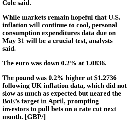
Cole said.
While markets remain hopeful that U.S.
inflation will continue to cool, personal
consumption expenditures data due on
May 31 will be a crucial test, analysts
said.
The euro was down 0.2% at 1.0836.
The pound was 0.2% higher at $1.2736
following UK inflation data, which did not
slow as much as expected but neared the
BoE’s target in April, prompting
investors to pull bets on a rate cut next
month. [GBP/]