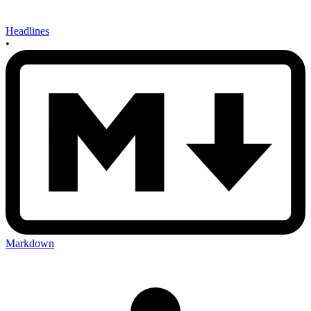
Headlines
•
Markdown