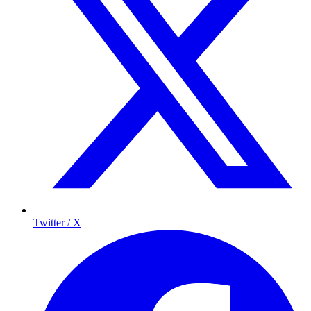
Twitter / X