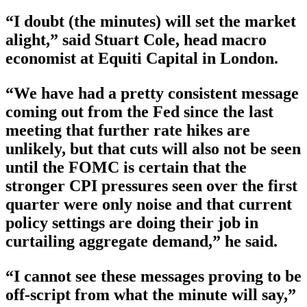
“I doubt (the minutes) will set the market
alight,” said Stuart Cole, head macro
economist at Equiti Capital in London.
“We have had a pretty consistent message
coming out from the Fed since the last
meeting that further rate hikes are
unlikely, but that cuts will also not be seen
until the FOMC is certain that the
stronger CPI pressures seen over the first
quarter were only noise and that current
policy settings are doing their job in
curtailing aggregate demand,” he said.
“I cannot see these messages proving to be
off-script from what the minute will say,”