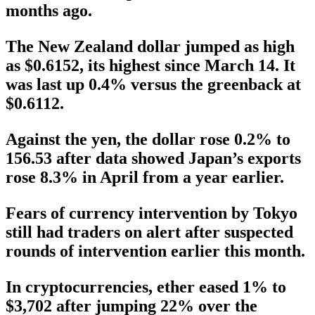
months ago.
The New Zealand dollar jumped as high
as $0.6152, its highest since March 14. It
was last up 0.4% versus the greenback at
$0.6112.
Against the yen, the dollar rose 0.2% to
156.53 after data showed Japan’s exports
rose 8.3% in April from a year earlier.
Fears of currency intervention by Tokyo
still had traders on alert after suspected
rounds of intervention earlier this month.
In cryptocurrencies, ether eased 1% to
$3,702 after jumping 22% over the