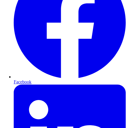
Facebook