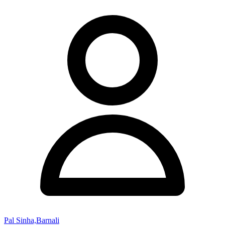
Pal Sinha,Barnali