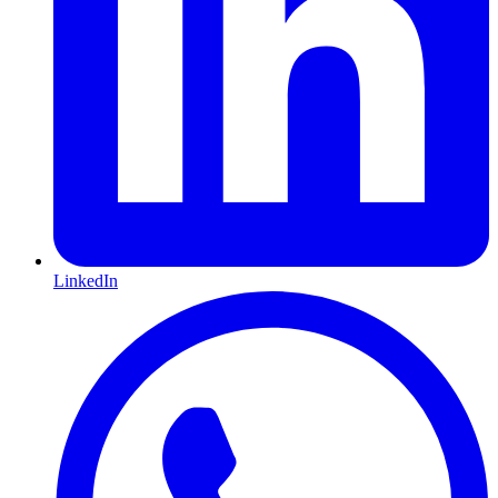
LinkedIn