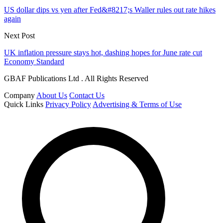
US dollar dips vs yen after Fed&#8217;s Waller rules out rate hikes
again
Next Post
UK inflation pressure stays hot, dashing hopes for June rate cut
Economy Standard
GBAF Publications Ltd . All Rights Reserved
Company
About Us
Contact Us
Quick Links
Privacy Policy
Advertising & Terms of Use