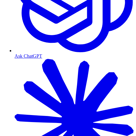
Ask ChatGPT