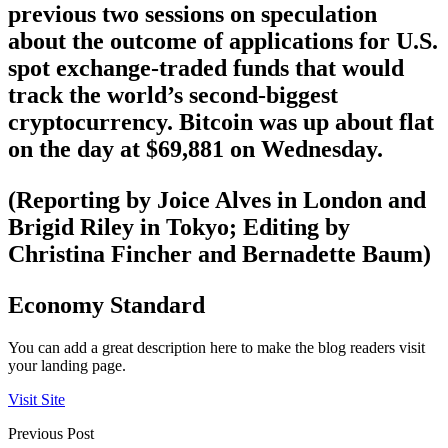
previous two sessions on speculation
about the outcome of applications for U.S.
spot exchange-traded funds that would
track the world’s second-biggest
cryptocurrency. Bitcoin was up about flat
on the day at $69,881 on Wednesday.
(Reporting by Joice Alves in London and
Brigid Riley in Tokyo; Editing by
Christina Fincher and Bernadette Baum)
Economy Standard
You can add a great description here to make the blog readers visit
your landing page.
Visit Site
Previous Post