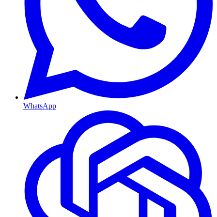
WhatsApp