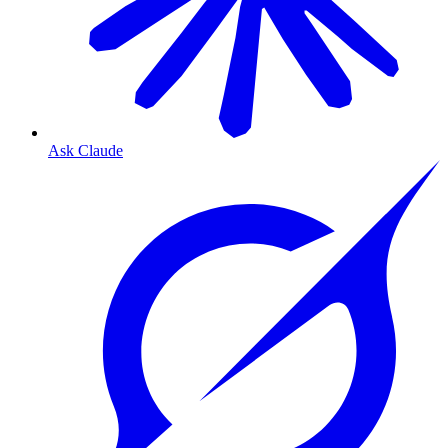
Ask Claude