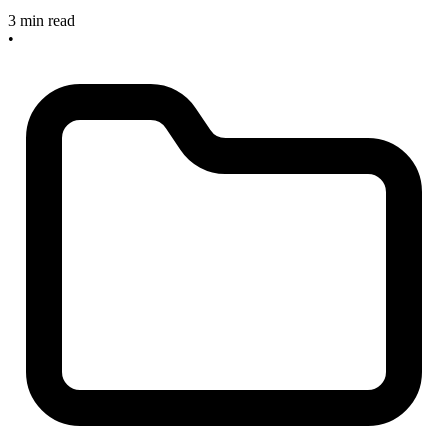
3 min read
•