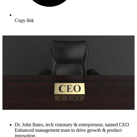
Copy link
Dr. John Bates, tech visionary & entrepreneur, named CEO
Enhanced management team to drive growth & product
innovation