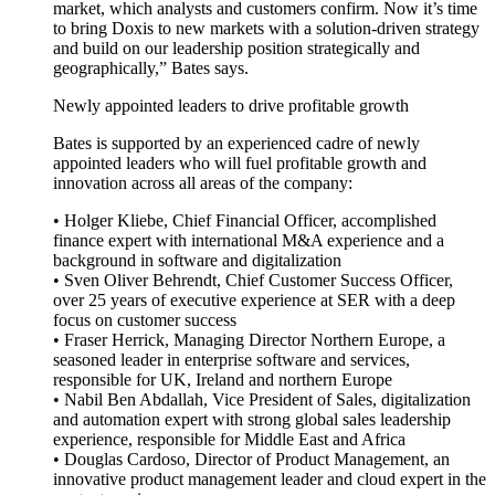
market, which analysts and customers confirm. Now it’s time
to bring Doxis to new markets with a solution-driven strategy
and build on our leadership position strategically and
geographically,” Bates says.
Newly appointed leaders to drive profitable growth
Bates is supported by an experienced cadre of newly
appointed leaders who will fuel profitable growth and
innovation across all areas of the company:
• Holger Kliebe, Chief Financial Officer, accomplished
finance expert with international M&A experience and a
background in software and digitalization
• Sven Oliver Behrendt, Chief Customer Success Officer,
over 25 years of executive experience at SER with a deep
focus on customer success
• Fraser Herrick, Managing Director Northern Europe, a
seasoned leader in enterprise software and services,
responsible for UK, Ireland and northern Europe
• Nabil Ben Abdallah, Vice President of Sales, digitalization
and automation expert with strong global sales leadership
experience, responsible for Middle East and Africa
• Douglas Cardoso, Director of Product Management, an
innovative product management leader and cloud expert in the