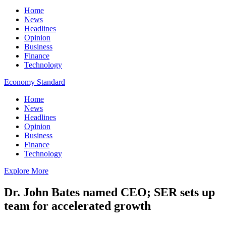
Home
News
Headlines
Opinion
Business
Finance
Technology
Economy Standard
Home
News
Headlines
Opinion
Business
Finance
Technology
Explore More
Dr. John Bates named CEO; SER sets up
team for accelerated growth