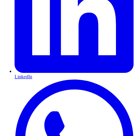
LinkedIn