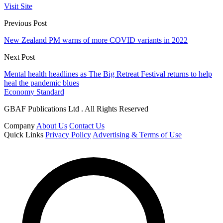
Visit Site
Previous Post
New Zealand PM warns of more COVID variants in 2022
Next Post
Mental health headlines as The Big Retreat Festival returns to help
heal the pandemic blues
Economy Standard
GBAF Publications Ltd . All Rights Reserved
Company
About Us
Contact Us
Quick Links
Privacy Policy
Advertising & Terms of Use