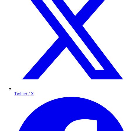
Twitter / X