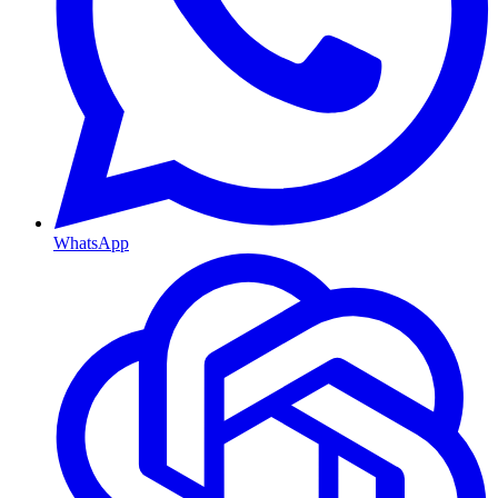
WhatsApp