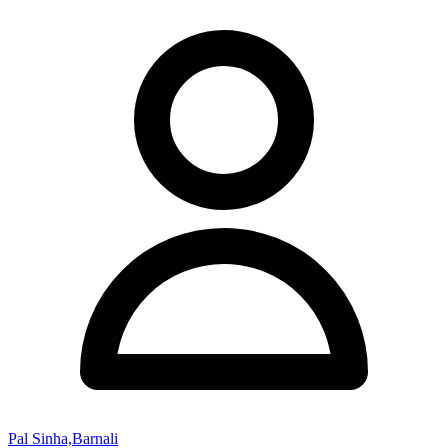
Pal Sinha,Barnali