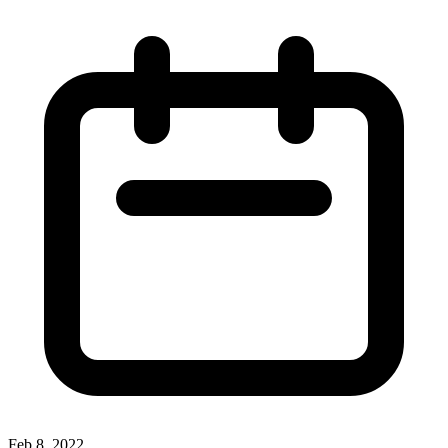
Feb 8, 2022