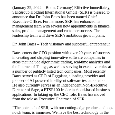
(January 25, 2022 – Bonn, Germany) Effective immediately,
SERgroup Holding International GmbH (SER) is pleased to
announce that Dr. John Bates has been named Chief
Executive Officer. Furthermore, SER has enhanced its
management team with several new appointments in finance,
sales, product management and customer success. The
leadership team will drive SER’s ambitious growth plans.
Dr. John Bates – Tech visionary and successful entrepreneur
Bates enters the CEO position with over 20 years of success
in creating and shaping innovative software companies in
areas that include algorithmic trading, real-time analytics and
the Internet of Things, as well as serving in executive roles at
a number of publicly-listed tech companies. Most recently,
Bates served as CEO of Eggplant, a leading provider and
pioneer of AI-powered intelligent software test automation.
He also currently serves as an Independent Non-Executive
Director of Sage, a FTSE100 leader in cloud-based business
applications. In taking up the CEO role, Bates has moved
from the role as Executive Chairman of SER.
“The potential of SER, with our cutting-edge product and top-
notch team, is immense. We have the best technology in the