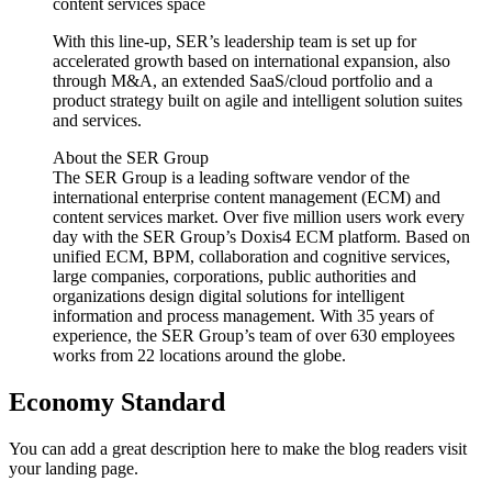
content services space
With this line-up, SER’s leadership team is set up for
accelerated growth based on international expansion, also
through M&A, an extended SaaS/cloud portfolio and a
product strategy built on agile and intelligent solution suites
and services.
About the SER Group
The SER Group is a leading software vendor of the
international enterprise content management (ECM) and
content services market. Over five million users work every
day with the SER Group’s Doxis4 ECM platform. Based on
unified ECM, BPM, collaboration and cognitive services,
large companies, corporations, public authorities and
organizations design digital solutions for intelligent
information and process management. With 35 years of
experience, the SER Group’s team of over 630 employees
works from 22 locations around the globe.
Economy Standard
You can add a great description here to make the blog readers visit
your landing page.