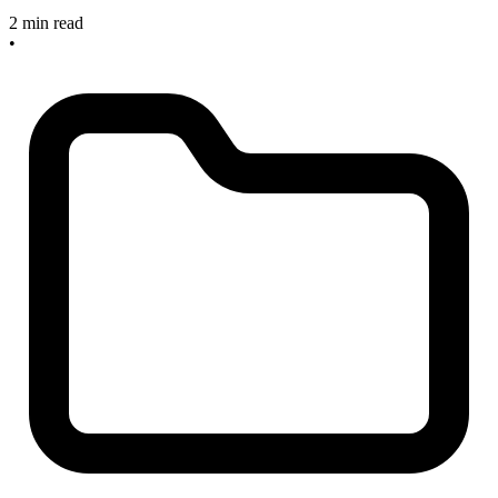
2 min read
•