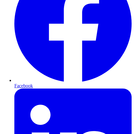
Facebook