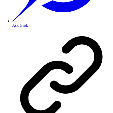
Ask Grok