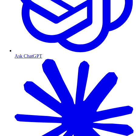
Ask ChatGPT