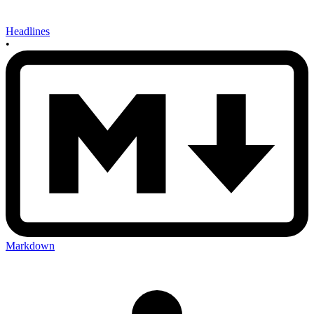
Headlines
•
Markdown