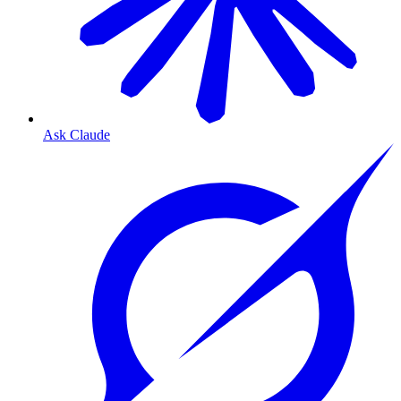
Ask Claude