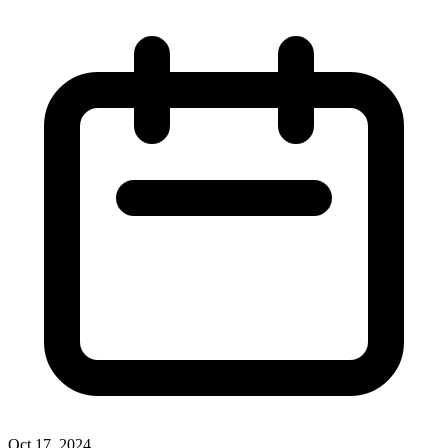
Oct 17, 2024