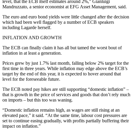
level, that the ECB itself estimates around 2%,” Gianluigi
Mandruzzato, a senior economist at EFG Asset Management, said.
The euro and euro bond yields were little changed after the decision
which had been well flagged by a number of ECB speakers
including Lagarde herself.
INFLATION AND GROWTH
The ECB can finally claim it has all but tamed the worst bout of
inflation in at least a generation.
Prices grew by just 1.7% last month, falling below 2% target for the
first time in three years. While inflation may edge above the ECB’s
target by the end of this year, it is expected to hover around that
level for the foreseeable future.
The ECB noted pay hikes are still supporting “domestic inflation” –
that is growth in the price of services and goods that don’t rely much
on imports – but this too was waning.
“Domestic inflation remains high, as wages are still rising at an
elevated pace,” it said. “At the same time, labour cost pressures are
set to continue easing gradually, with profits partially buffering their
impact on inflation.”