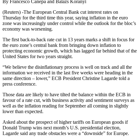
By Francesco Canepa and Balazs Koranyi
(Reuters) -The European Central Bank cut interest rates on
Thursday for the third time this year, saying inflation in the euro
zone was increasingly under control while the outlook for the bloc’s
economy was worsening.
The first back-to-back rate cut in 13 years marks a shift in focus for
the euro zone’s central bank from bringing down inflation to
protecting economic growth, which has lagged far behind that of the
United States for two years straight.
“We believe the disinflationary process is well on track and all the
information we received in the last five weeks were heading in the
same direction – lower,” ECB President Christine Lagarde told a
press conference.
Those data are likely to have tilted the balance within the ECB in
favour of a rate cut, with business activity and sentiment surveys as
well as the inflation reading for September all coming in slightly
lower than expected.
Asked about the prospect of higher tariffs on European goods if
Donald Trump wins next month’s U.S. presidential election,
Lagarde said any trade obstacles were a “downside” for Europe.