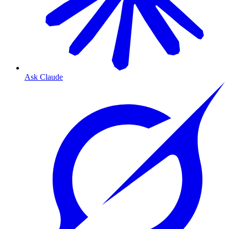
Ask Claude