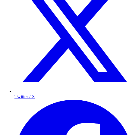
Twitter / X