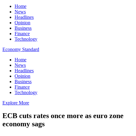
Home
News
Headlines
Opinion
Business
Finance
Technology
Economy Standard
Home
News
Headlines
Opinion
Business
Finance
Technology
Explore More
ECB cuts rates once more as euro zone
economy sags