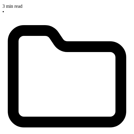
3 min read
•