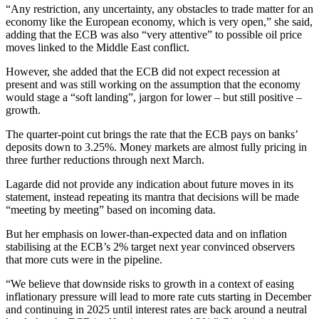
“Any restriction, any uncertainty, any obstacles to trade matter for an
economy like the European economy, which is very open,” she said,
adding that the ECB was also “very attentive” to possible oil price
moves linked to the Middle East conflict.
However, she added that the ECB did not expect recession at
present and was still working on the assumption that the economy
would stage a “soft landing”, jargon for lower – but still positive –
growth.
The quarter-point cut brings the rate that the ECB pays on banks’
deposits down to 3.25%. Money markets are almost fully pricing in
three further reductions through next March.
Lagarde did not provide any indication about future moves in its
statement, instead repeating its mantra that decisions will be made
“meeting by meeting” based on incoming data.
But her emphasis on lower-than-expected data and on inflation
stabilising at the ECB’s 2% target next year convinced observers
that more cuts were in the pipeline.
“We believe that downside risks to growth in a context of easing
inflationary pressure will lead to more rate cuts starting in December
and continuing in 2025 until interest rates are back around a neutral