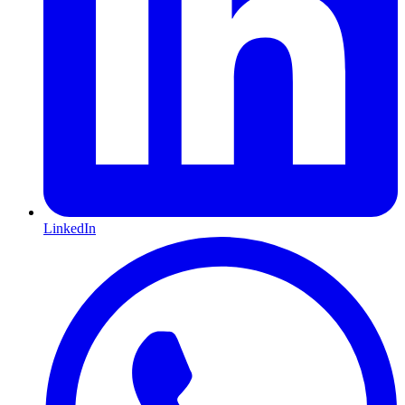
LinkedIn