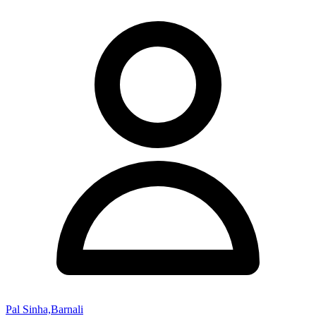
Pal Sinha,Barnali