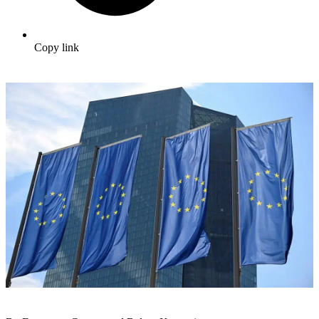
Copy link