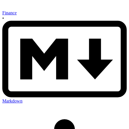
Finance
•
Markdown