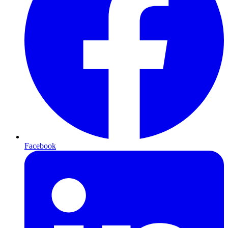
Facebook