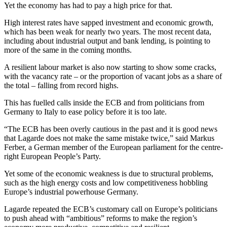
Yet the economy has had to pay a high price for that.
High interest rates have sapped investment and economic growth,
which has been weak for nearly two years. The most recent data,
including about industrial output and bank lending, is pointing to
more of the same in the coming months.
A resilient labour market is also now starting to show some cracks,
with the vacancy rate – or the proportion of vacant jobs as a share of
the total – falling from record highs.
This has fuelled calls inside the ECB and from politicians from
Germany to Italy to ease policy before it is too late.
“The ECB has been overly cautious in the past and it is good news
that Lagarde does not make the same mistake twice,” said Markus
Ferber, a German member of the European parliament for the centre-
right European People’s Party.
Yet some of the economic weakness is due to structural problems,
such as the high energy costs and low competitiveness hobbling
Europe’s industrial powerhouse Germany.
Lagarde repeated the ECB’s customary call on Europe’s politicians
to push ahead with “ambitious” reforms to make the region’s