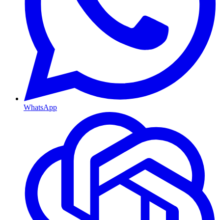
WhatsApp