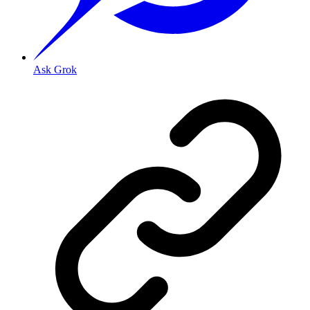
Ask Grok