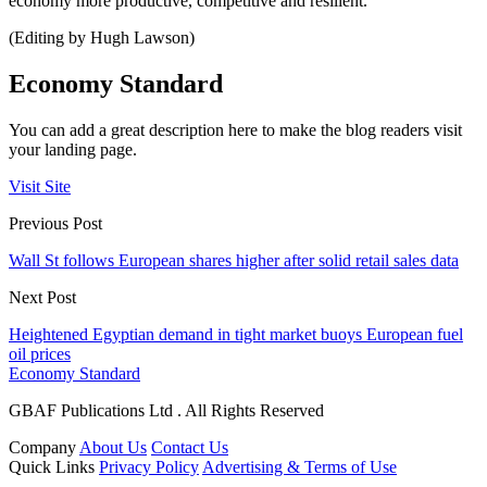
economy more productive, competitive and resilient.
(Editing by Hugh Lawson)
Economy Standard
You can add a great description here to make the blog readers visit
your landing page.
Visit Site
Previous Post
Wall St follows European shares higher after solid retail sales data
Next Post
Heightened Egyptian demand in tight market buoys European fuel
oil prices
Economy Standard
GBAF Publications Ltd . All Rights Reserved
Company
About Us
Contact Us
Quick Links
Privacy Policy
Advertising & Terms of Use