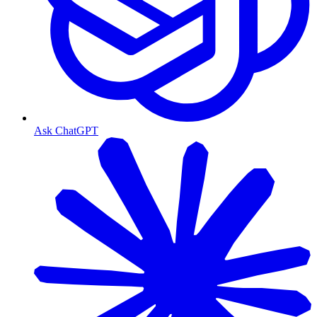
Ask ChatGPT