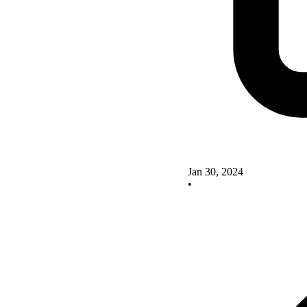
Jan 30, 2024
•