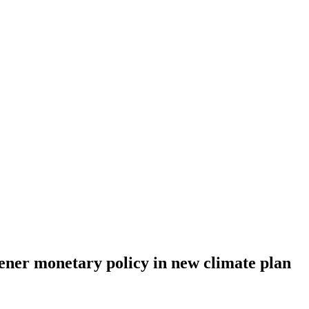
ener monetary policy in new climate plan