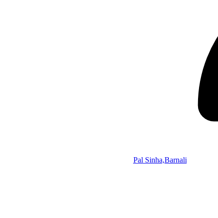
Pal Sinha,Barnali