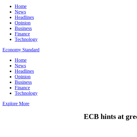
Home
News
Headlines
Opinion
Business
Finance
Technology
Economy Standard
Home
News
Headlines
Opinion
Business
Finance
Technology
Explore More
ECB hints at gre