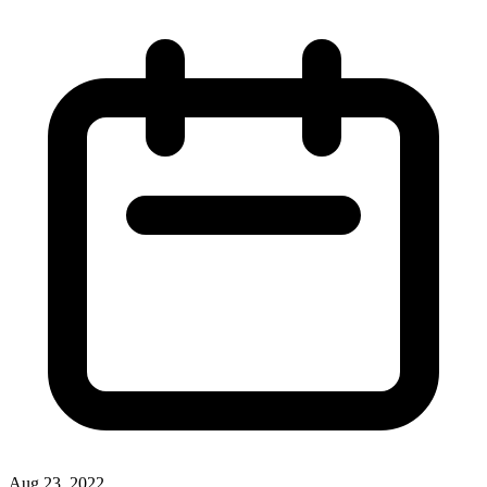
Aug 23, 2022