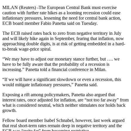
MILAN (Reuters) -The European Central Bank must exercise
caution with further rate hikes as a looming recession could ease
inflationary pressures, lessening the need for central bank action,
ECB board member Fabio Panetta said on Tuesday.
The ECB raised rates back to zero from negative territory in July
and will likely hike again in September, fearing that inflation, now
approaching double digits, is at risk of getting embedded in a hard-
to-break wage-price spiral.
“We may have to adjust our monetary stance further, but …. we
have to be fully aware that the probability of a recession is
increasing.” Panetta told a financial conference in Milan.
“If we will have a significant slowdown or even a recession, this
would mitigate inflationary pressures,” Panetta said.
Exposing a rift among policymakers, Panetta also argued that
interest rates, once adjusted for inflation, are “not too far away” from
what is considered neutral, which neither stimulates nor holds back
growth.
Fellow board member Isabel Schnabel, however, last week argued
that real short-term rates remain deep in negative territory and the
ECB was “quite far” from becoming restrictive.