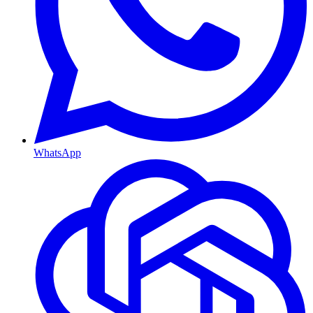
WhatsApp