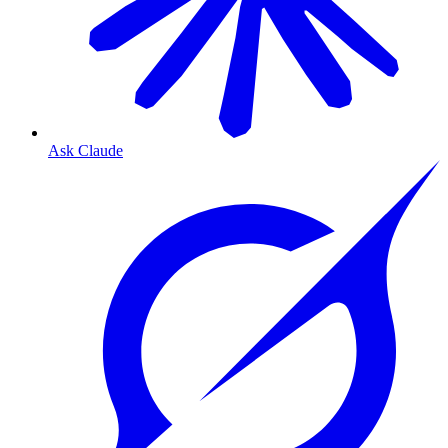
Ask Claude