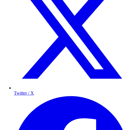
Twitter / X