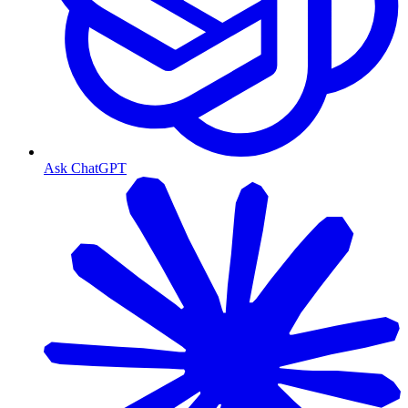
Ask ChatGPT