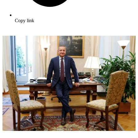
Copy link