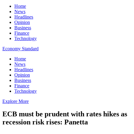
Home
News
Headlines
Opinion
Business
Finance
Technology
Economy Standard
Home
News
Headlines
Opinion
Business
Finance
Technology
Explore More
ECB must be prudent with rates hikes as
recession risk rises: Panetta