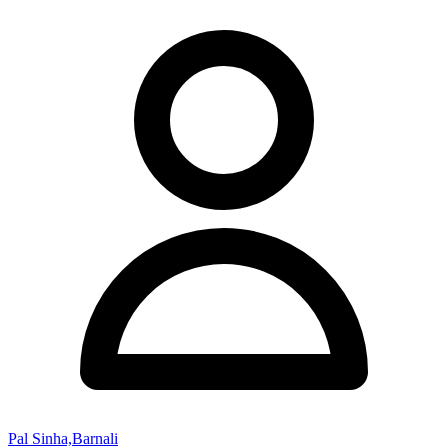
Pal Sinha,Barnali