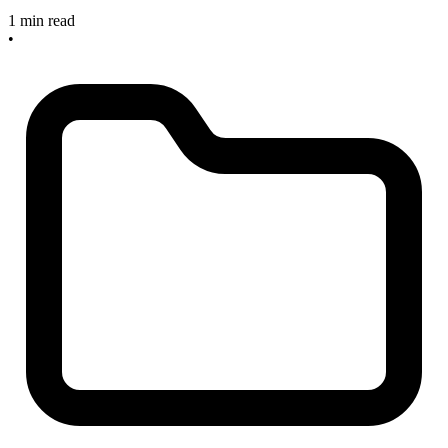
1 min read
•