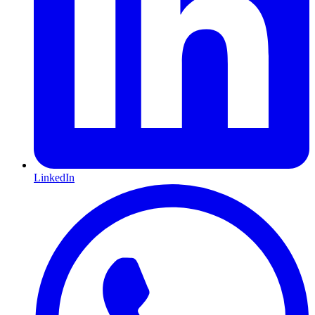
LinkedIn