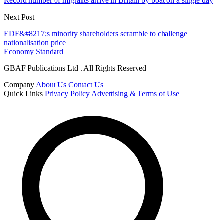
Record number of migrants arrive in Britain by boat on a single day
Next Post
EDF&#8217;s minority shareholders scramble to challenge
nationalisation price
Economy Standard
GBAF Publications Ltd . All Rights Reserved
Company
About Us
Contact Us
Quick Links
Privacy Policy
Advertising & Terms of Use