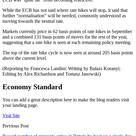
While the ECB has not said where rate hikes will stop, it said that
further “normalisation” will be needed, commonly understood as
moving towards the neutral rate.
Markets currently price in 62 basis points of rate hikes in September
and a combined 131 basis points of moves for the rest of the year,
suggesting that a rate hike is seen at each remaining policy meeting.
The top of the rate hike cycle is now seen at around 205 basis points
above the current level.
(Reporting by Francesca Landini; Writing by Balazs Koranyi;
Editing by Alex Richardson and Tomasz Janowski)
Economy Standard
You can add a great description here to make the blog readers visit
your landing page.
Visit Site
Previous Post