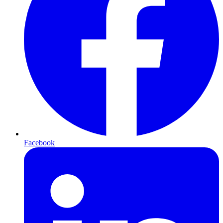
Facebook