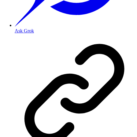
Ask Grok