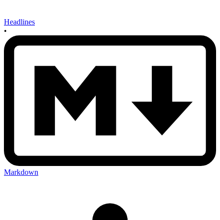
Headlines
•
Markdown