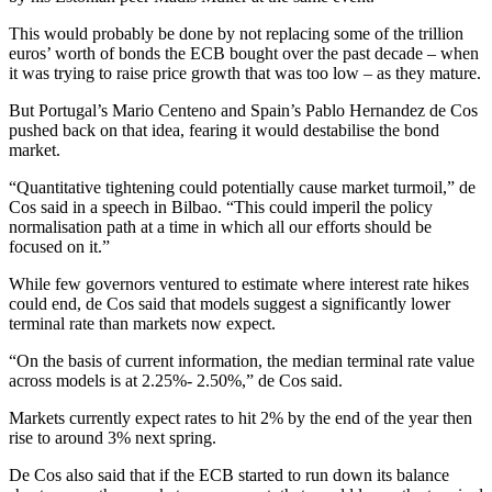
This would probably be done by not replacing some of the trillion
euros’ worth of bonds the ECB bought over the past decade – when
it was trying to raise price growth that was too low – as they mature.
But Portugal’s Mario Centeno and Spain’s Pablo Hernandez de Cos
pushed back on that idea, fearing it would destabilise the bond
market.
“Quantitative tightening could potentially cause market turmoil,” de
Cos said in a speech in Bilbao. “This could imperil the policy
normalisation path at a time in which all our efforts should be
focused on it.”
While few governors ventured to estimate where interest rate hikes
could end, de Cos said that models suggest a significantly lower
terminal rate than markets now expect.
“On the basis of current information, the median terminal rate value
across models is at 2.25%- 2.50%,” de Cos said.
Markets currently expect rates to hit 2% by the end of the year then
rise to around 3% next spring.
De Cos also said that if the ECB started to run down its balance