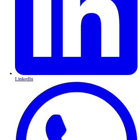
LinkedIn