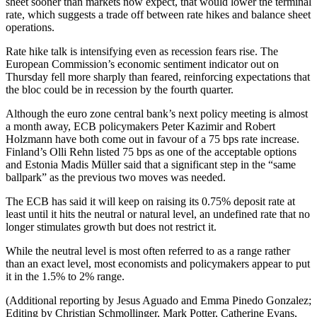
sheet sooner than markets now expect, that would lower the terminal
rate, which suggests a trade off between rate hikes and balance sheet
operations.
Rate hike talk is intensifying even as recession fears rise. The
European Commission’s economic sentiment indicator out on
Thursday fell more sharply than feared, reinforcing expectations that
the bloc could be in recession by the fourth quarter.
Although the euro zone central bank’s next policy meeting is almost
a month away, ECB policymakers Peter Kazimir and Robert
Holzmann have both come out in favour of a 75 bps rate increase.
Finland’s Olli Rehn listed 75 bps as one of the acceptable options
and Estonia Madis Müller said that a significant step in the “same
ballpark” as the previous two moves was needed.
The ECB has said it will keep on raising its 0.75% deposit rate at
least until it hits the neutral or natural level, an undefined rate that no
longer stimulates growth but does not restrict it.
While the neutral level is most often referred to as a range rather
than an exact level, most economists and policymakers appear to put
it in the 1.5% to 2% range.
(Additional reporting by Jesus Aguado and Emma Pinedo Gonzalez;
Editing by Christian Schmollinger, Mark Potter, Catherine Evans,