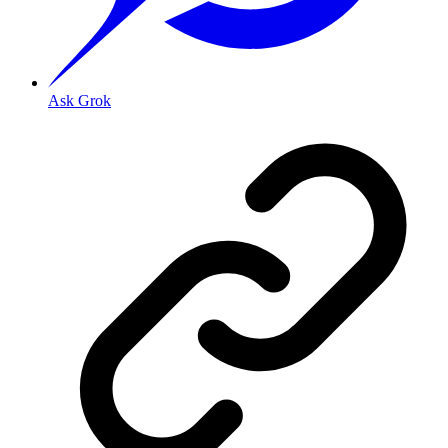
Ask Grok