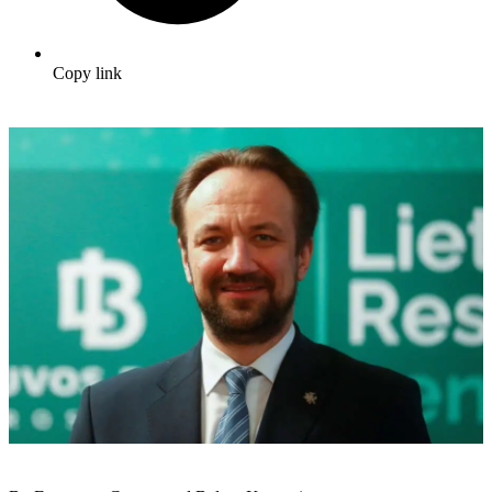
Copy link