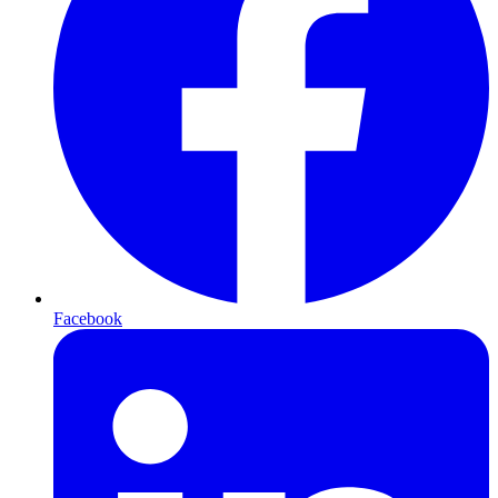
Facebook