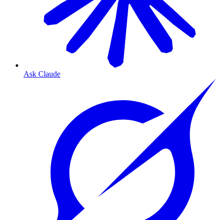
Ask Claude