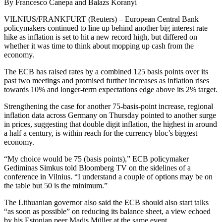
By Francesco Canepa and Balazs Koranyi
VILNIUS/FRANKFURT (Reuters) – European Central Bank
policymakers continued to line up behind another big interest rate
hike as inflation is set to hit a new record high, but differed on
whether it was time to think about mopping up cash from the
economy.
The ECB has raised rates by a combined 125 basis points over its
past two meetings and promised further increases as inflation rises
towards 10% and longer-term expectations edge above its 2% target.
Strengthening the case for another 75-basis-point increase, regional
inflation data across Germany on Thursday pointed to another surge
in prices, suggesting that double digit inflation, the highest in around
a half a century, is within reach for the currency bloc’s biggest
economy.
“My choice would be 75 (basis points),” ECB policymaker
Gediminas Simkus told Bloomberg TV on the sidelines of a
conference in Vilnius. “I understand a couple of options may be on
the table but 50 is the minimum.”
The Lithuanian governor also said the ECB should also start talks
“as soon as possible” on reducing its balance sheet, a view echoed
by his Estonian peer Madis Müller at the same event.