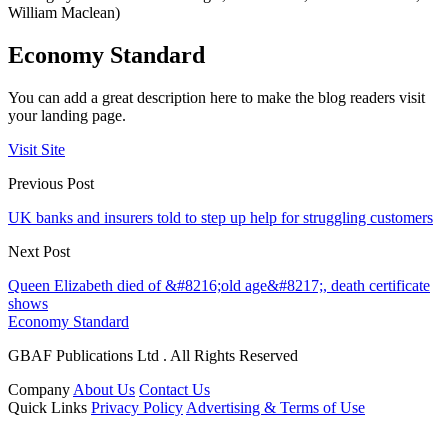
William Maclean)
Economy Standard
You can add a great description here to make the blog readers visit
your landing page.
Visit Site
Previous Post
UK banks and insurers told to step up help for struggling customers
Next Post
Queen Elizabeth died of &#8216;old age&#8217;, death certificate
shows
Economy Standard
GBAF Publications Ltd . All Rights Reserved
Company
About Us
Contact Us
Quick Links
Privacy Policy
Advertising & Terms of Use