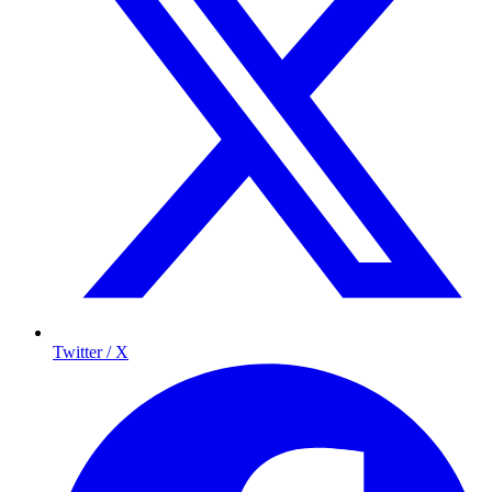
Twitter / X