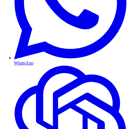
WhatsApp