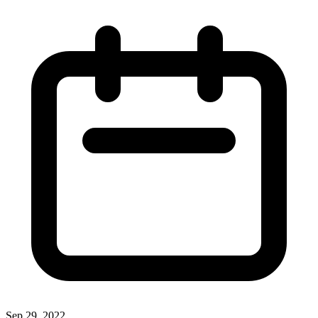
Sep 29, 2022