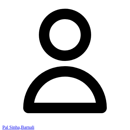
Pal Sinha,Barnali