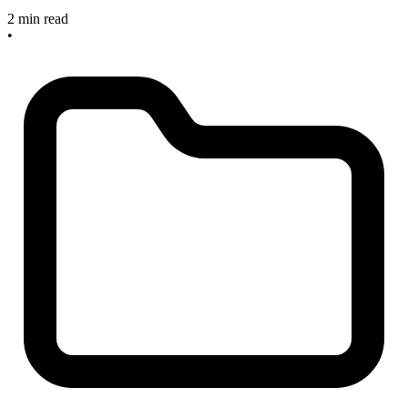
2 min read
•