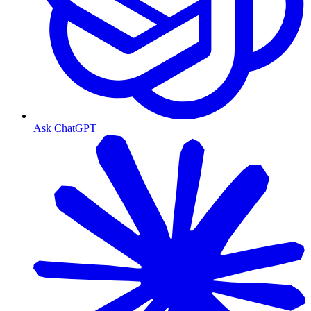
Ask ChatGPT