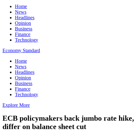
Home
News
Headlines
Opinion
Business
Finance
Technology
Economy Standard
Home
News
Headlines
Opinion
Business
Finance
Technology
Explore More
ECB policymakers back jumbo rate hike,
differ on balance sheet cut