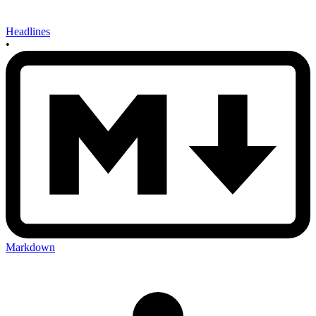
Headlines
•
Markdown