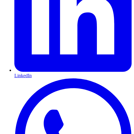
LinkedIn