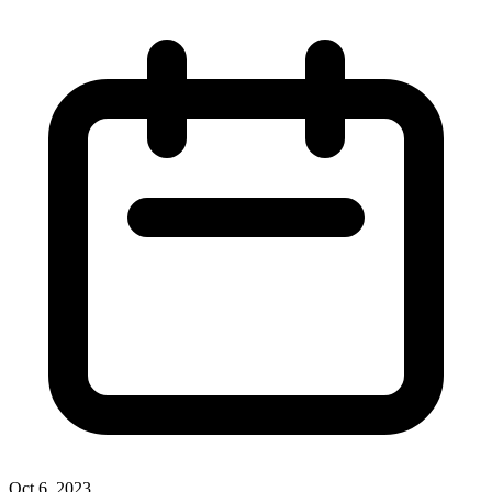
Oct 6, 2023