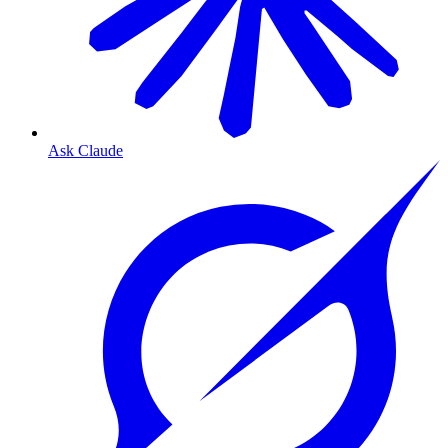
Ask Claude