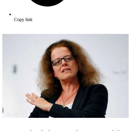
Copy link