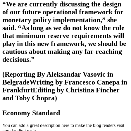
“We are currently discussing the design
of our future operational framework for
monetary policy implementation,” she
said. “As long as we do not know the role
that minimum reserve requirements will
play in this new framework, we should be
cautious about making any far-reaching
decisions.”
(Reporting By Aleksandar Vasovic in
BelgradeWriting by Francesco Canepa in
FrankfurtEditing by Christina Fincher
and Toby Chopra)
Economy Standard
You can add a great description here to make the blog readers visit
your landing page.