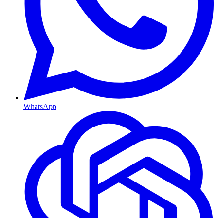
WhatsApp