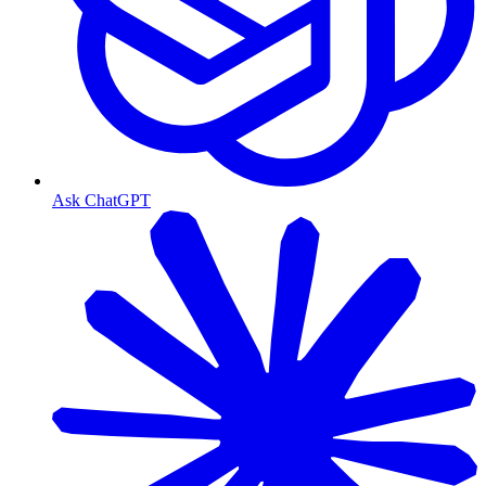
Ask ChatGPT