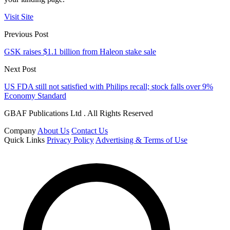
Visit Site
Previous Post
GSK raises $1.1 billion from Haleon stake sale
Next Post
US FDA still not satisfied with Philips recall; stock falls over 9%
Economy Standard
GBAF Publications Ltd . All Rights Reserved
Company
About Us
Contact Us
Quick Links
Privacy Policy
Advertising & Terms of Use