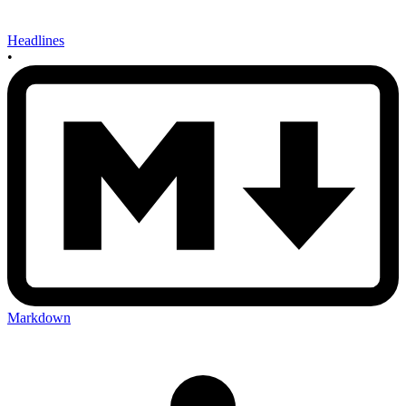
Headlines
•
Markdown