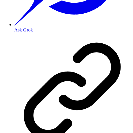
Ask Grok