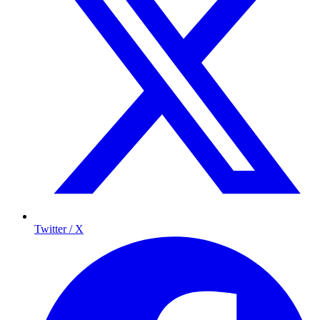
Twitter / X