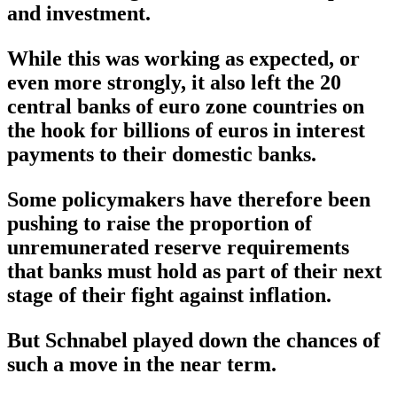
and investment.
While this was working as expected, or
even more strongly, it also left the 20
central banks of euro zone countries on
the hook for billions of euros in interest
payments to their domestic banks.
Some policymakers have therefore been
pushing to raise the proportion of
unremunerated reserve requirements
that banks must hold as part of their next
stage of their fight against inflation.
But Schnabel played down the chances of
such a move in the near term.