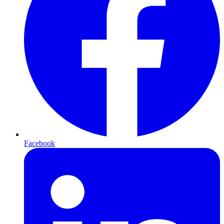
Facebook