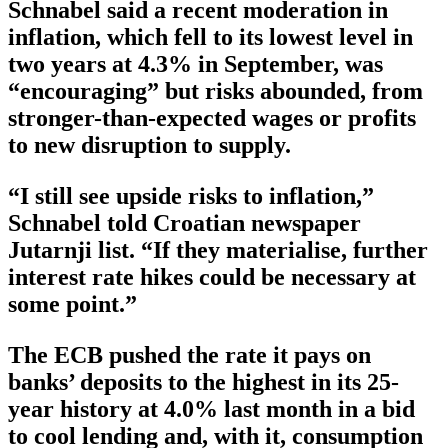
Schnabel said a recent moderation in
inflation, which fell to its lowest level in
two years at 4.3% in September, was
“encouraging” but risks abounded, from
stronger-than-expected wages or profits
to new disruption to supply.
“I still see upside risks to inflation,”
Schnabel told Croatian newspaper
Jutarnji list. “If they materialise, further
interest rate hikes could be necessary at
some point.”
The ECB pushed the rate it pays on
banks’ deposits to the highest in its 25-
year history at 4.0% last month in a bid
to cool lending and, with it, consumption