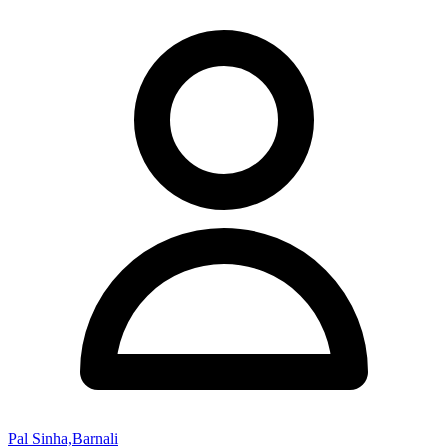
Pal Sinha,Barnali