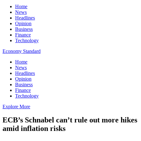
Home
News
Headlines
Opinion
Business
Finance
Technology
Economy Standard
Home
News
Headlines
Opinion
Business
Finance
Technology
Explore More
ECB’s Schnabel can’t rule out more hikes
amid inflation risks