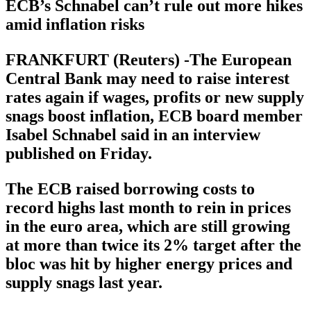
ECB’s Schnabel can’t rule out more hikes
amid inflation risks
FRANKFURT (Reuters) -The European
Central Bank may need to raise interest
rates again if wages, profits or new supply
snags boost inflation, ECB board member
Isabel Schnabel said in an interview
published on Friday.
The ECB raised borrowing costs to
record highs last month to rein in prices
in the euro area, which are still growing
at more than twice its 2% target after the
bloc was hit by higher energy prices and
supply snags last year.