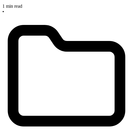
1 min read
•