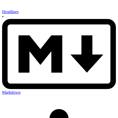
Headlines
•
Markdown