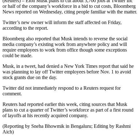
(Reuters) – Elon Musk plans to cut about 3,700 jobs at Twitter Inc
or half of the company’s workforce in a bid to cut costs, Bloomberg
News reported on Wednesday, citing people familiar with the matter.
Twitter’s new owner will inform the staff affected on Friday,
according to the report.
Bloomberg also reported that Musk intends to reverse the social
media company’s existing work from anywhere policy and will
require employees to work from office though some exceptions
could be made.
Musk, in a tweet, had denied a New York Times report that said he
was planning to lay off Twitter employees before Nov. 1 to avoid
stock grants due on the day.
Twitter did not immediately respond to a Reuters request for
comment.
Reuters had reported earlier this week, citing sources that Musk
plans to cut a quarter of Twitter’s workforce as part of a first round
of layoffs at his recently acquired company.
(Reporting by Sneha Bhowmik in Bengaluru; Editing by Rashmi
Aich)