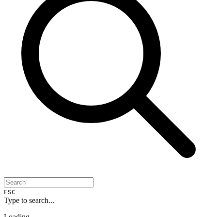
ESC
Type to search...
Loading...