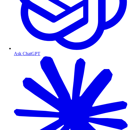
Ask ChatGPT