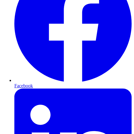
Facebook