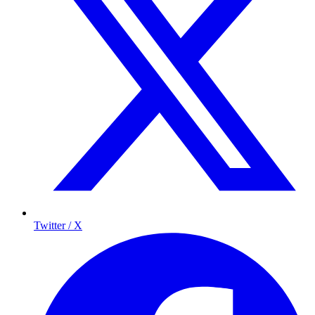
Twitter / X