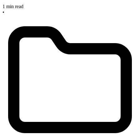
1 min read
•