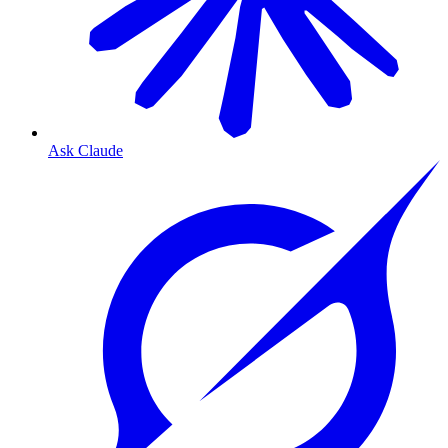
Ask Claude