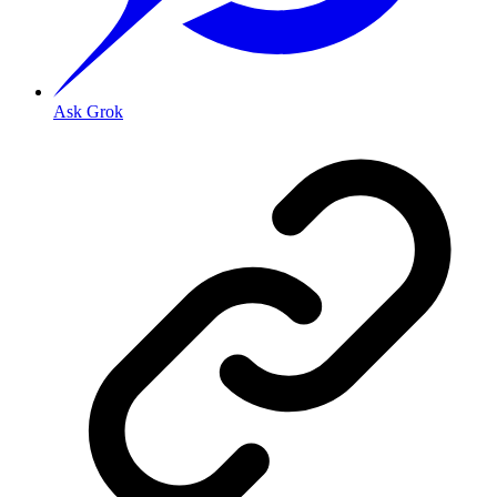
Ask Grok