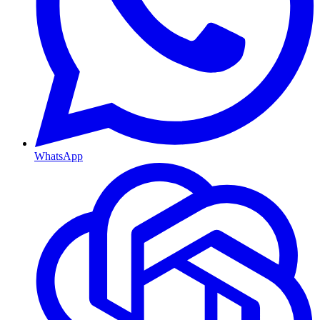
WhatsApp