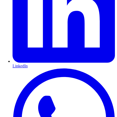
LinkedIn