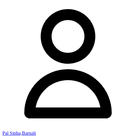
Pal Sinha,Barnali