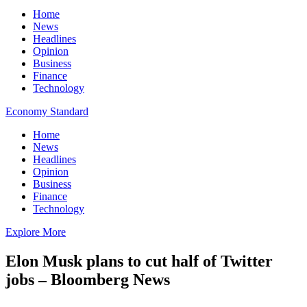
Home
News
Headlines
Opinion
Business
Finance
Technology
Economy Standard
Home
News
Headlines
Opinion
Business
Finance
Technology
Explore More
Elon Musk plans to cut half of Twitter
jobs – Bloomberg News