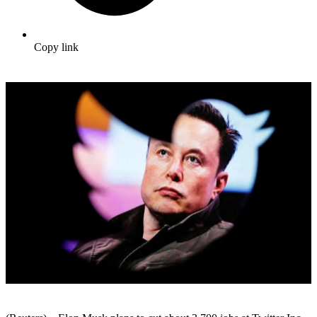
Copy link