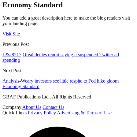
Economy Standard
You can add a great description here to make the blog readers visit
your landing page.
Visit Site
Previous Post
L&#8217;Oréal denies report saying it suspended Twitter ad
spending
Next Post
Analysis-Weary investors see little respite to Fed hike gloom
Economy Standard
GBAF Publications Ltd . All Rights Reserved
Company
About Us
Contact Us
Quick Links
Privacy Policy
Advertising & Terms of Use