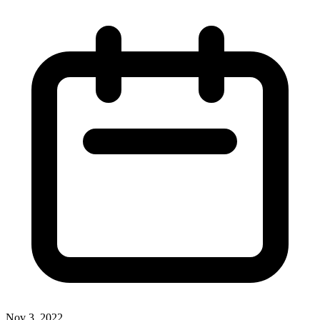
Nov 3, 2022