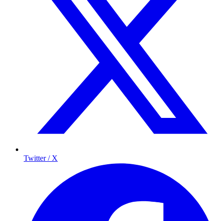
Twitter / X