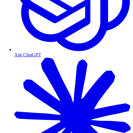
Ask ChatGPT