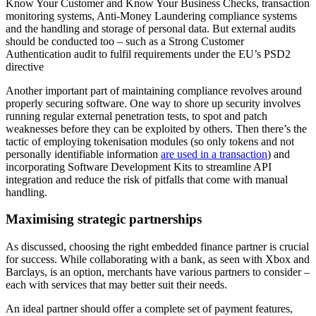
Know Your Customer and Know Your Business Checks, transaction
monitoring systems, Anti-Money Laundering compliance systems
and the handling and storage of personal data. But external audits
should be conducted too – such as a Strong Customer
Authentication audit to fulfil requirements under the EU’s PSD2
directive
Another important part of maintaining compliance revolves around
properly securing software. One way to shore up security involves
running regular external penetration tests, to spot and patch
weaknesses before they can be exploited by others. Then there’s the
tactic of employing tokenisation modules (so only tokens and not
personally identifiable information
are used in a transaction
) and
incorporating Software Development Kits to streamline API
integration and reduce the risk of pitfalls that come with manual
handling.
Maximising strategic partnerships
As discussed, choosing the right embedded finance partner is crucial
for success. While collaborating with a bank, as seen with Xbox and
Barclays, is an option, merchants have various partners to consider –
each with services that may better suit their needs.
An ideal partner should offer a complete set of payment features,