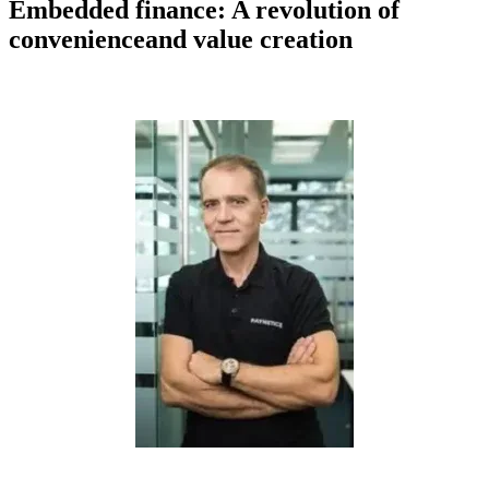
Embedded finance: A revolution of
convenienceand value creation