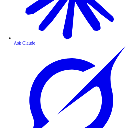
Ask Claude