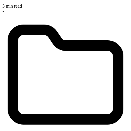
3 min read
•