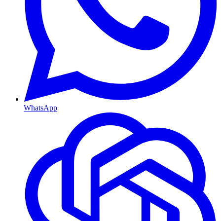
WhatsApp