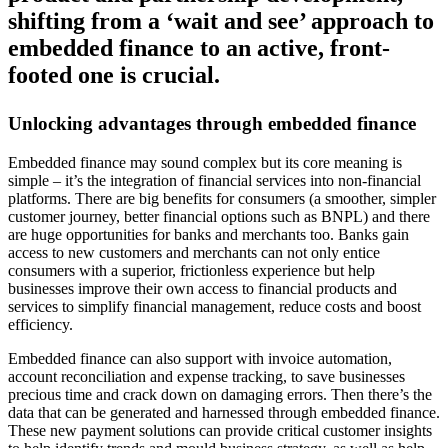
shifting from a ‘wait and see’ approach to
embedded finance to an active, front-
footed one is crucial.
Unlocking advantages through embedded finance
Embedded finance may sound complex but its core meaning is
simple – it’s the integration of financial services into non-financial
platforms. There are big benefits for consumers (a smoother, simpler
customer journey, better financial options such as BNPL) and there
are huge opportunities for banks and merchants too. Banks gain
access to new customers and merchants can not only entice
consumers with a superior, frictionless experience but help
businesses improve their own access to financial products and
services to simplify financial management, reduce costs and boost
efficiency.
Embedded finance can also support with invoice automation,
account reconciliation and expense tracking, to save businesses
precious time and crack down on damaging errors. Then there’s the
data that can be generated and harnessed through embedded finance.
These new payment solutions can provide critical customer insights