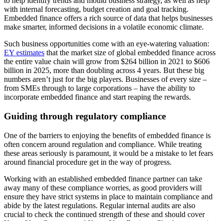
to help identify trends and mould business strategy, as well as help
with internal forecasting, budget creation and goal tracking.
Embedded finance offers a rich source of data that helps businesses
make smarter, informed decisions in a volatile economic climate.
Such business opportunities come with an eye-watering valuation:
EY estimates
that the market size of global embedded finance across
the entire value chain will grow from $264 billion in 2021 to $606
billion in 2025, more than doubling across 4 years. But these big
numbers aren’t just for the big players. Businesses of every size –
from SMEs through to large corporations – have the ability to
incorporate embedded finance and start reaping the rewards.
Guiding through regulatory compliance
One of the barriers to enjoying the benefits of embedded finance is
often concern around regulation and compliance. While treating
these areas seriously is paramount, it would be a mistake to let fears
around financial procedure get in the way of progress.
Working with an established embedded finance partner can take
away many of these compliance worries, as good providers will
ensure they have strict systems in place to maintain compliance and
abide by the latest regulations. Regular internal audits are also
crucial to check the continued strength of these and should cover