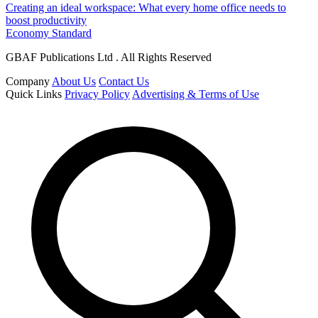
Creating an ideal workspace: What every home office needs to
boost productivity
Economy Standard
GBAF Publications Ltd . All Rights Reserved
Company
About Us
Contact Us
Quick Links
Privacy Policy
Advertising & Terms of Use