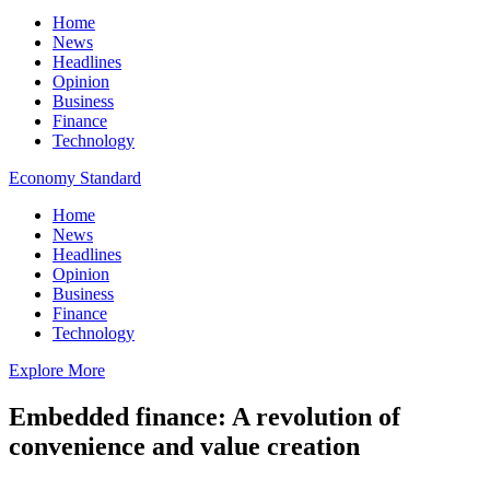
Home
News
Headlines
Opinion
Business
Finance
Technology
Economy Standard
Home
News
Headlines
Opinion
Business
Finance
Technology
Explore More
Embedded finance: A revolution of
convenience and value creation