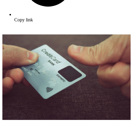
Copy link