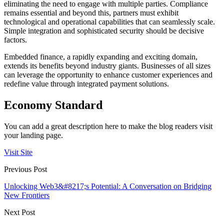
eliminating the need to engage with multiple parties. Compliance
remains essential and beyond this, partners must exhibit
technological and operational capabilities that can seamlessly scale.
Simple integration and sophisticated security should be decisive
factors.
Embedded finance, a rapidly expanding and exciting domain,
extends its benefits beyond industry giants. Businesses of all sizes
can leverage the opportunity to enhance customer experiences and
redefine value through integrated payment solutions.
Economy Standard
You can add a great description here to make the blog readers visit
your landing page.
Visit Site
Previous Post
Unlocking Web3&#8217;s Potential: A Conversation on Bridging
New Frontiers
Next Post