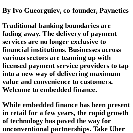
By Ivo Gueorguiev, co-founder, Paynetics
Traditional banking boundaries are
fading away. The delivery of payment
services are no longer exclusive to
financial institutions. Businesses across
various sectors are teaming up with
licensed payment service providers to tap
into a new way of delivering maximum
value and convenience to customers.
Welcome to embedded finance.
While embedded finance has been present
in retail for a few years, the rapid growth
of technology has paved the way for
unconventional partnerships. Take Uber