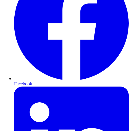
Facebook