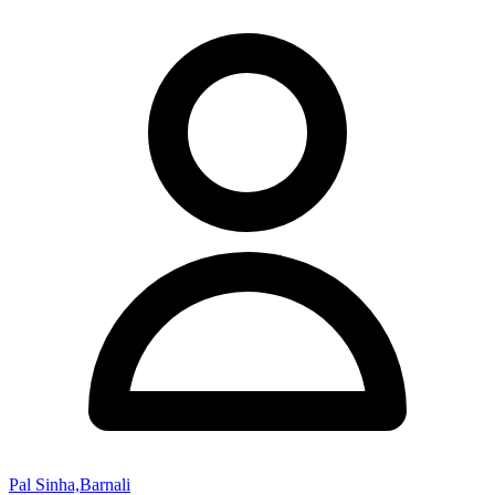
Pal Sinha,Barnali