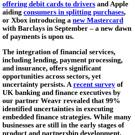
offering debit cards to drivers
and Apple
aiding
consumers in splitting purchases
,
or Xbox introducing a
new Mastercard
with Barclays in September – a new dawn
of payments is upon us.
The integration of financial services,
including lending, payment processing,
and insurance, offers significant
opportunities across sectors, yet
uncertainty persists. A
recent survey
of
UK banking and finance executives by
our partner Weavr revealed that 99%
identified uncertainties in executing
embedded finance strategies. While many
businesses are still in the early stages of
product and partnership development,