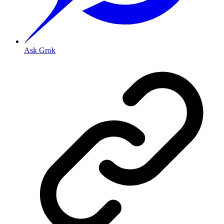
Ask Grok