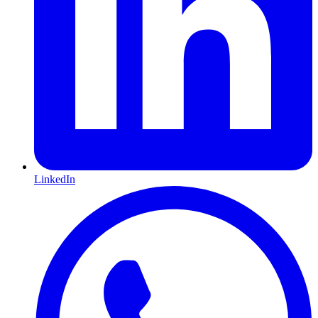
LinkedIn