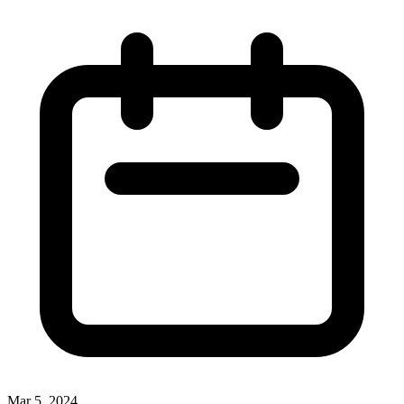
Mar 5, 2024