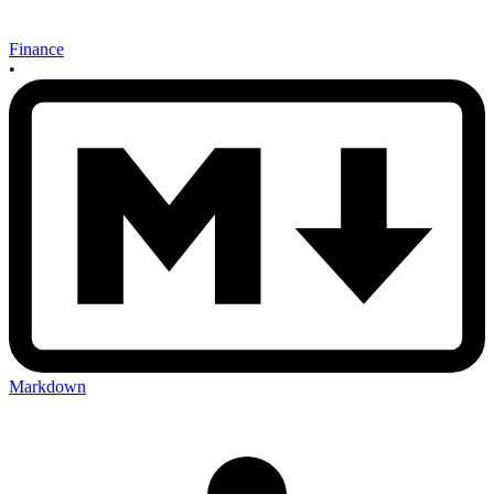
Finance
•
Markdown