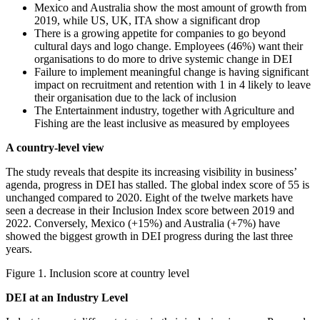
Mexico and Australia show the most amount of growth from
2019, while US, UK, ITA show a significant drop
There is a growing appetite for companies to go beyond
cultural days and logo change. Employees (46%) want their
organisations to do more to drive systemic change in DEI
Failure to implement meaningful change is having significant
impact on recruitment and retention with 1 in 4 likely to leave
their organisation due to the lack of inclusion
The Entertainment industry, together with Agriculture and
Fishing are the least inclusive as measured by employees
A country-level view
The study reveals that despite its increasing visibility in business’
agenda, progress in DEI has stalled. The global index score of 55 is
unchanged compared to 2020. Eight of the twelve markets have
seen a decrease in their Inclusion Index score between 2019 and
2022. Conversely, Mexico (+15%) and Australia (+7%) have
showed the biggest growth in DEI progress during the last three
years.
Figure 1. Inclusion score at country level
DEI at an Industry Level