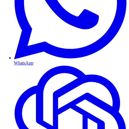
WhatsApp