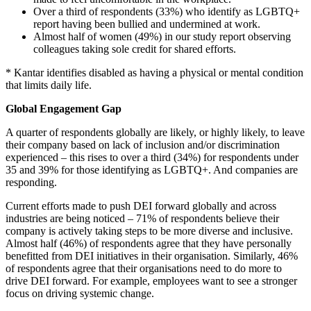
Over a third of respondents (33%) who identify as LGBTQ+
report having been bullied and undermined at work.
Almost half of women (49%) in our study report observing
colleagues taking sole credit for shared efforts.
* Kantar identifies disabled as having a physical or mental condition
that limits daily life.
Global Engagement Gap
A quarter of respondents globally are likely, or highly likely, to leave
their company based on lack of inclusion and/or discrimination
experienced – this rises to over a third (34%) for respondents under
35 and 39% for those identifying as LGBTQ+. And companies are
responding.
Current efforts made to push DEI forward globally and across
industries are being noticed – 71% of respondents believe their
company is actively taking steps to be more diverse and inclusive.
Almost half (46%) of respondents agree that they have personally
benefitted from DEI initiatives in their organisation. Similarly, 46%
of respondents agree that their organisations need to do more to
drive DEI forward. For example, employees want to see a stronger
focus on driving systemic change.