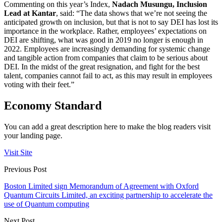
Commenting on this year’s Index,
Nadach Musungu, Inclusion
Lead at Kantar
, said: “The data shows that we’re not seeing the
anticipated growth on inclusion, but that is not to say DEI has lost its
importance in the workplace. Rather, employees’ expectations on
DEI are shifting, what was good in 2019 no longer is enough in
2022. Employees are increasingly demanding for systemic change
and tangible action from companies that claim to be serious about
DEI. In the midst of the great resignation, and fight for the best
talent, companies cannot fail to act, as this may result in employees
voting with their feet.”
Economy Standard
You can add a great description here to make the blog readers visit
your landing page.
Visit Site
Previous Post
Boston Limited sign Memorandum of Agreement with Oxford
Quantum Circuits Limited, an exciting partnership to accelerate the
use of Quantum computing
Next Post