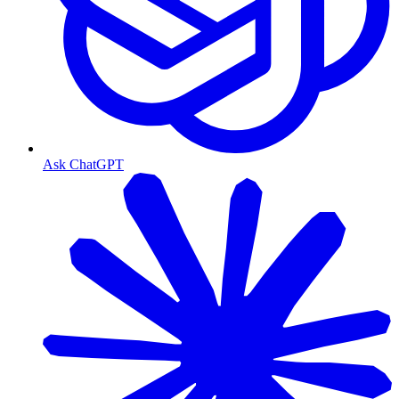
Ask ChatGPT