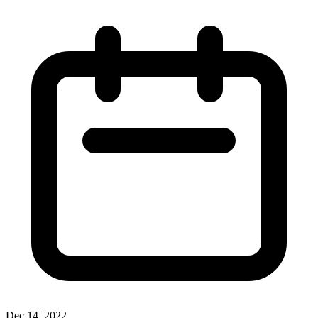
Dec 14, 2022