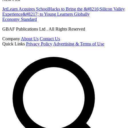
JetLearn Acquires SchoolHacks to Bring the &#8216;Silicon Valley
Experience&#8217; to Young Learners Globally
Economy Standard
GBAF Publications Ltd . All Rights Reserved
Company
About Us
Contact Us
Quick Links
Privacy Policy
Advertising & Terms of Use