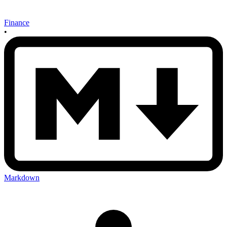
Finance
•
Markdown