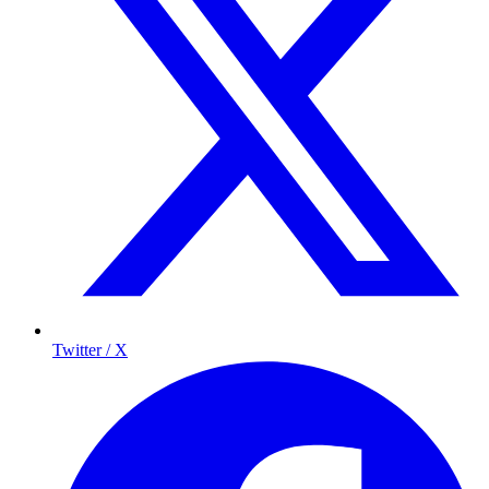
Twitter / X