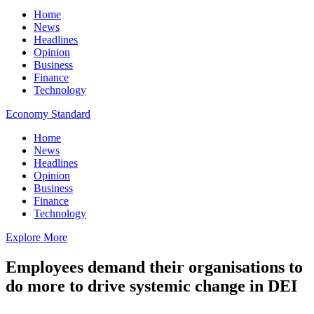
Home
News
Headlines
Opinion
Business
Finance
Technology
Economy Standard
Home
News
Headlines
Opinion
Business
Finance
Technology
Explore More
Employees demand their organisations to
do more to drive systemic change in DEI