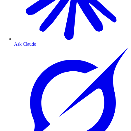
Ask Claude