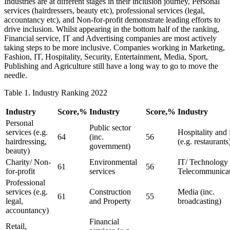
Industries are at different stages in their inclusion journey, Personal
services (hairdressers, beauty etc), professional services (legal,
accountancy etc), and Non-for-profit demonstrate leading efforts to
drive inclusion. Whilst appearing in the bottom half of the ranking,
Financial service, IT and Advertising companies are most actively
taking steps to be more inclusive. Companies working in Marketing,
Fashion, IT, Hospitality, Security, Entertainment, Media, Sport,
Publishing and Agriculture still have a long way to go to move the
needle.
Table 1. Industry Ranking 2022
Industry
Score,%
Industry
Score,%
Industry
Personal
Public sector
services (e.g.
Hospitality and
64
(inc.
56
hairdressing,
(e.g. restaurants
government)
beauty)
Charity/ Non-
Environmental
IT/ Technology 
61
56
for-profit
services
Telecommunicat
Professional
services (e.g.
Construction
Media (inc.
61
55
legal,
and Property
broadcasting)
accountancy)
Financial
Retail,