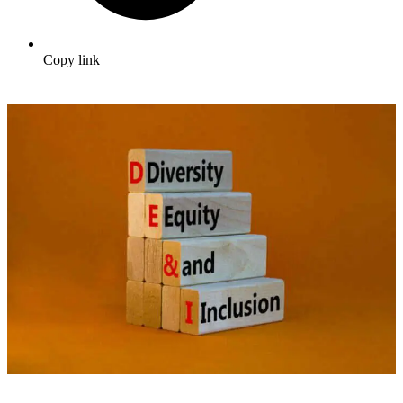
Copy link