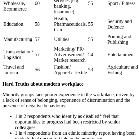
services (e.g.
Wholesale,
60
55
Sport / Fitness
banking,
Ecommerce
insurance)
Health,
Security and
Education
58
Pharmaceuticals,
55
Defence
Care
Printing and
Manufacturing
57
Utilities
55
Publishing
Marketing/ PR/
Transportation/
57
Advertisement/
54
Entertainment
Logistics
Marker research
Travel and
Fashion/
Agriculture and
56
53
tourism
Apparel / Textile
Fishing
Hard Truths about modern workplace
Minority groups face poorer experience in the workplace, driven by
a lack of sense of belonging, experience of discrimination and the
presence of negative behaviours:
1 in 2 respondents who identify as disabled* feel that
opportunities to progress had been restricted by senior
colleagues.
1 in 4 respondents from an ethnic minority report having been
made to feel uncomfortable in the workplace.