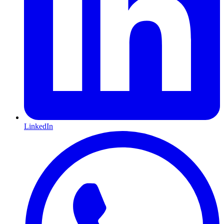
LinkedIn