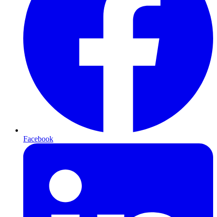
Facebook