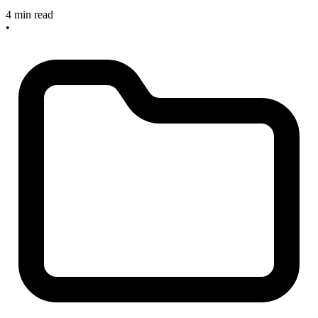
4 min read
•