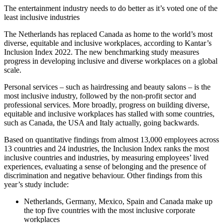
The entertainment industry needs to do better as it’s voted one of the
least inclusive industries
The Netherlands has replaced Canada as home to the world’s most
diverse, equitable and inclusive workplaces, according to Kantar’s
Inclusion Index 2022. The new benchmarking study measures
progress in developing inclusive and diverse workplaces on a global
scale.
Personal services – such as hairdressing and beauty salons – is the
most inclusive industry, followed by the non-profit sector and
professional services. More broadly, progress on building diverse,
equitable and inclusive workplaces has stalled with some countries,
such as Canada, the USA and Italy actually, going backwards.
Based on quantitative findings from almost 13,000 employees across
13 countries and 24 industries, the Inclusion Index ranks the most
inclusive countries and industries, by measuring employees’ lived
experiences, evaluating a sense of belonging and the presence of
discrimination and negative behaviour. Other findings from this
year’s study include:
Netherlands, Germany, Mexico, Spain and Canada make up
the top five countries with the most inclusive corporate
workplaces