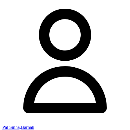
Pal Sinha,Barnali