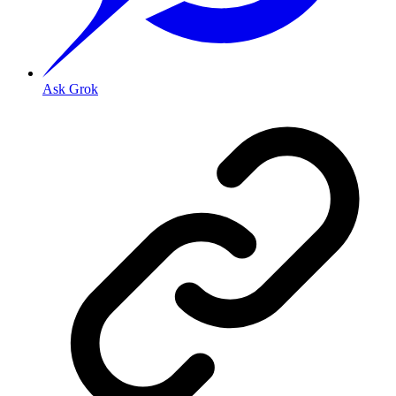
Ask Grok