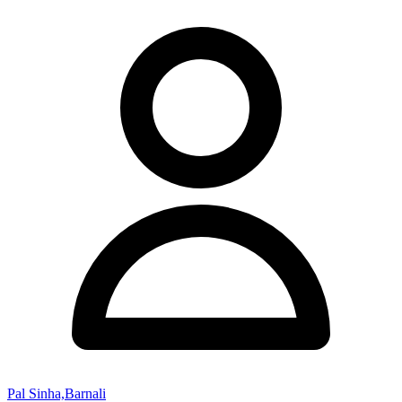
Pal Sinha,Barnali