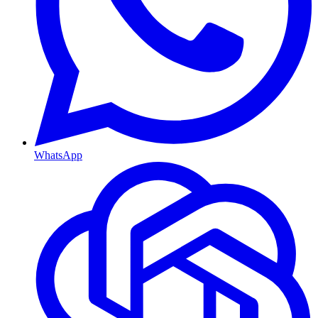
WhatsApp