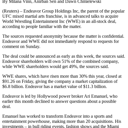
By Milana Vinn, Anirban Sen and Dawn Chmielewski
(Reuters) – Endeavor Group Holdings Inc, the parent of the popular
UFC mixed martial arts franchise, is in advanced talks to acquire
World Wrestling Entertainment Inc (WWE) in an all-stock deal,
according to people familiar with the matter.
The sources requested anonymity because the matter is confidential.
Endeavor and WWE did not immediately respond to requests for
comment on Sunday.
The deal could be announced as early as this week, the sources said.
Endeavor shareholders will own 51% of the combined company,
while WWE shareholders would get 49%, the sources said.
WWE shares, which have risen more than 30% this year, closed at
$91.26 on Friday, giving the company a market capitalization of
$6.8 billion. Endeavor has a market value of $11.3 billion.
Endeavor is led by Hollywood power broker Ari Emanuel, who
earlier this month declined to answer questions about a possible
deal.
Emanuel has worked to transform Endeavor into a sports and
entertainment powerhouse, making more than 20 acquisitions. His
investments – in bull riding events, fashion shows and the Miami