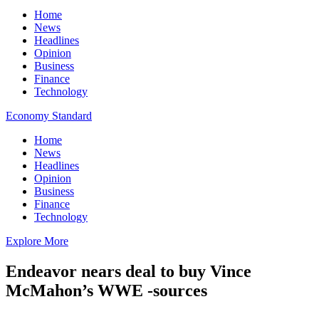
Home
News
Headlines
Opinion
Business
Finance
Technology
Economy Standard
Home
News
Headlines
Opinion
Business
Finance
Technology
Explore More
Endeavor nears deal to buy Vince
McMahon’s WWE -sources