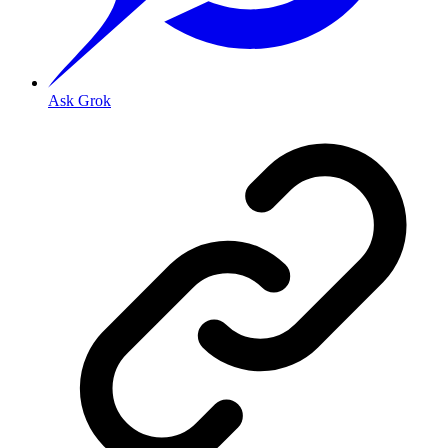
Ask Grok