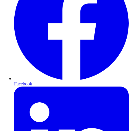
Facebook