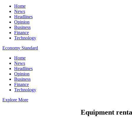
Home
News
Headlines
Opinion
Business
Finance
Technology
Economy Standard
Home
News
Headlines
Opinion
Business
Finance
Technology
Explore More
Equipment rental