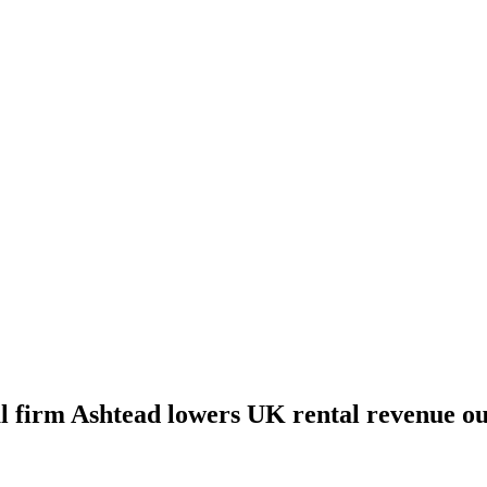
 firm Ashtead lowers UK rental revenue out