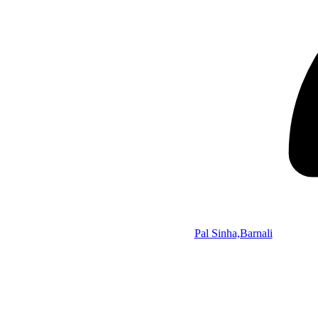
Pal Sinha,Barnali