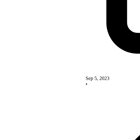
Sep 5, 2023
•