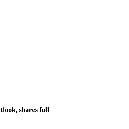
look, shares fall