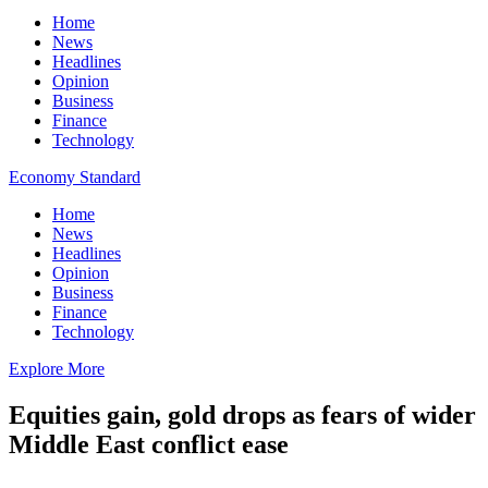
Home
News
Headlines
Opinion
Business
Finance
Technology
Economy Standard
Home
News
Headlines
Opinion
Business
Finance
Technology
Explore More
Equities gain, gold drops as fears of wider
Middle East conflict ease