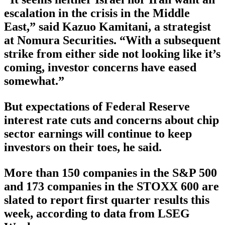
escalation in the crisis in the Middle
East,” said Kazuo Kamitani, a strategist
at Nomura Securities. “With a subsequent
strike from either side not looking like it’s
coming, investor concerns have eased
somewhat.”
But expectations of Federal Reserve
interest rate cuts and concerns about chip
sector earnings will continue to keep
investors on their toes, he said.
More than 150 companies in the S&P 500
and 173 companies in the STOXX 600 are
slated to report first quarter results this
week, according to data from LSEG