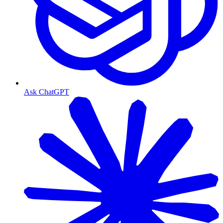
Ask ChatGPT