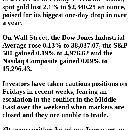
spot gold lost 2.1% to $2,340.25 an ounce,
poised for its biggest one-day drop in over
a year.
On Wall Street, the Dow Jones Industrial
Average rose 0.13% to 38,037.07, the S&P
500 gained 0.19% to 4,976.62 and the
Nasdaq Composite gained 0.09% to
15,296.43.
Investors have taken cautious positions on
Fridays in recent weeks, fearing an
escalation in the conflict in the Middle
East over the weekend when markets are
closed and they are unable to trade.
“It seems neither Israel nor Iran want an