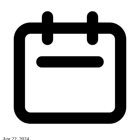
Apr 22, 2024