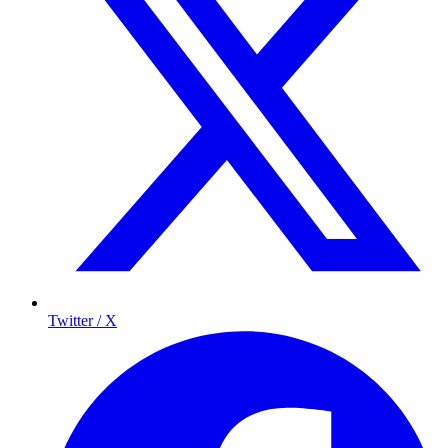
Twitter / X