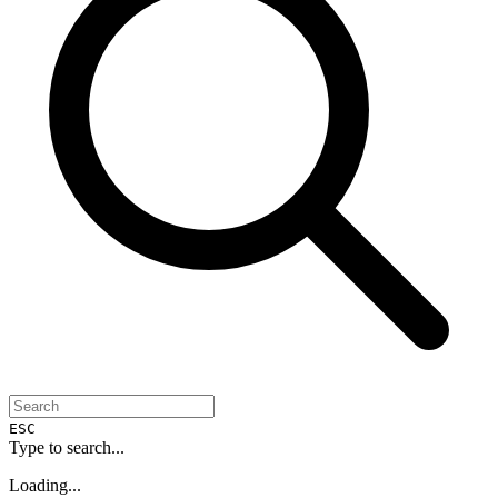
ESC
Type to search...
Loading...