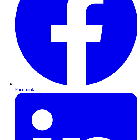
Facebook