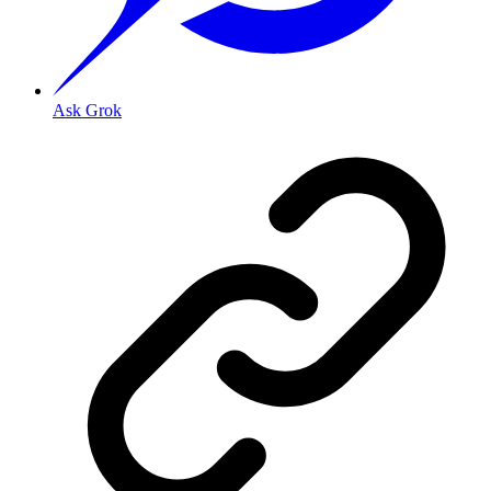
Ask Grok