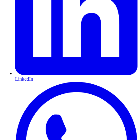
LinkedIn