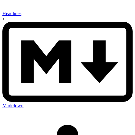
Headlines
•
Markdown