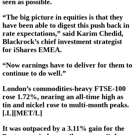
seen as possible.
“The big picture in equities is that they
have been able to digest this push back in
rate expectations,” said Karim Chedid,
Blackrock’s chief investment strategist
for iShares EMEA.
“Now earnings have to deliver for them to
continue to do well.”
London’s commodities-heavy FTSE-100
rose 1.72%, nearing an all-time high as
tin and nickel rose to multi-month peaks.
[.L][MET/L]
It was outpaced by a 3.11% gain for the