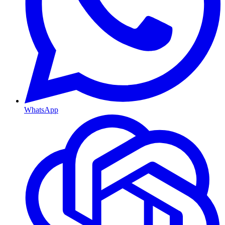
WhatsApp