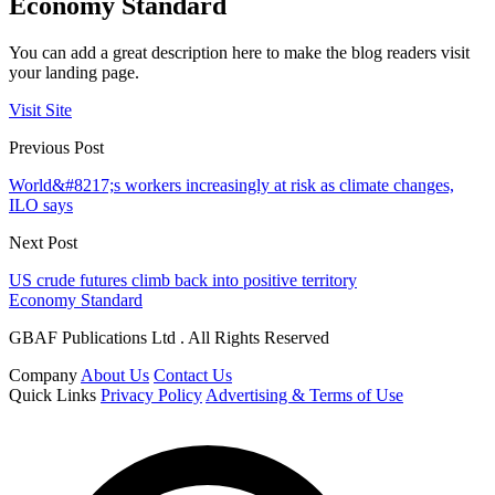
Economy Standard
You can add a great description here to make the blog readers visit
your landing page.
Visit Site
Previous Post
World&#8217;s workers increasingly at risk as climate changes,
ILO says
Next Post
US crude futures climb back into positive territory
Economy Standard
GBAF Publications Ltd . All Rights Reserved
Company
About Us
Contact Us
Quick Links
Privacy Policy
Advertising & Terms of Use