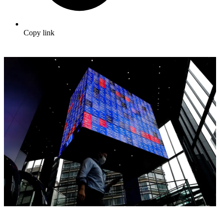
Copy link