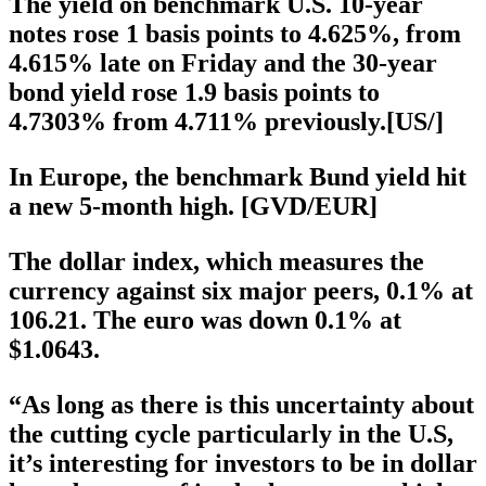
The yield on benchmark U.S. 10-year
notes rose 1 basis points to 4.625%, from
4.615% late on Friday and the 30-year
bond yield rose 1.9 basis points to
4.7303% from 4.711% previously.[US/]
In Europe, the benchmark Bund yield hit
a new 5-month high. [GVD/EUR]
The dollar index, which measures the
currency against six major peers, 0.1% at
106.21. The euro was down 0.1% at
$1.0643.
“As long as there is this uncertainty about
the cutting cycle particularly in the U.S,
it’s interesting for investors to be in dollar