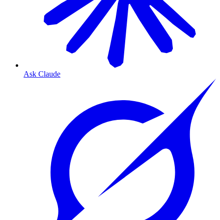
Ask Claude