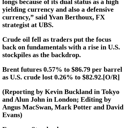
longs because of its dual status as a high
yielding currency and also a defensive
currency,” said Yvan Berthoux, FX
strategist at UBS.
Crude oil fell as traders put the focus
back on fundamentals with a rise in U.S.
stockpiles as the backdrop.
Brent futures 0.57% to $86.79 per barrel
as U.S. crude lost 0.26% to $82.92.[O/R]
(Reporting by Kevin Buckland in Tokyo
and Alun John in London; Editing by
Angus MacSwan, Mark Potter and David
Evans)