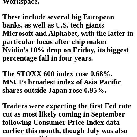
Workspace.
These include several big European
banks, as well as U.S. tech giants
Microsoft and Alphabet, with the latter in
particular focus after chip maker
Nvidia’s 10% drop on Friday, its biggest
percentage fall in four years.
The STOXX 600 index rose 0.68%.
MSCI’s broadest index of Asia Pacific
shares outside Japan rose 0.95%.
Traders were expecting the first Fed rate
cut as most likely coming in September
following Consumer Price Index data
earlier this month, though July was also