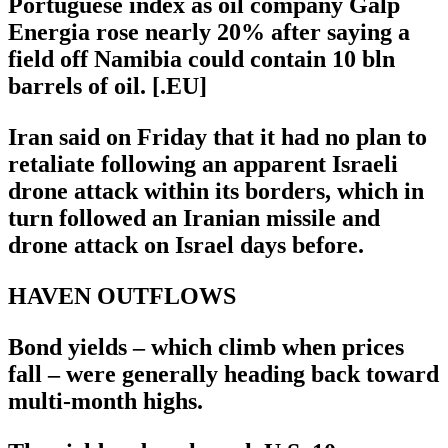
Portuguese index as oil company Galp
Energia rose nearly 20% after saying a
field off Namibia could contain 10 bln
barrels of oil. [.EU]
Iran said on Friday that it had no plan to
retaliate following an apparent Israeli
drone attack within its borders, which in
turn followed an Iranian missile and
drone attack on Israel days before.
HAVEN OUTFLOWS
Bond yields – which climb when prices
fall – were generally heading back toward
multi-month highs.