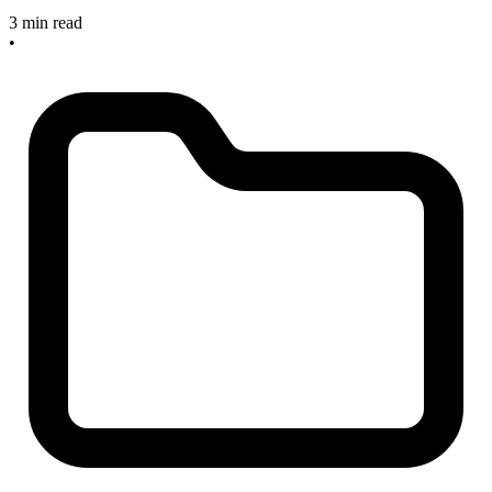
3 min read
•