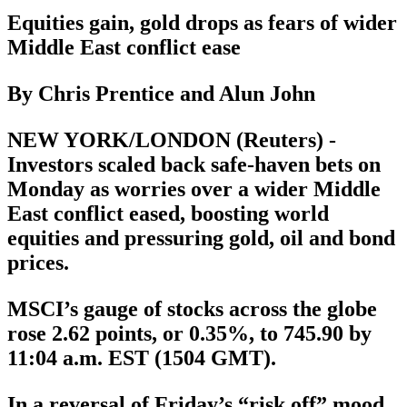
Equities gain, gold drops as fears of wider
Middle East conflict ease
By Chris Prentice and Alun John
NEW YORK/LONDON (Reuters) -
Investors scaled back safe-haven bets on
Monday as worries over a wider Middle
East conflict eased, boosting world
equities and pressuring gold, oil and bond
prices.
MSCI’s gauge of stocks across the globe
rose 2.62 points, or 0.35%, to 745.90 by
11:04 a.m. EST (1504 GMT).
In a reversal of Friday’s “risk off” mood,