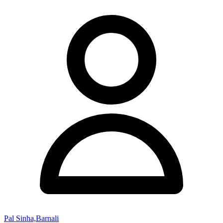
Pal Sinha,Barnali