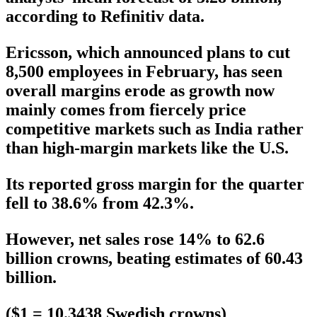
according to Refinitiv data.
Ericsson, which announced plans to cut
8,500 employees in February, has seen
overall margins erode as growth now
mainly comes from fiercely price
competitive markets such as India rather
than high-margin markets like the U.S.
Its reported gross margin for the quarter
fell to 38.6% from 42.3%.
However, net sales rose 14% to 62.6
billion crowns, beating estimates of 60.43
billion.
($1 = 10.3438 Swedish crowns)