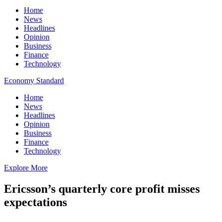
Home
News
Headlines
Opinion
Business
Finance
Technology
Economy Standard
Home
News
Headlines
Opinion
Business
Finance
Technology
Explore More
Ericsson’s quarterly core profit misses
expectations