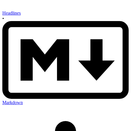
Headlines
•
Markdown