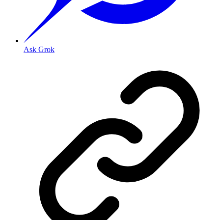
Ask Grok