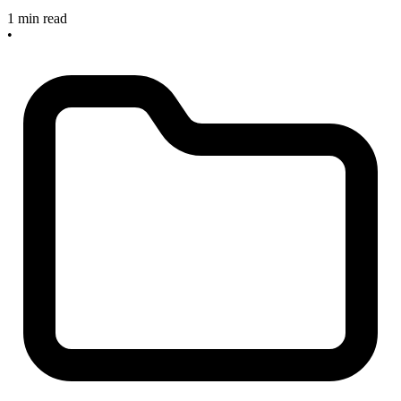
1 min read
•