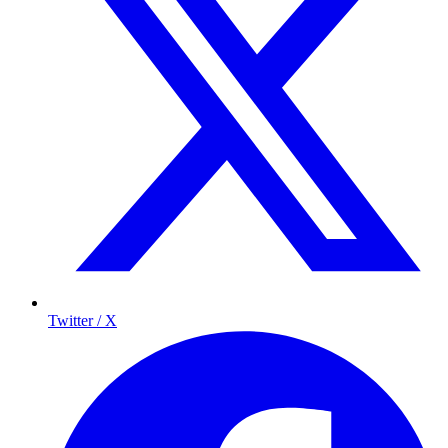
Twitter / X