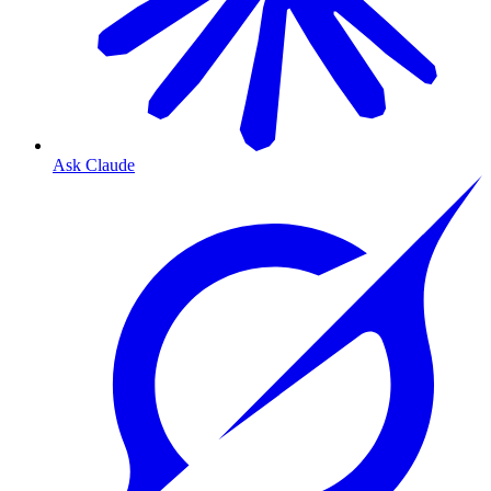
Ask Claude