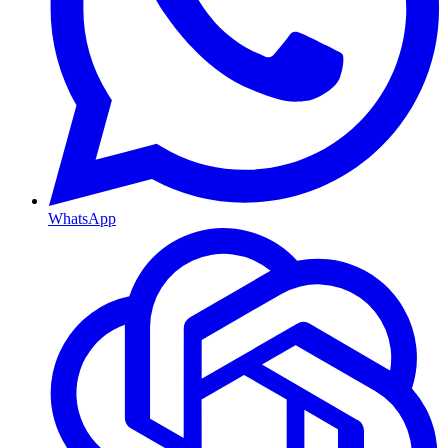
WhatsApp