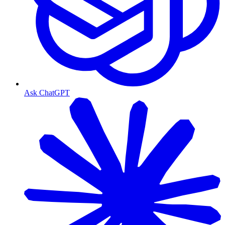
Ask ChatGPT