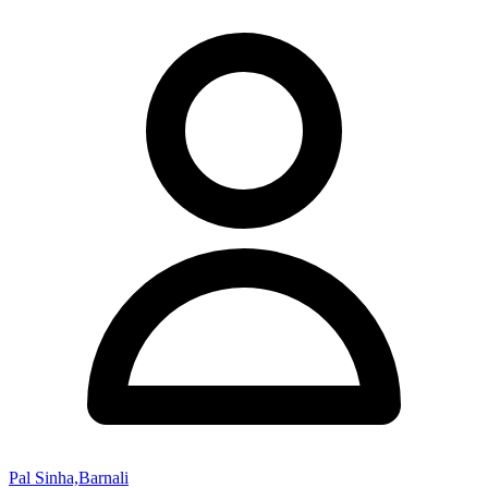
Pal Sinha,Barnali