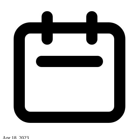
Apr 18, 2023