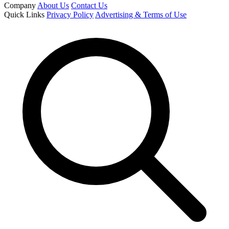
Company
About Us
Contact Us
Quick Links
Privacy Policy
Advertising & Terms of Use