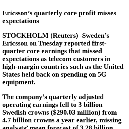
Ericsson’s quarterly core profit misses
expectations
STOCKHOLM (Reuters) -Sweden’s
Ericsson on Tuesday reported first-
quarter core earnings that missed
expectations as telecom customers in
high-margin countries such as the United
States held back on spending on 5G
equipment.
The company’s quarterly adjusted
operating earnings fell to 3 billion
Swedish crowns ($290.03 million) from
4.7 billion crowns a year earlier, missing
analysts’ mean forecast of 3.28 billion,