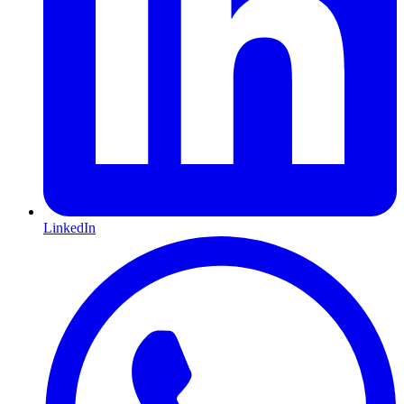
LinkedIn