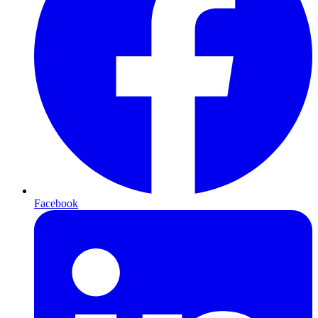
Facebook