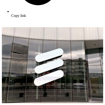
Copy link