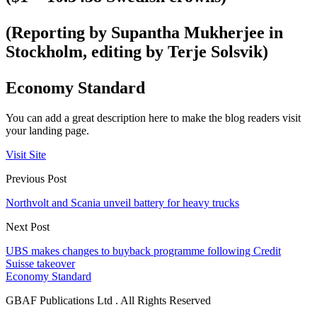
(Reporting by Supantha Mukherjee in
Stockholm, editing by Terje Solsvik)
Economy Standard
You can add a great description here to make the blog readers visit
your landing page.
Visit Site
Previous Post
Northvolt and Scania unveil battery for heavy trucks
Next Post
UBS makes changes to buyback programme following Credit
Suisse takeover
Economy Standard
GBAF Publications Ltd . All Rights Reserved