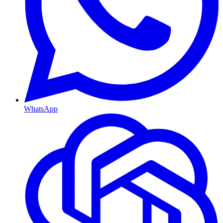
WhatsApp