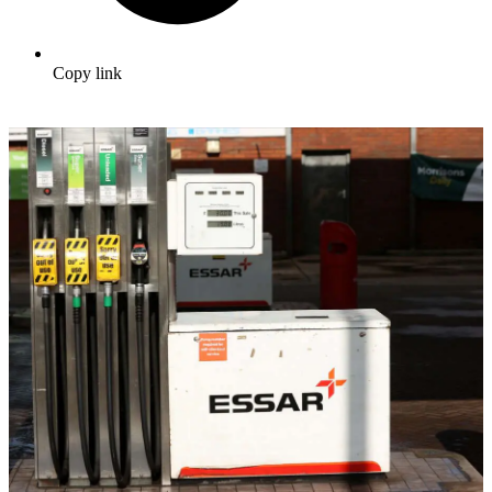
Copy link