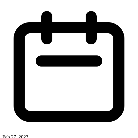
Feb 27, 2023