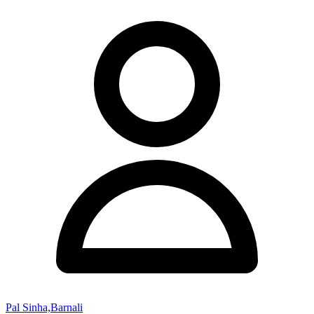
Pal Sinha,Barnali