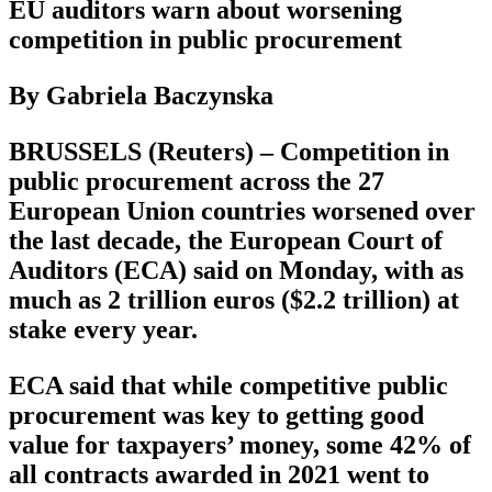
EU auditors warn about worsening
competition in public procurement
By Gabriela Baczynska
BRUSSELS (Reuters) – Competition in
public procurement across the 27
European Union countries worsened over
the last decade, the European Court of
Auditors (ECA) said on Monday, with as
much as 2 trillion euros ($2.2 trillion) at
stake every year.
ECA said that while competitive public
procurement was key to getting good
value for taxpayers’ money, some 42% of
all contracts awarded in 2021 went to