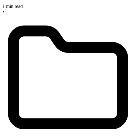
1 min read
•