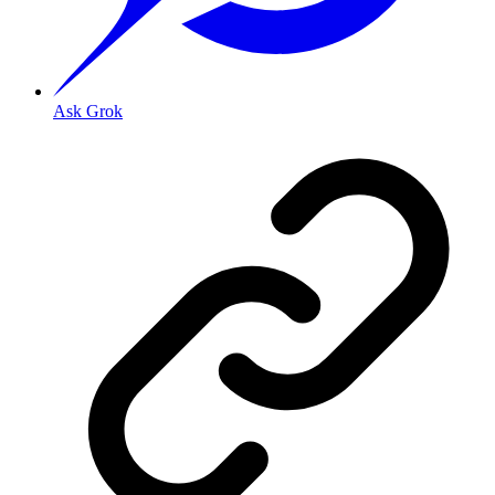
Ask Grok