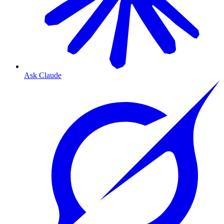
Ask Claude