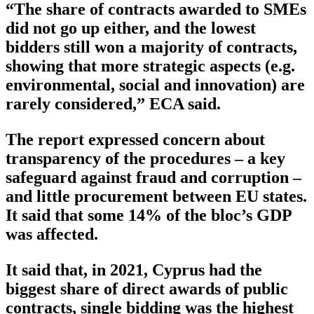
“The share of contracts awarded to SMEs
did not go up either, and the lowest
bidders still won a majority of contracts,
showing that more strategic aspects (e.g.
environmental, social and innovation) are
rarely considered,” ECA said.
The report expressed concern about
transparency of the procedures – a key
safeguard against fraud and corruption –
and little procurement between EU states.
It said that some 14% of the bloc’s GDP
was affected.
It said that, in 2021, Cyprus had the
biggest share of direct awards of public
contracts, single bidding was the highest