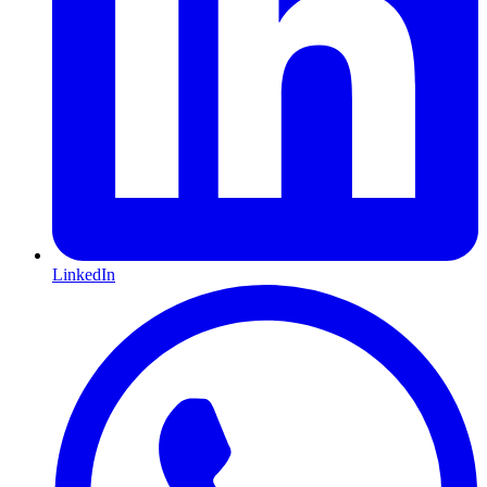
LinkedIn