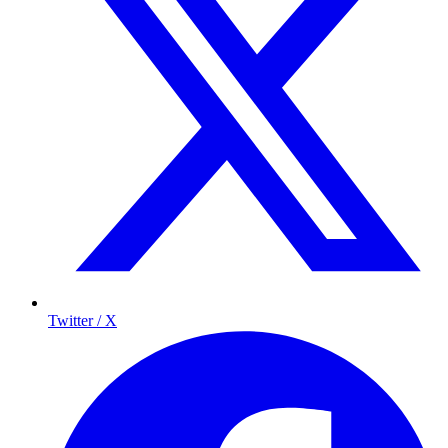
Twitter / X