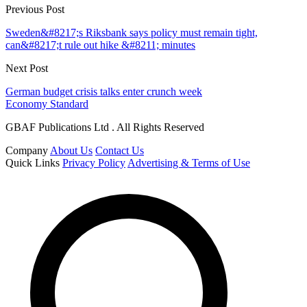
Previous Post
Sweden&#8217;s Riksbank says policy must remain tight,
can&#8217;t rule out hike &#8211; minutes
Next Post
German budget crisis talks enter crunch week
Economy Standard
GBAF Publications Ltd . All Rights Reserved
Company
About Us
Contact Us
Quick Links
Privacy Policy
Advertising & Terms of Use