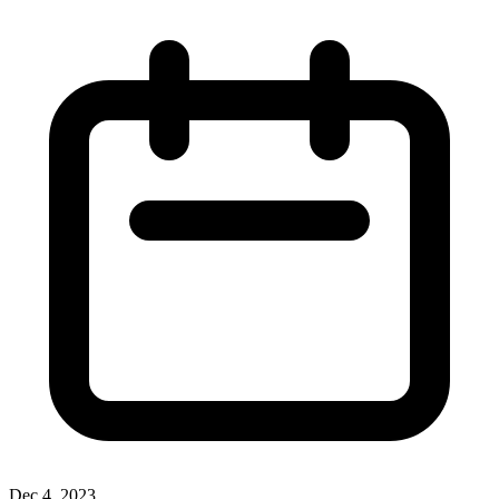
Dec 4, 2023