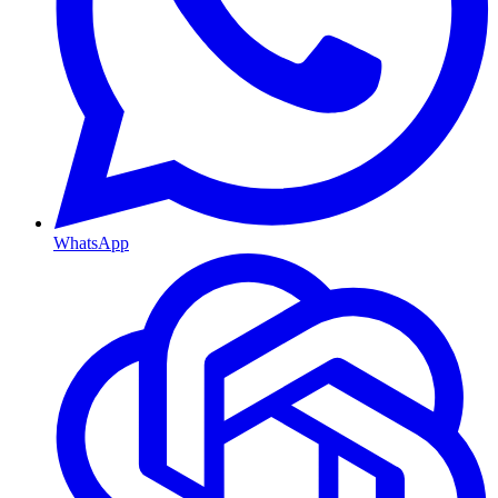
WhatsApp