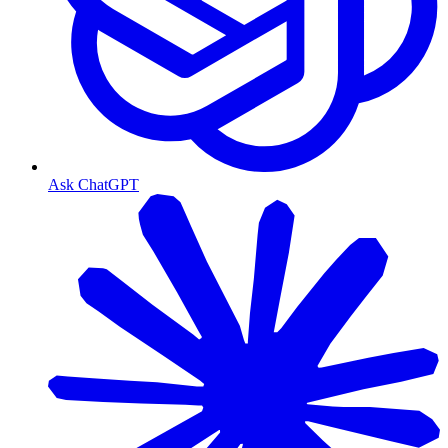
Ask ChatGPT