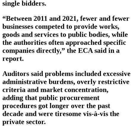
single bidders.
“Between 2011 and 2021, fewer and fewer
businesses competed to provide works,
goods and services to public bodies, while
the authorities often approached specific
companies directly,” the ECA said in a
report.
Auditors said problems included excessive
administrative burdens, overly restrictive
criteria and market concentration,
adding that public procurement
procedures got longer over the past
decade and were tiresome vis-à-vis the
private sector.