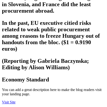
in Slovenia, and France did the least
procurement abroad.
In the past, EU executive citied risks
related to weak public procurement
among reasons to freeze Hungary out of
handouts from the bloc. ($1 = 0.9190
euros)
(Reporting by Gabriela Baczynska;
Editing by Alison Williams)
Economy Standard
You can add a great description here to make the blog readers visit
your landing page.
Visit Site