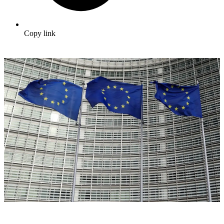
Copy link