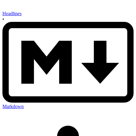
Headlines
•
Markdown