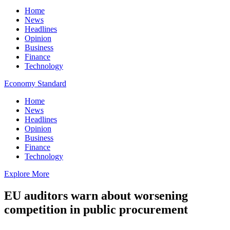
Home
News
Headlines
Opinion
Business
Finance
Technology
Economy Standard
Home
News
Headlines
Opinion
Business
Finance
Technology
Explore More
EU auditors warn about worsening
competition in public procurement