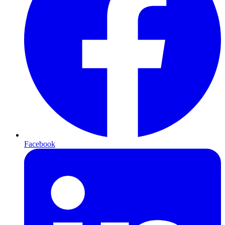
Facebook