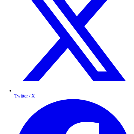
Twitter / X