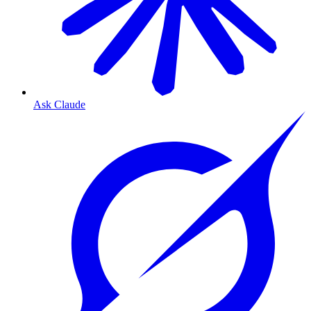
Ask Claude