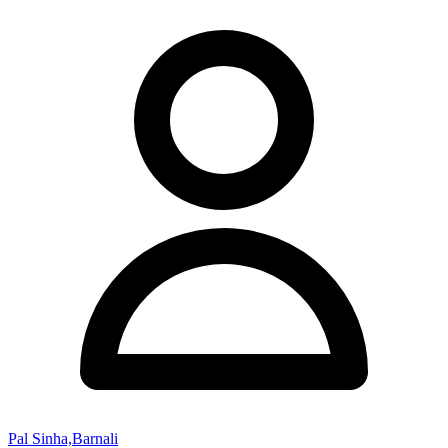
Pal Sinha,Barnali