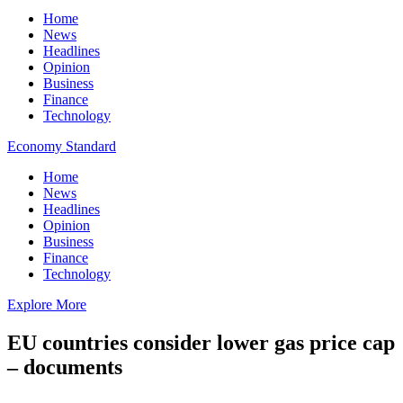
Home
News
Headlines
Opinion
Business
Finance
Technology
Economy Standard
Home
News
Headlines
Opinion
Business
Finance
Technology
Explore More
EU countries consider lower gas price cap
– documents