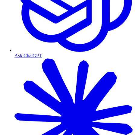
Ask ChatGPT