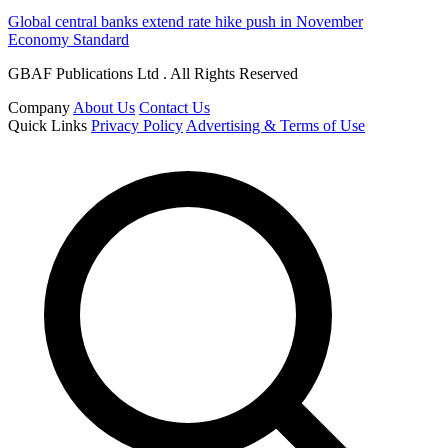
Global central banks extend rate hike push in November
Economy Standard
GBAF Publications Ltd . All Rights Reserved
Company
About Us
Contact Us
Quick Links
Privacy Policy
Advertising & Terms of Use