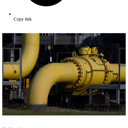
Copy link