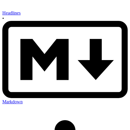
Headlines
•
Markdown