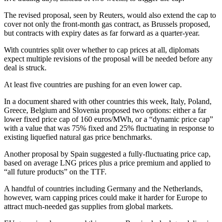
The revised proposal, seen by Reuters, would also extend the cap to
cover not only the front-month gas contract, as Brussels proposed,
but contracts with expiry dates as far forward as a quarter-year.
With countries split over whether to cap prices at all, diplomats
expect multiple revisions of the proposal will be needed before any
deal is struck.
At least five countries are pushing for an even lower cap.
In a document shared with other countries this week, Italy, Poland,
Greece, Belgium and Slovenia proposed two options: either a far
lower fixed price cap of 160 euros/MWh, or a “dynamic price cap”
with a value that was 75% fixed and 25% fluctuating in response to
existing liquefied natural gas price benchmarks.
Another proposal by Spain suggested a fully-fluctuating price cap,
based on average LNG prices plus a price premium and applied to
“all future products” on the TTF.
A handful of countries including Germany and the Netherlands,
however, warn capping prices could make it harder for Europe to
attract much-needed gas supplies from global markets.