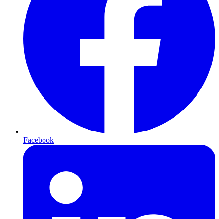
Facebook