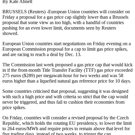
By Kate Abnett
BRUSSELS (Reuters) -European Union countries will consider on
Friday a proposal for a gas price cap slightly lower than a Brussels
proposal that some view as too high, with a handful of countries
pushing for an even lower limit, documents seen by Reuters
showed.
European Union countries start negotiations on Friday evening on a
European Commission proposal for a cap to limit gas price spikes,
and are racing to reach a deal by Dec. 13.
The Commission last week proposed a gas price cap that would kick
in if the front-month Title Transfer Facility (TTF) gas price exceeded
275 euros ($289) per megawatt-hour for two weeks and was 58
euros higher than a liquefied natural gas reference price for 10 days.
Some countries criticised that proposal, suggesting it was designed
with such a high price and with criteria so strict that the cap would
never be triggered, and thus fail to cushion their economies from
price spikes.
On Friday, countries will consider a revised proposal by the Czech
Republic, which holds the rotating EU presidency, to lower the limit
to 264 euros/MWh and require prices to remain above that level for
five trading days, instead of two weeks, to trigger the cap.