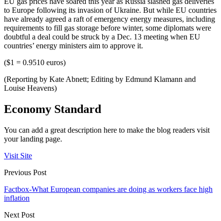
EU gas prices have soared this year as Russia slashed gas deliveries
to Europe following its invasion of Ukraine. But while EU countries
have already agreed a raft of emergency energy measures, including
requirements to fill gas storage before winter, some diplomats were
doubtful a deal could be struck by a Dec. 13 meeting when EU
countries’ energy ministers aim to approve it.
($1 = 0.9510 euros)
(Reporting by Kate Abnett; Editing by Edmund Klamann and
Louise Heavens)
Economy Standard
You can add a great description here to make the blog readers visit
your landing page.
Visit Site
Previous Post
Factbox-What European companies are doing as workers face high
inflation
Next Post