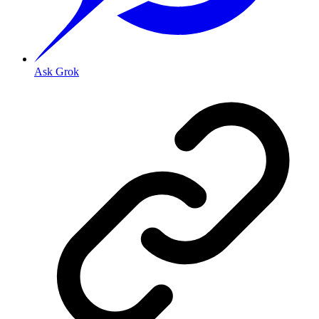
Ask Grok