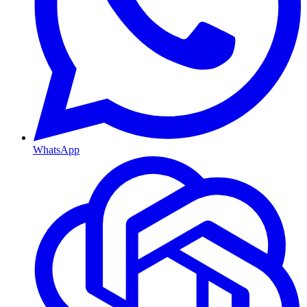
WhatsApp