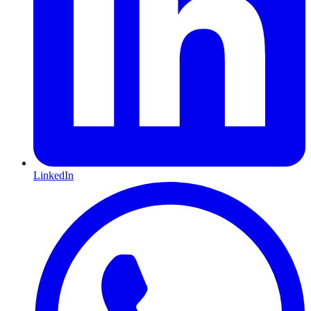
LinkedIn