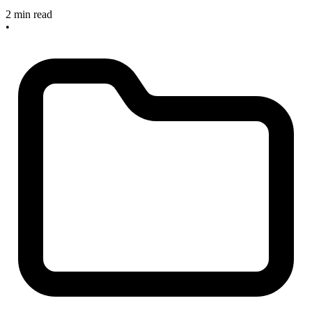
2 min read
•