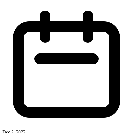
Dec 2, 2022