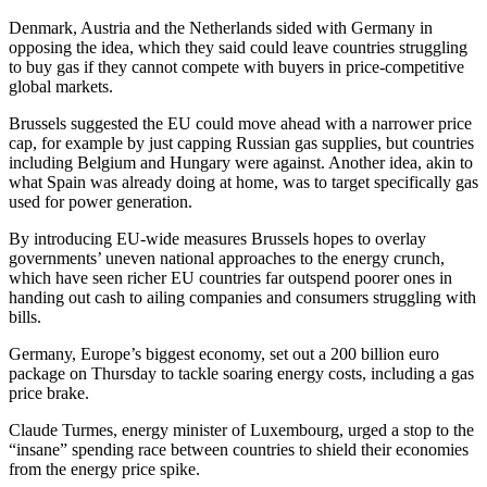
Denmark, Austria and the Netherlands sided with Germany in
opposing the idea, which they said could leave countries struggling
to buy gas if they cannot compete with buyers in price-competitive
global markets.
Brussels suggested the EU could move ahead with a narrower price
cap, for example by just capping Russian gas supplies, but countries
including Belgium and Hungary were against. Another idea, akin to
what Spain was already doing at home, was to target specifically gas
used for power generation.
By introducing EU-wide measures Brussels hopes to overlay
governments’ uneven national approaches to the energy crunch,
which have seen richer EU countries far outspend poorer ones in
handing out cash to ailing companies and consumers struggling with
bills.
Germany, Europe’s biggest economy, set out a 200 billion euro
package on Thursday to tackle soaring energy costs, including a gas
price brake.
Claude Turmes, energy minister of Luxembourg, urged a stop to the
“insane” spending race between countries to shield their economies
from the energy price spike.