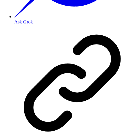
Ask Grok