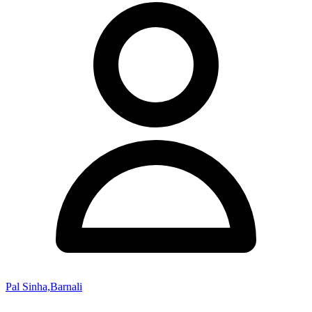
Pal Sinha,Barnali