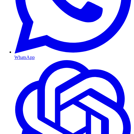
WhatsApp