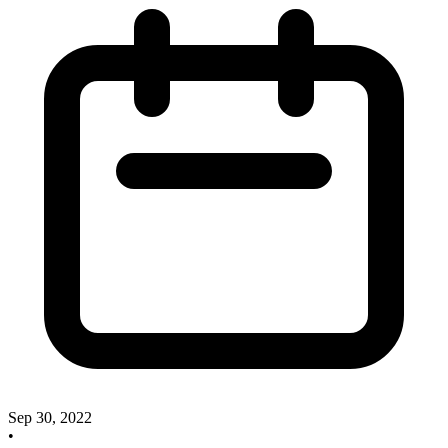
Sep 30, 2022
•