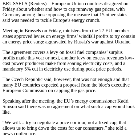
BRUSSELS (Reuters) – European Union countries disagreed on
Friday about whether and how to cap runaway gas prices, with
Germany among those opposing the measure that 15 other states
said was needed to tackle Europe’s energy crunch.
Meeting in Brussels on Friday, ministers from the 27 EU member
states approved levies on energy firms’ windfall profits to try contain
an energy price surge aggravated by Russia’s war against Ukraine.
The agreement covers a levy on fossil fuel companies’ surplus
profits made this year or next, another levy on excess revenues low-
cost power producers make from soaring electricity costs, and a
mandatory 5% cut in electricity use during peak price periods.
The Czech Republic said, however, that was not enough and that
many EU countries expected a proposal from the bloc’s executive
European Commission on capping the gas price.
Speaking after the meeting, the EU’s energy commissioner Kadri
Simson said there was no agreement on what such a cap would look
like.
“We will… try to negotiate a price corridor, not a fixed cap, that
allows us to bring down the costs for our consumers,” she told a
news conference.