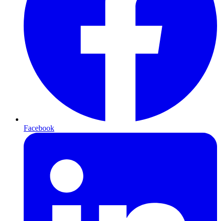
Facebook