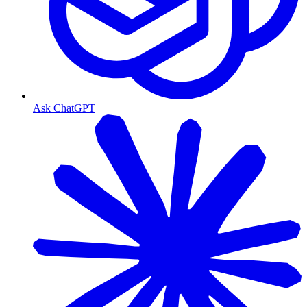
Ask ChatGPT