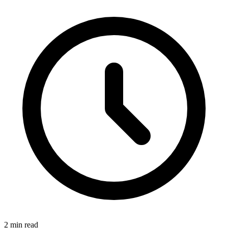
2 min read