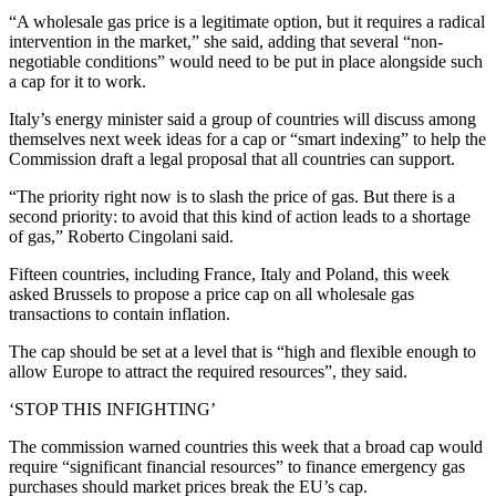
“A wholesale gas price is a legitimate option, but it requires a radical
intervention in the market,” she said, adding that several “non-
negotiable conditions” would need to be put in place alongside such
a cap for it to work.
Italy’s energy minister said a group of countries will discuss among
themselves next week ideas for a cap or “smart indexing” to help the
Commission draft a legal proposal that all countries can support.
“The priority right now is to slash the price of gas. But there is a
second priority: to avoid that this kind of action leads to a shortage
of gas,” Roberto Cingolani said.
Fifteen countries, including France, Italy and Poland, this week
asked Brussels to propose a price cap on all wholesale gas
transactions to contain inflation.
The cap should be set at a level that is “high and flexible enough to
allow Europe to attract the required resources”, they said.
‘STOP THIS INFIGHTING’
The commission warned countries this week that a broad cap would
require “significant financial resources” to finance emergency gas
purchases should market prices break the EU’s cap.