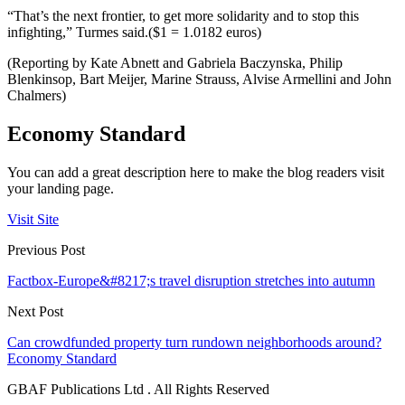
“That’s the next frontier, to get more solidarity and to stop this
infighting,” Turmes said.($1 = 1.0182 euros)
(Reporting by Kate Abnett and Gabriela Baczynska, Philip
Blenkinsop, Bart Meijer, Marine Strauss, Alvise Armellini and John
Chalmers)
Economy Standard
You can add a great description here to make the blog readers visit
your landing page.
Visit Site
Previous Post
Factbox-Europe&#8217;s travel disruption stretches into autumn
Next Post
Can crowdfunded property turn rundown neighborhoods around?
Economy Standard
GBAF Publications Ltd . All Rights Reserved