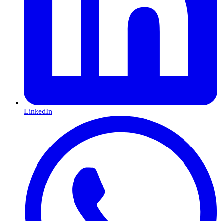
LinkedIn