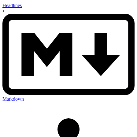
Headlines
•
Markdown