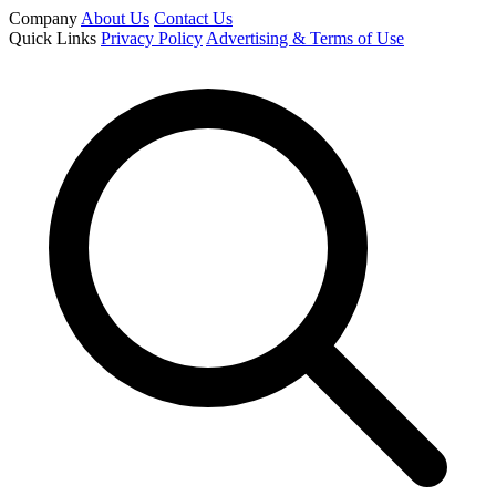
Company
About Us
Contact Us
Quick Links
Privacy Policy
Advertising & Terms of Use