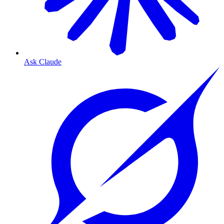
Ask Claude