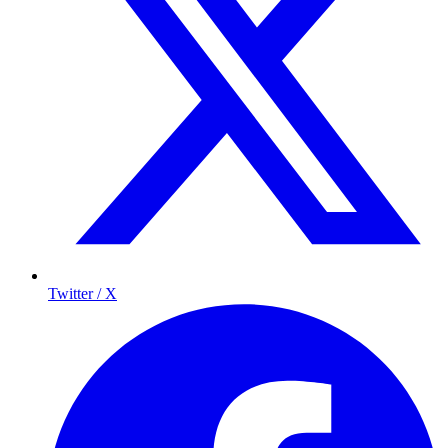
Twitter / X