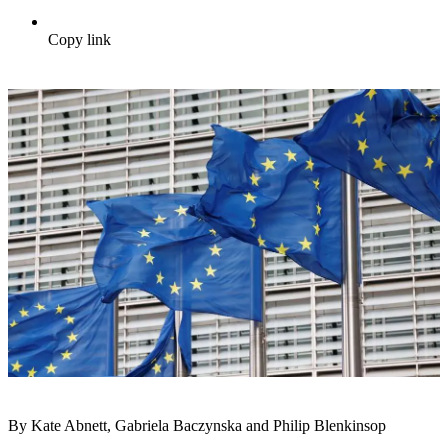
Copy link
By Kate Abnett, Gabriela Baczynska and Philip Blenkinsop