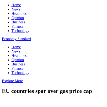
Home
News
Headlines
Opinion
Business
Finance
Technology
Economy Standard
Home
News
Headlines
Opinion
Business
Finance
Technology
Explore More
EU countries spar over gas price cap