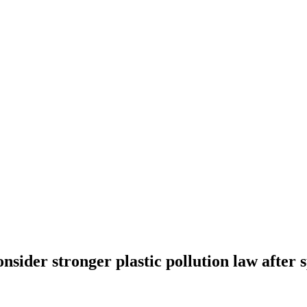
ider stronger plastic pollution law after sp