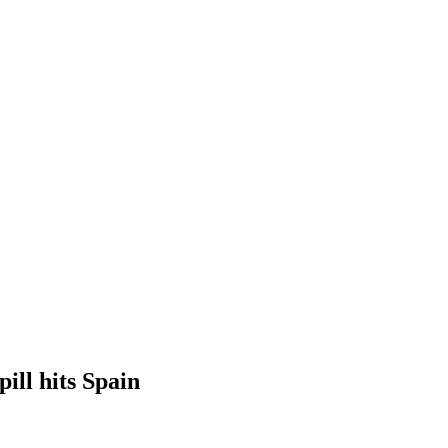
ill hits Spain