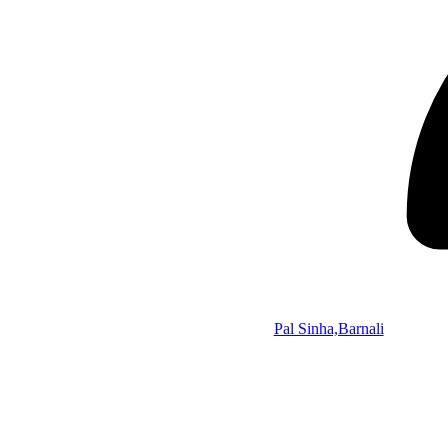
Pal Sinha,Barnali