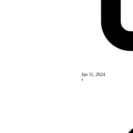
Jan 11, 2024
•