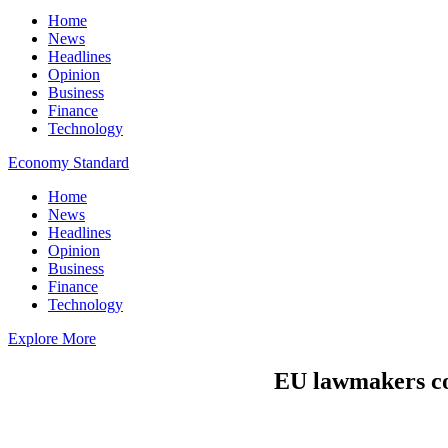
Home
News
Headlines
Opinion
Business
Finance
Technology
Economy Standard
Home
News
Headlines
Opinion
Business
Finance
Technology
Explore More
EU lawmakers cons