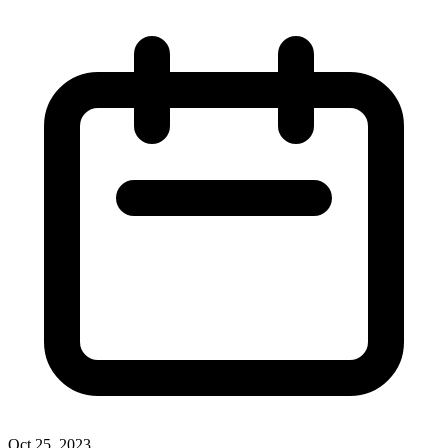
Oct 25, 2023