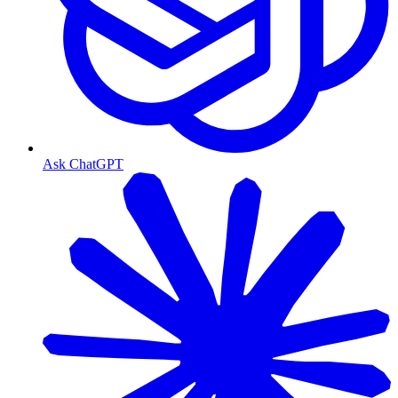
Ask ChatGPT