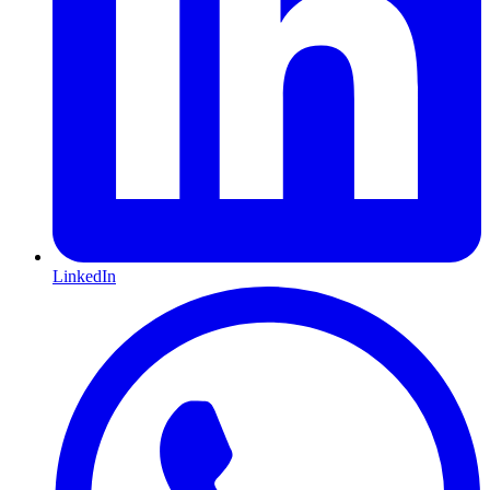
LinkedIn