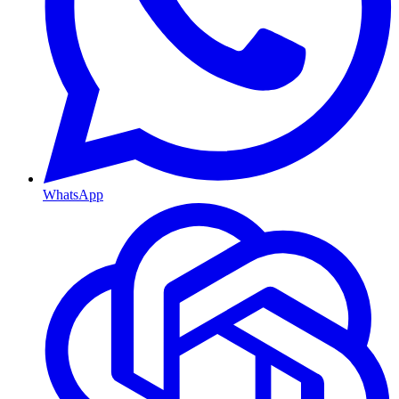
WhatsApp