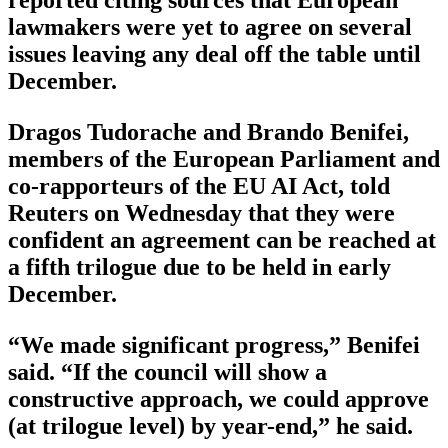
reported citing sources that European
lawmakers were yet to agree on several
issues leaving any deal off the table until
December.
Dragos Tudorache and Brando Benifei,
members of the European Parliament and
co-rapporteurs of the EU AI Act, told
Reuters on Wednesday that they were
confident an agreement can be reached at
a fifth trilogue due to be held in early
December.
“We made significant progress,” Benifei
said. “If the council will show a
constructive approach, we could approve
(at trilogue level) by year-end,” he said.