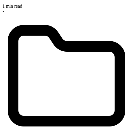
1 min read
•