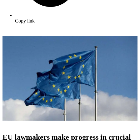
Copy link
EU lawmakers make progress in crucial