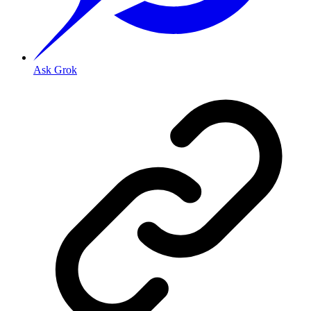
Ask Grok