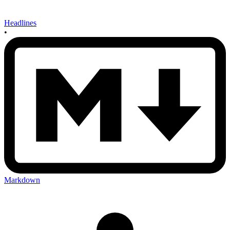
Headlines
•
Markdown