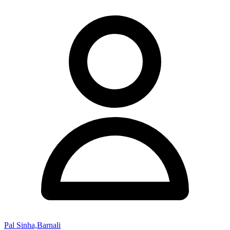
Pal Sinha,Barnali