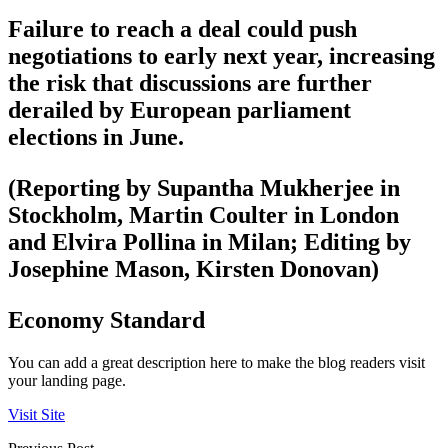
Failure to reach a deal could push
negotiations to early next year, increasing
the risk that discussions are further
derailed by European parliament
elections in June.
(Reporting by Supantha Mukherjee in
Stockholm, Martin Coulter in London
and Elvira Pollina in Milan; Editing by
Josephine Mason, Kirsten Donovan)
Economy Standard
You can add a great description here to make the blog readers visit
your landing page.
Visit Site