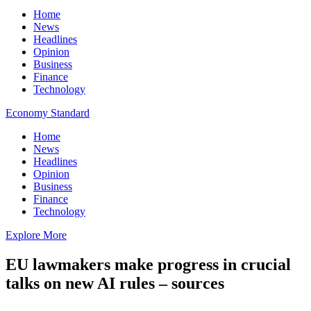
Home
News
Headlines
Opinion
Business
Finance
Technology
Economy Standard
Home
News
Headlines
Opinion
Business
Finance
Technology
Explore More
EU lawmakers make progress in crucial
talks on new AI rules – sources