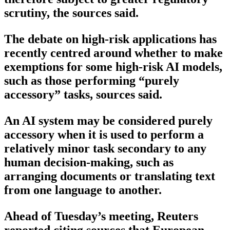
scrutiny, the sources said.
The debate on high-risk applications has
recently centred around whether to make
exemptions for some high-risk AI models,
such as those performing “purely
accessory” tasks, sources said.
An AI system may be considered purely
accessory when it is used to perform a
relatively minor task secondary to any
human decision-making, such as
arranging documents or translating text
from one language to another.
Ahead of Tuesday’s meeting, Reuters