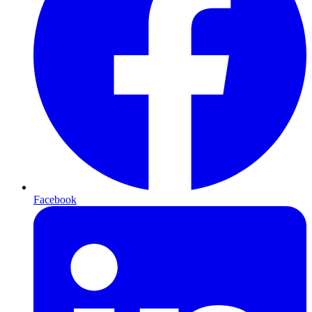
Facebook