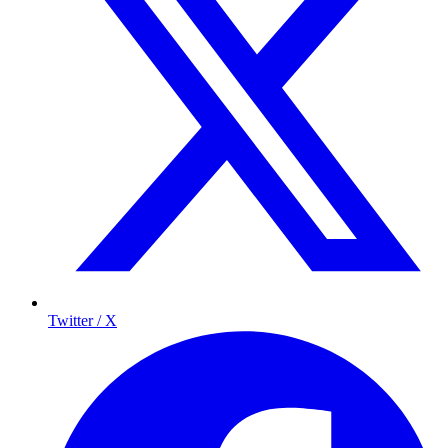
Twitter / X