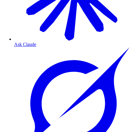
Ask Claude