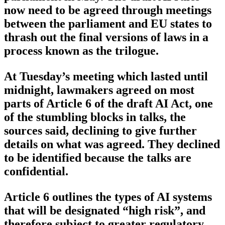
now need to be agreed through meetings
between the parliament and EU states to
thrash out the final versions of laws in a
process known as the trilogue.
At Tuesday’s meeting which lasted until
midnight, lawmakers agreed on most
parts of Article 6 of the draft AI Act, one
of the stumbling blocks in talks, the
sources said, declining to give further
details on what was agreed. They declined
to be identified because the talks are
confidential.
Article 6 outlines the types of AI systems
that will be designated “high risk”, and
therefore subject to greater regulatory