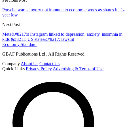
Previous Post
Porsche warns luxury not immune to economic woes as shares hit 1-
year low
Next Post
Meta&#8217;s Instagram linked to depression, anxiety, insomnia in
kids &#8211; US states&#8217; lawsuit
Economy Standard
GBAF Publications Ltd . All Rights Reserved
Company
About Us
Contact Us
Quick Links
Privacy Policy
Advertising & Terms of Use