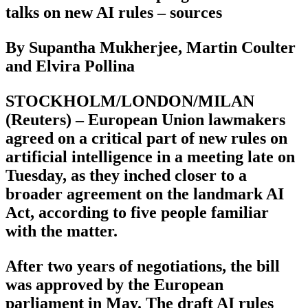
talks on new AI rules – sources
By Supantha Mukherjee, Martin Coulter
and Elvira Pollina
STOCKHOLM/LONDON/MILAN
(Reuters) – European Union lawmakers
agreed on a critical part of new rules on
artificial intelligence in a meeting late on
Tuesday, as they inched closer to a
broader agreement on the landmark AI
Act, according to five people familiar
with the matter.
After two years of negotiations, the bill
was approved by the European
parliament in May. The draft AI rules