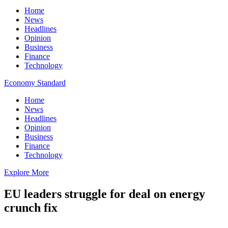
Home
News
Headlines
Opinion
Business
Finance
Technology
Economy Standard
Home
News
Headlines
Opinion
Business
Finance
Technology
Explore More
EU leaders struggle for deal on energy
crunch fix