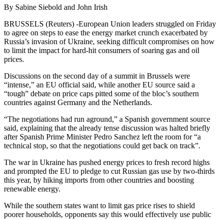
By Sabine Siebold and John Irish
BRUSSELS (Reuters) -European Union leaders struggled on Friday
to agree on steps to ease the energy market crunch exacerbated by
Russia’s invasion of Ukraine, seeking difficult compromises on how
to limit the impact for hard-hit consumers of soaring gas and oil
prices.
Discussions on the second day of a summit in Brussels were
“intense,” an EU official said, while another EU source said a
“tough” debate on price caps pitted some of the bloc’s southern
countries against Germany and the Netherlands.
“The negotiations had run aground,” a Spanish government source
said, explaining that the already tense discussion was halted briefly
after Spanish Prime Minister Pedro Sanchez left the room for “a
technical stop, so that the negotiations could get back on track”.
The war in Ukraine has pushed energy prices to fresh record highs
and prompted the EU to pledge to cut Russian gas use by two-thirds
this year, by hiking imports from other countries and boosting
renewable energy.
While the southern states want to limit gas price rises to shield
poorer households, opponents say this would effectively use public