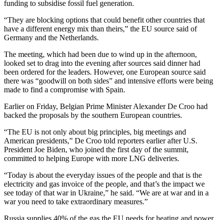
funding to subsidise fossil fuel generation.
“They are blocking options that could benefit other countries that
have a different energy mix than theirs,” the EU source said of
Germany and the Netherlands.
The meeting, which had been due to wind up in the afternoon,
looked set to drag into the evening after sources said dinner had
been ordered for the leaders. However, one European source said
there was “goodwill on both sides” and intensive efforts were being
made to find a compromise with Spain.
Earlier on Friday, Belgian Prime Minister Alexander De Croo had
backed the proposals by the southern European countries.
“The EU is not only about big principles, big meetings and
American presidents,” De Croo told reporters earlier after U.S.
President Joe Biden, who joined the first day of the summit,
committed to helping Europe with more LNG deliveries.
“Today is about the everyday issues of the people and that is the
electricity and gas invoice of the people, and that’s the impact we
see today of that war in Ukraine,” he said. “We are at war and in a
war you need to take extraordinary measures.”
Russia supplies 40% of the gas the EU needs for heating and power