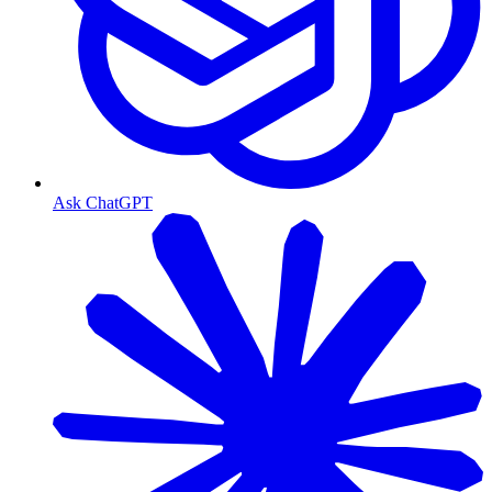
Ask ChatGPT