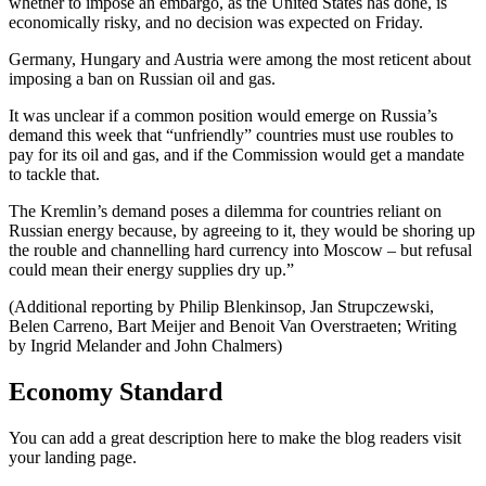
whether to impose an embargo, as the United States has done, is
economically risky, and no decision was expected on Friday.
Germany, Hungary and Austria were among the most reticent about
imposing a ban on Russian oil and gas.
It was unclear if a common position would emerge on Russia’s
demand this week that “unfriendly” countries must use roubles to
pay for its oil and gas, and if the Commission would get a mandate
to tackle that.
The Kremlin’s demand poses a dilemma for countries reliant on
Russian energy because, by agreeing to it, they would be shoring up
the rouble and channelling hard currency into Moscow – but refusal
could mean their energy supplies dry up.”
(Additional reporting by Philip Blenkinsop, Jan Strupczewski,
Belen Carreno, Bart Meijer and Benoit Van Overstraeten; Writing
by Ingrid Melander and John Chalmers)
Economy Standard
You can add a great description here to make the blog readers visit
your landing page.