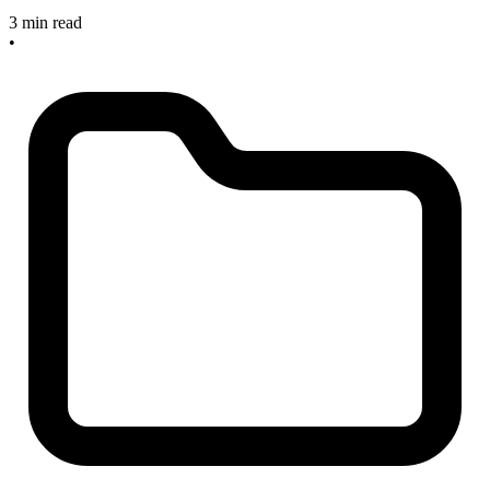
3 min read
•