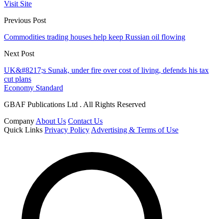
Visit Site
Previous Post
Commodities trading houses help keep Russian oil flowing
Next Post
UK&#8217;s Sunak, under fire over cost of living, defends his tax
cut plans
Economy Standard
GBAF Publications Ltd . All Rights Reserved
Company
About Us
Contact Us
Quick Links
Privacy Policy
Advertising & Terms of Use