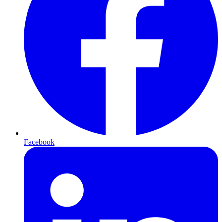
Facebook