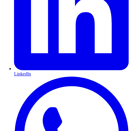
LinkedIn