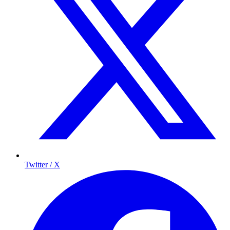
Twitter / X