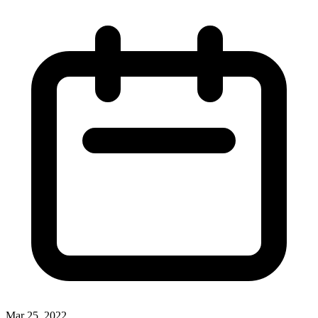
Mar 25, 2022