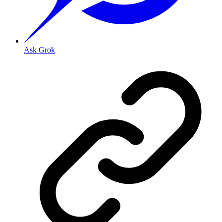
Ask Grok