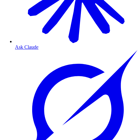
Ask Claude