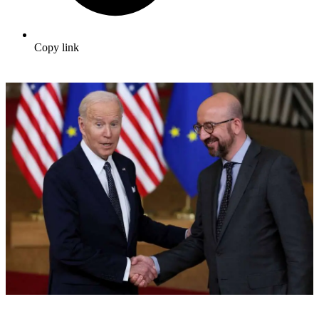
Copy link