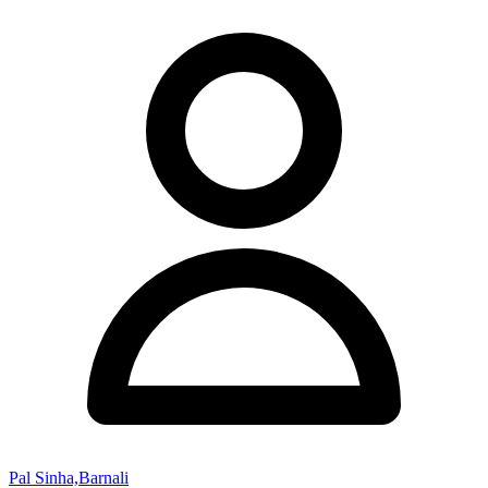
Pal Sinha,Barnali