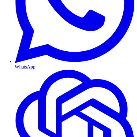
WhatsApp