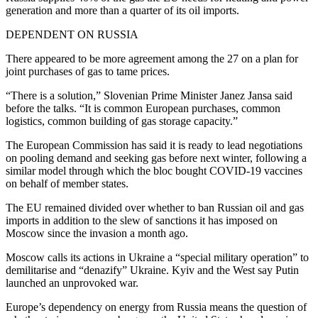
generation and more than a quarter of its oil imports.
DEPENDENT ON RUSSIA
There appeared to be more agreement among the 27 on a plan for
joint purchases of gas to tame prices.
“There is a solution,” Slovenian Prime Minister Janez Jansa said
before the talks. “It is common European purchases, common
logistics, common building of gas storage capacity.”
The European Commission has said it is ready to lead negotiations
on pooling demand and seeking gas before next winter, following a
similar model through which the bloc bought COVID-19 vaccines
on behalf of member states.
The EU remained divided over whether to ban Russian oil and gas
imports in addition to the slew of sanctions it has imposed on
Moscow since the invasion a month ago.
Moscow calls its actions in Ukraine a “special military operation” to
demilitarise and “denazify” Ukraine. Kyiv and the West say Putin
launched an unprovoked war.
Europe’s dependency on energy from Russia means the question of