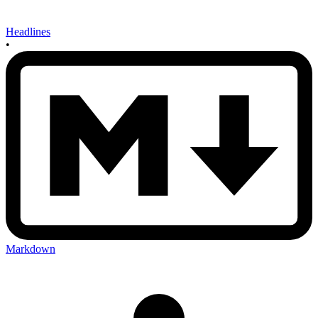
Headlines
•
Markdown