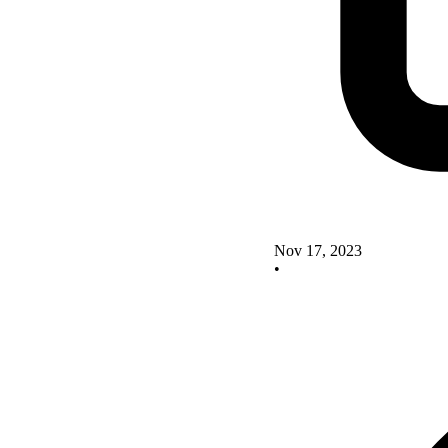
Nov 17, 2023
•