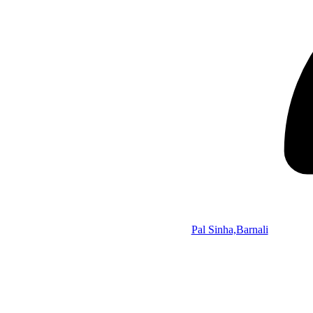
Pal Sinha,Barnali