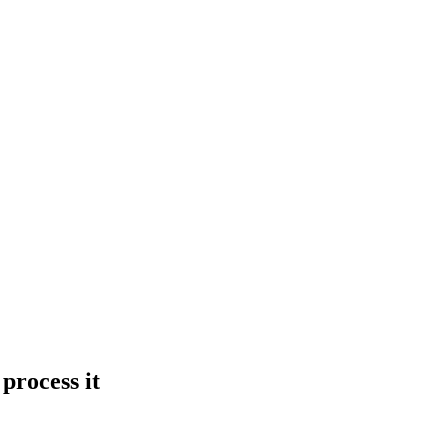
process it