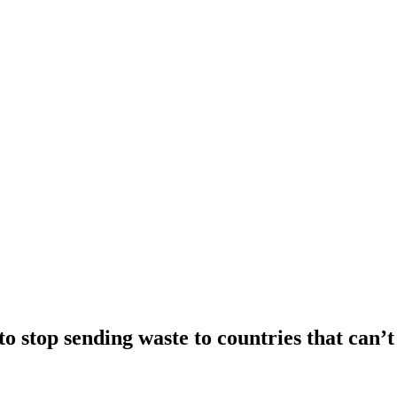
o stop sending waste to countries that can’t 