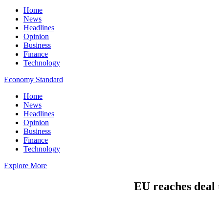
Home
News
Headlines
Opinion
Business
Finance
Technology
Economy Standard
Home
News
Headlines
Opinion
Business
Finance
Technology
Explore More
EU reaches deal t