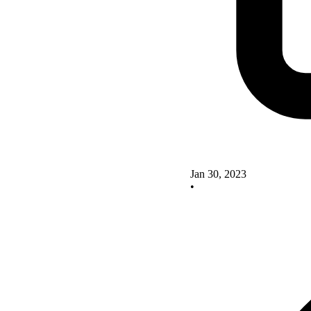
Jan 30, 2023
•