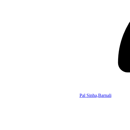
Pal Sinha,Barnali