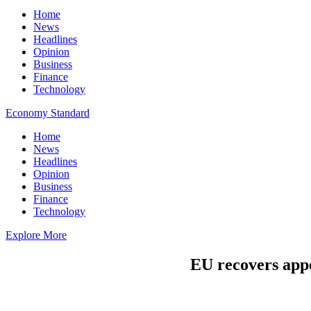
Home
News
Headlines
Opinion
Business
Finance
Technology
Economy Standard
Home
News
Headlines
Opinion
Business
Finance
Technology
Explore More
EU recovers appe