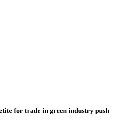
tite for trade in green industry push