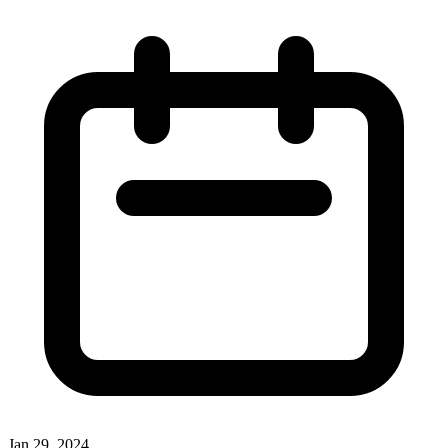
Jan 29, 2024