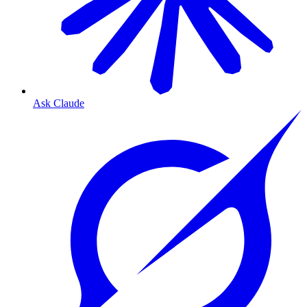
Ask Claude