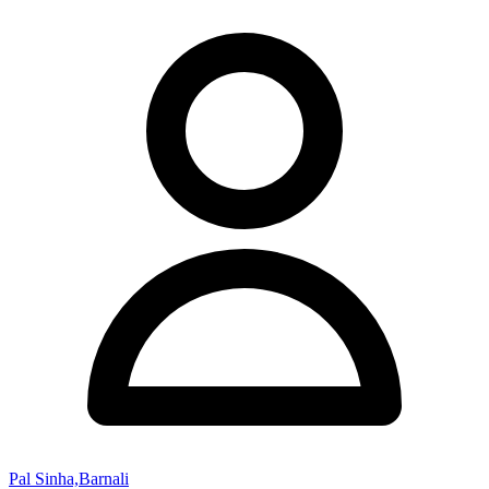
Pal Sinha,Barnali