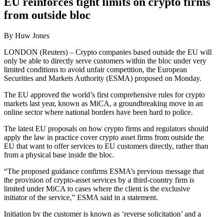
EU reinforces tight limits on crypto firms
from outside bloc
By Huw Jones
LONDON (Reuters) – Crypto companies based outside the EU will
only be able to directly serve customers within the bloc under very
limited conditions to avoid unfair competition, the European
Securities and Markets Authority (ESMA) proposed on Monday.
The EU approved the world’s first comprehensive rules for crypto
markets last year, known as MiCA, a groundbreaking move in an
online sector where national borders have been hard to police.
The latest EU proposals on how crypto firms and regulators should
apply the law in practice cover crypto asset firms from outside the
EU that want to offer services to EU customers directly, rather than
from a physical base inside the bloc.
“The proposed guidance confirms ESMA’s previous message that
the provision of crypto-asset services by a third-country firm is
limited under MiCA to cases where the client is the exclusive
initiator of the service,” ESMA said in a statement.
Initiation by the customer is known as ‘reverse solicitation’ and a