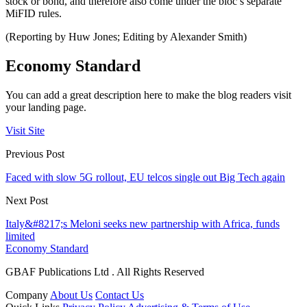
stock or bond, and therefore also come under the bloc’s separate
MiFID rules.
(Reporting by Huw Jones; Editing by Alexander Smith)
Economy Standard
You can add a great description here to make the blog readers visit
your landing page.
Visit Site
Previous Post
Faced with slow 5G rollout, EU telcos single out Big Tech again
Next Post
Italy&#8217;s Meloni seeks new partnership with Africa, funds
limited
Economy Standard
GBAF Publications Ltd . All Rights Reserved
Company
About Us
Contact Us