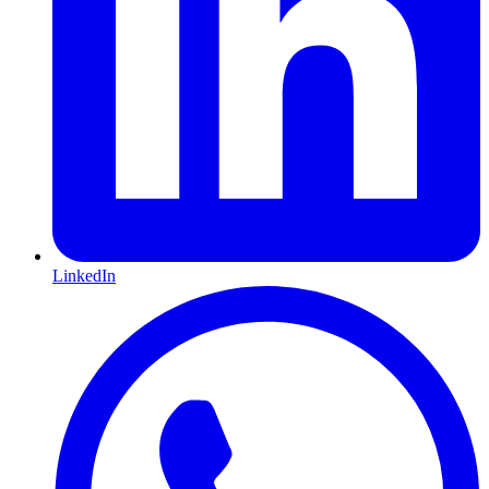
LinkedIn