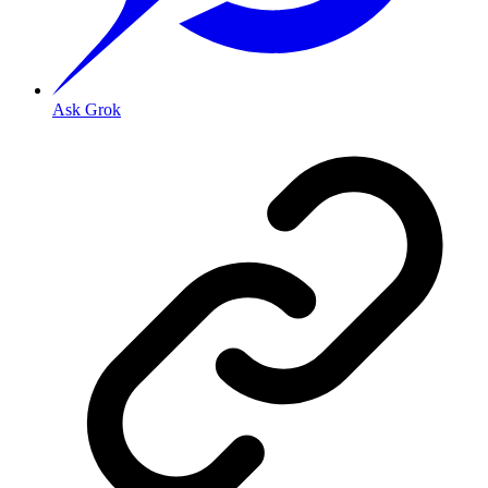
Ask Grok