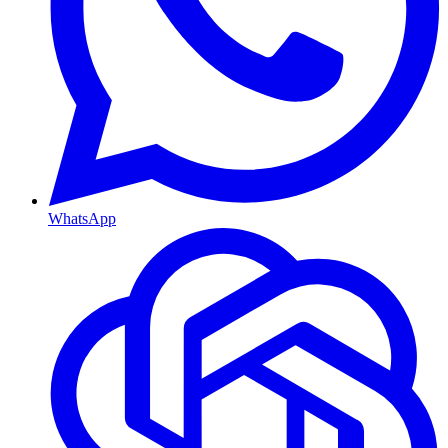
WhatsApp