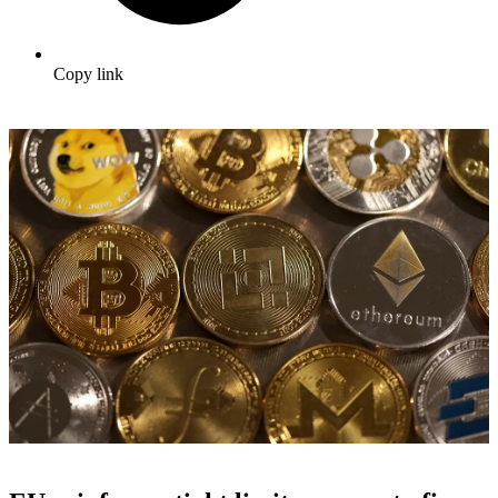
Copy link