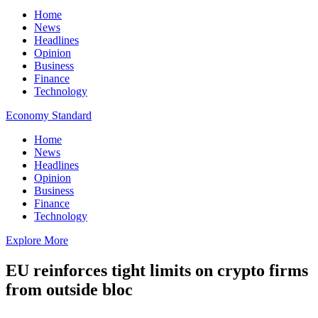
Home
News
Headlines
Opinion
Business
Finance
Technology
Economy Standard
Home
News
Headlines
Opinion
Business
Finance
Technology
Explore More
EU reinforces tight limits on crypto firms
from outside bloc