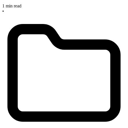
1 min read
•