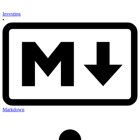
Investing
•
Markdown