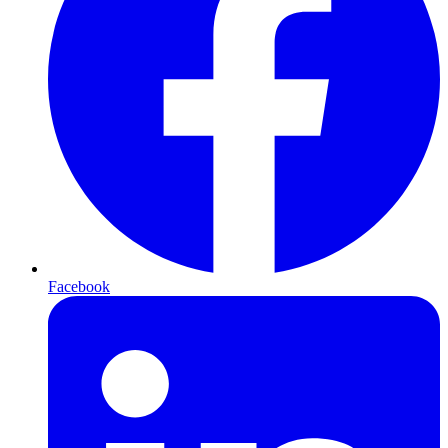
Facebook