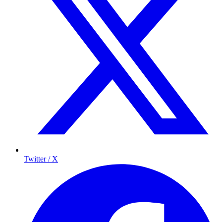
Twitter / X