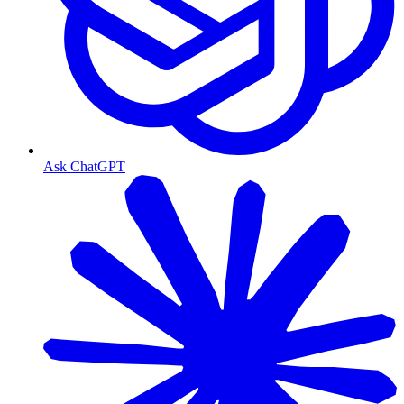
Ask ChatGPT