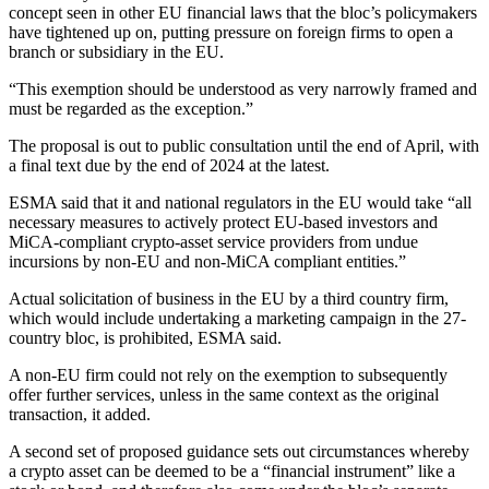
concept seen in other EU financial laws that the bloc’s policymakers
have tightened up on, putting pressure on foreign firms to open a
branch or subsidiary in the EU.
“This exemption should be understood as very narrowly framed and
must be regarded as the exception.”
The proposal is out to public consultation until the end of April, with
a final text due by the end of 2024 at the latest.
ESMA said that it and national regulators in the EU would take “all
necessary measures to actively protect EU-based investors and
MiCA-compliant crypto-asset service providers from undue
incursions by non-EU and non-MiCA compliant entities.”
Actual solicitation of business in the EU by a third country firm,
which would include undertaking a marketing campaign in the 27-
country bloc, is prohibited, ESMA said.
A non-EU firm could not rely on the exemption to subsequently
offer further services, unless in the same context as the original
transaction, it added.
A second set of proposed guidance sets out circumstances whereby
a crypto asset can be deemed to be a “financial instrument” like a