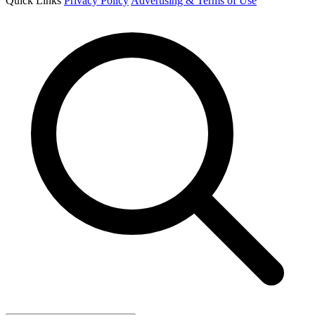
Quick Links
Privacy Policy
Advertising & Terms of Use