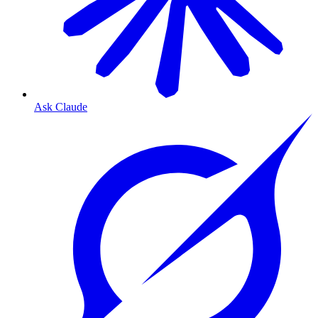
Ask Claude