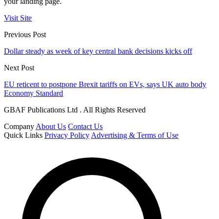
your landing page.
Visit Site
Previous Post
Dollar steady as week of key central bank decisions kicks off
Next Post
EU reticent to postpone Brexit tariffs on EVs, says UK auto body
Economy Standard
GBAF Publications Ltd . All Rights Reserved
Company
About Us
Contact Us
Quick Links
Privacy Policy
Advertising & Terms of Use