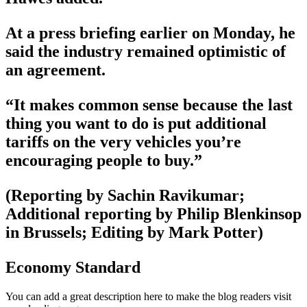
At a press briefing earlier on Monday, he
said the industry remained optimistic of
an agreement.
“It makes common sense because the last
thing you want to do is put additional
tariffs on the very vehicles you’re
encouraging people to buy.”
(Reporting by Sachin Ravikumar;
Additional reporting by Philip Blenkinsop
in Brussels; Editing by Mark Potter)
Economy Standard
You can add a great description here to make the blog readers visit