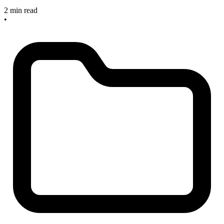
2 min read
•