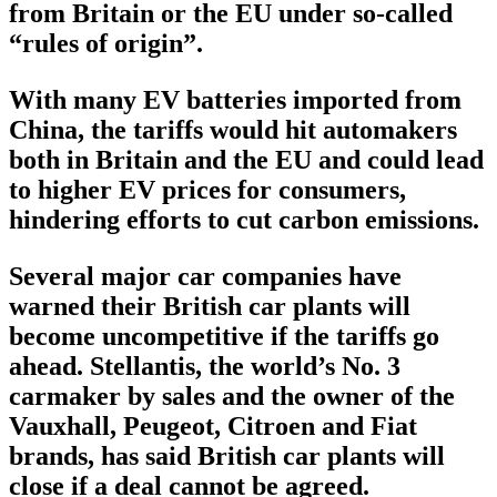
from Britain or the EU under so-called
“rules of origin”.
With many EV batteries imported from
China, the tariffs would hit automakers
both in Britain and the EU and could lead
to higher EV prices for consumers,
hindering efforts to cut carbon emissions.
Several major car companies have
warned their British car plants will
become uncompetitive if the tariffs go
ahead. Stellantis, the world’s No. 3
carmaker by sales and the owner of the
Vauxhall, Peugeot, Citroen and Fiat
brands, has said British car plants will
close if a deal cannot be agreed.