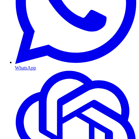
WhatsApp