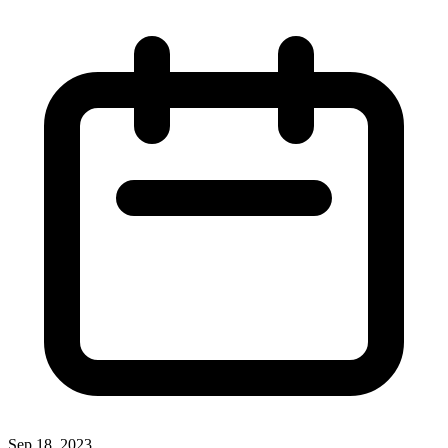
Sep 18, 2023