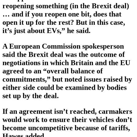
reopening something (in the Brexit deal)
… and if you reopen one bit, does that
open it up for the rest? But in this case,
it’s just about EVs,” he said.
A European Commission spokesperson
said the Brexit deal was the outcome of
negotiations in which Britain and the EU
agreed to an “overall balance of
commitments,” but noted issues raised by
either side could be examined by bodies
set up by the deal.
If an agreement isn’t reached, carmakers
would work to ensure their vehicles don’t
become uncompetitive because of tariffs,
Hawes added.