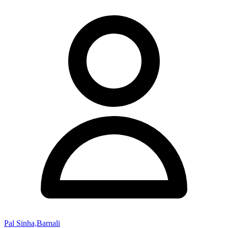
Pal Sinha,Barnali