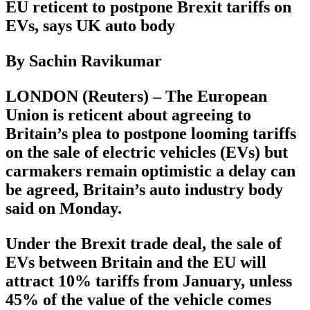
EU reticent to postpone Brexit tariffs on
EVs, says UK auto body
By Sachin Ravikumar
LONDON (Reuters) – The European
Union is reticent about agreeing to
Britain’s plea to postpone looming tariffs
on the sale of electric vehicles (EVs) but
carmakers remain optimistic a delay can
be agreed, Britain’s auto industry body
said on Monday.
Under the Brexit trade deal, the sale of
EVs between Britain and the EU will
attract 10% tariffs from January, unless
45% of the value of the vehicle comes