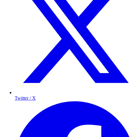
Twitter / X