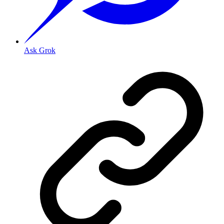
Ask Grok