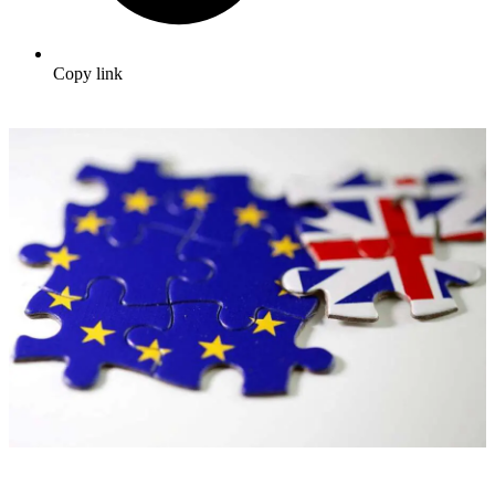
Copy link