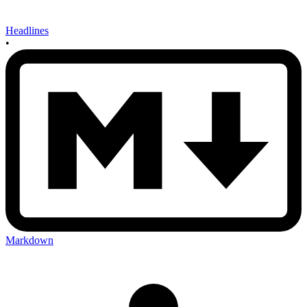
Headlines
•
Markdown