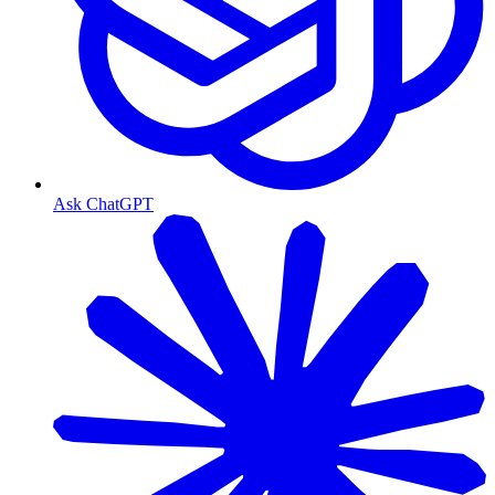
Ask ChatGPT