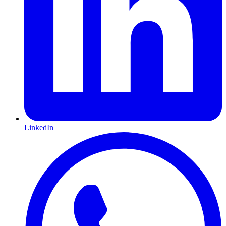
LinkedIn