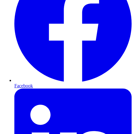
Facebook