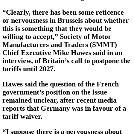
“Clearly, there has been some reticence
or nervousness in Brussels about whether
this is something that they would be
willing to accept,” Society of Motor
Manufacturers and Traders (SMMT)
Chief Executive Mike Hawes said in an
interview, of Britain’s call to postpone the
tariffs until 2027.
Hawes said the question of the French
government’s position on the issue
remained unclear, after recent media
reports that Germany was in favour of a
tariff waiver.
“I suppose there is a nervousness about