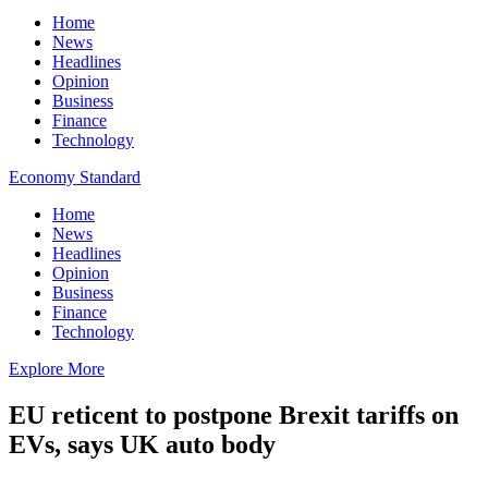
Home
News
Headlines
Opinion
Business
Finance
Technology
Economy Standard
Home
News
Headlines
Opinion
Business
Finance
Technology
Explore More
EU reticent to postpone Brexit tariffs on
EVs, says UK auto body