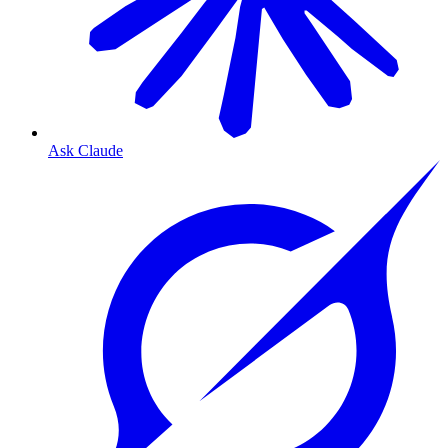
Ask Claude