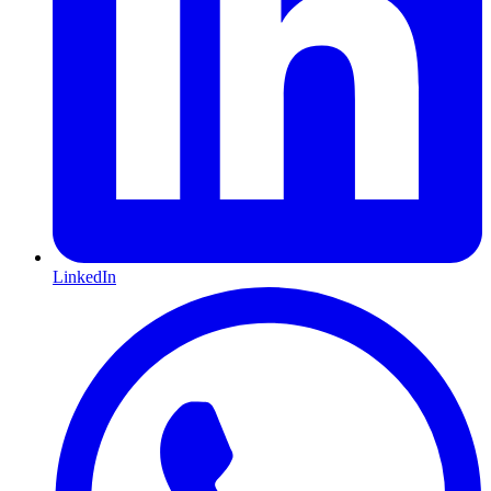
LinkedIn