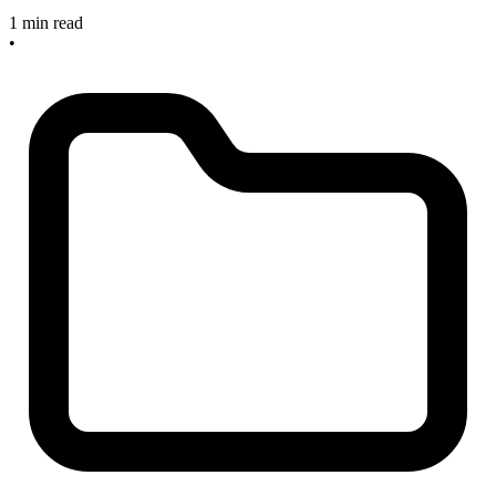
1 min read
•