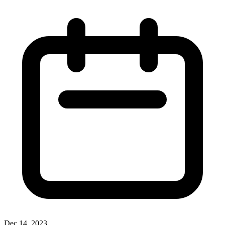
Dec 14, 2023