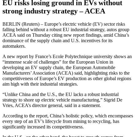
EU risks losing ground in EVs without
strong industry strategy – ACEA
BERLIN (Reuters) – Europe’s electric vehicle (EV) sector risks
falling behind without a robust EU industrial strategy, autos group
ACEA said on Thursday citing new report findings, amid China’s
dominance of the supply chain and U.S. incentives for its
automakers.
A new report by France’s Ecole Polytechnique university shows an
“immense scale of challenges” for the European Union in
developing an EV supply chain, the European Automobile
Manufacturers’ Association (ACEA) said, highlighting risks to the
competitiveness of Europe’s EV production as other global regions
aim high with their industrial strategies.
“Unlike China and the U.S., the EU lacks a robust industrial
strategy to shore up electric vehicle manufacturing,” Sigrid De
Vries, ACEA’s director general, said in a statement.
According to the report, China’s holistic policy, which encompasses
every step of an EV’s lifecycle from mining to recycling, has
significantly increased its competitiveness.