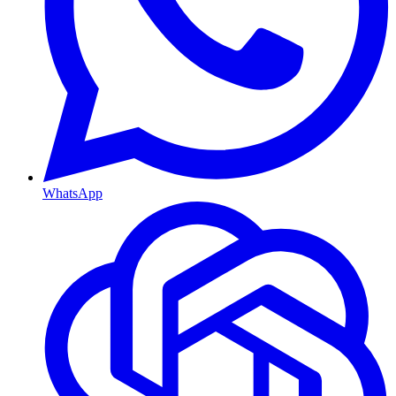
WhatsApp