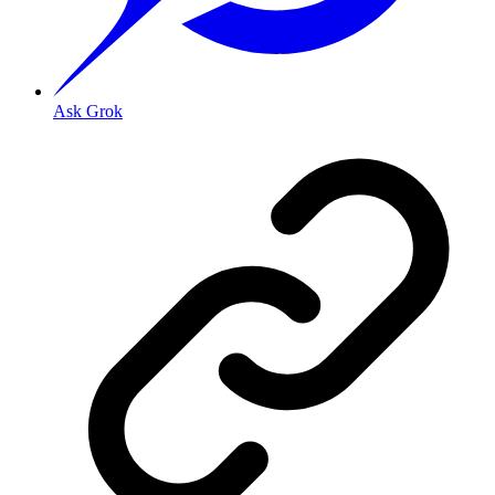
Ask Grok