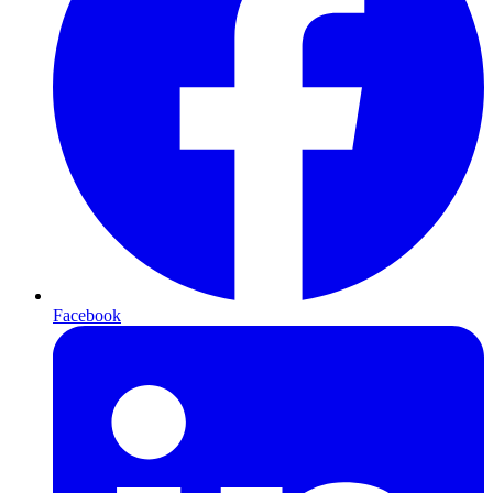
Facebook