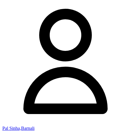
Pal Sinha,Barnali