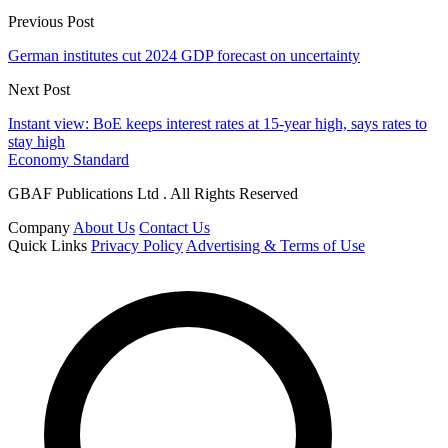
Previous Post
German institutes cut 2024 GDP forecast on uncertainty
Next Post
Instant view: BoE keeps interest rates at 15-year high, says rates to
stay high
Economy Standard
GBAF Publications Ltd . All Rights Reserved
Company
About Us
Contact Us
Quick Links
Privacy Policy
Advertising & Terms of Use