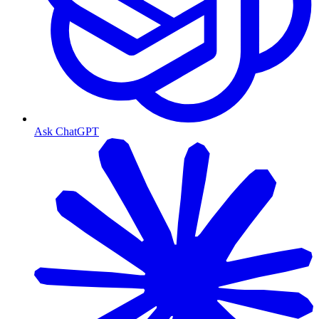
Ask ChatGPT