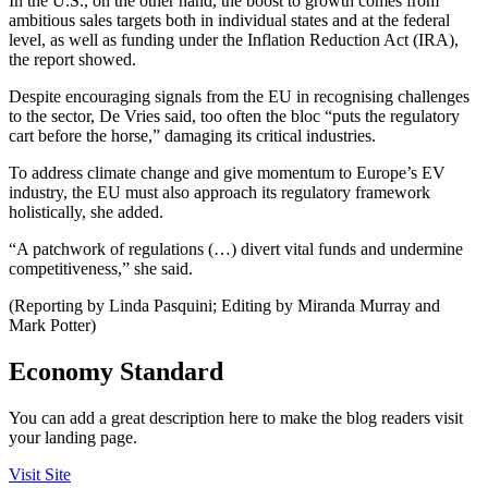
In the U.S., on the other hand, the boost to growth comes from
ambitious sales targets both in individual states and at the federal
level, as well as funding under the Inflation Reduction Act (IRA),
the report showed.
Despite encouraging signals from the EU in recognising challenges
to the sector, De Vries said, too often the bloc “puts the regulatory
cart before the horse,” damaging its critical industries.
To address climate change and give momentum to Europe’s EV
industry, the EU must also approach its regulatory framework
holistically, she added.
“A patchwork of regulations (…) divert vital funds and undermine
competitiveness,” she said.
(Reporting by Linda Pasquini; Editing by Miranda Murray and
Mark Potter)
Economy Standard
You can add a great description here to make the blog readers visit
your landing page.
Visit Site