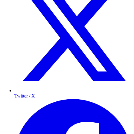
Twitter / X