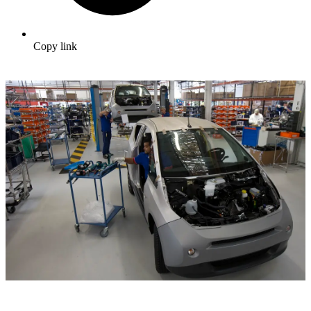
Copy link