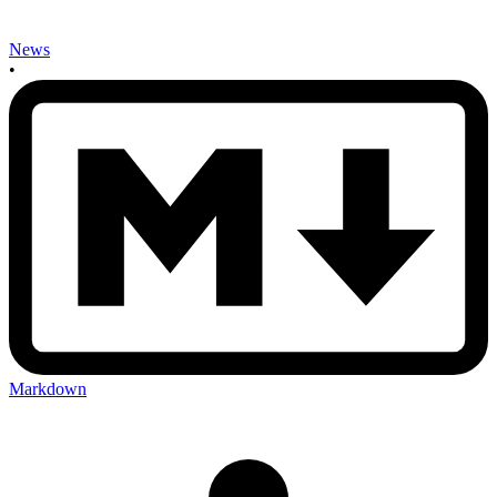
News
•
Markdown