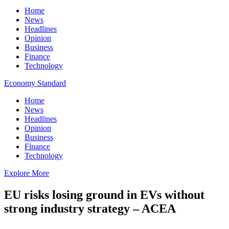
Home
News
Headlines
Opinion
Business
Finance
Technology
Economy Standard
Home
News
Headlines
Opinion
Business
Finance
Technology
Explore More
EU risks losing ground in EVs without
strong industry strategy – ACEA