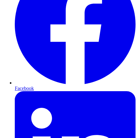
Facebook