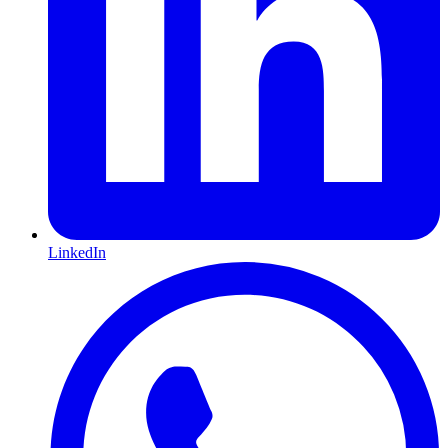
LinkedIn