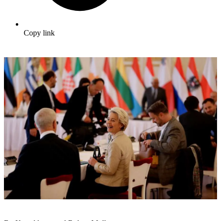
Copy link