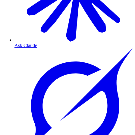
Ask Claude