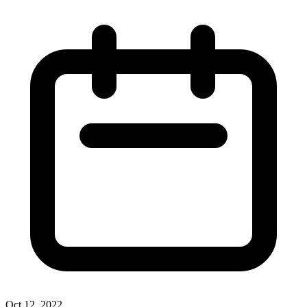
Oct 12, 2022