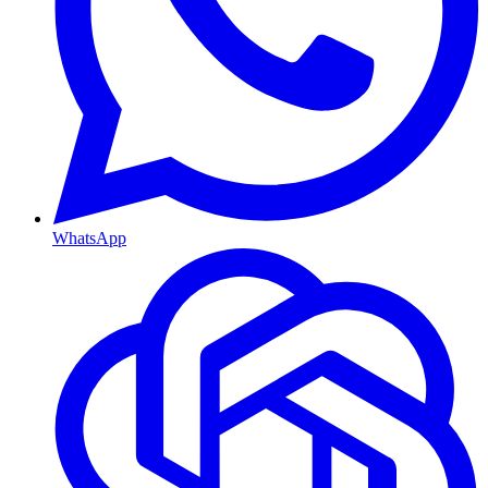
WhatsApp