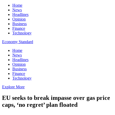
Home
News
Headlines
Opinion
Business
Finance
Technology
Economy Standard
Home
News
Headlines
Opinion
Business
Finance
Technology
Explore More
EU seeks to break impasse over gas price
caps, ‘no regret’ plan floated