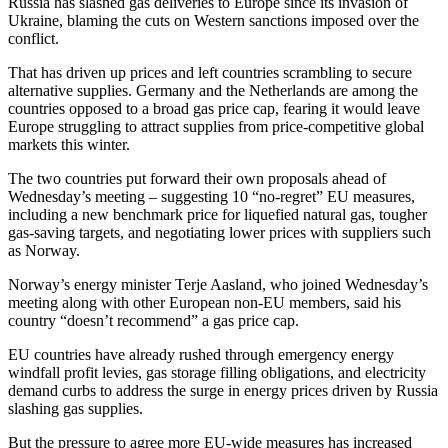
Russia has slashed gas deliveries to Europe since its invasion of
Ukraine, blaming the cuts on Western sanctions imposed over the
conflict.
That has driven up prices and left countries scrambling to secure
alternative supplies. Germany and the Netherlands are among the
countries opposed to a broad gas price cap, fearing it would leave
Europe struggling to attract supplies from price-competitive global
markets this winter.
The two countries put forward their own proposals ahead of
Wednesday’s meeting – suggesting 10 “no-regret” EU measures,
including a new benchmark price for liquefied natural gas, tougher
gas-saving targets, and negotiating lower prices with suppliers such
as Norway.
Norway’s energy minister Terje Aasland, who joined Wednesday’s
meeting along with other European non-EU members, said his
country “doesn’t recommend” a gas price cap.
EU countries have already rushed through emergency energy
windfall profit levies, gas storage filling obligations, and electricity
demand curbs to address the surge in energy prices driven by Russia
slashing gas supplies.
But the pressure to agree more EU-wide measures has increased