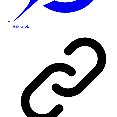
Ask Grok