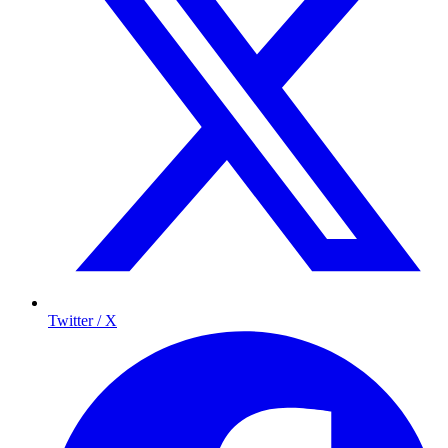
Twitter / X