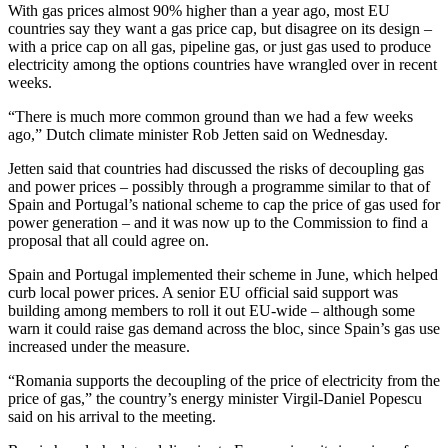
With gas prices almost 90% higher than a year ago, most EU
countries say they want a gas price cap, but disagree on its design –
with a price cap on all gas, pipeline gas, or just gas used to produce
electricity among the options countries have wrangled over in recent
weeks.
“There is much more common ground than we had a few weeks
ago,” Dutch climate minister Rob Jetten said on Wednesday.
Jetten said that countries had discussed the risks of decoupling gas
and power prices – possibly through a programme similar to that of
Spain and Portugal’s national scheme to cap the price of gas used for
power generation – and it was now up to the Commission to find a
proposal that all could agree on.
Spain and Portugal implemented their scheme in June, which helped
curb local power prices. A senior EU official said support was
building among members to roll it out EU-wide – although some
warn it could raise gas demand across the bloc, since Spain’s gas use
increased under the measure.
“Romania supports the decoupling of the price of electricity from the
price of gas,” the country’s energy minister Virgil-Daniel Popescu
said on his arrival to the meeting.