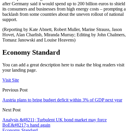
after Germany said it would spend up to 200 billion euros to shield
its consumers and businesses from high energy costs – prompting a
backlash from some countries about the uneven rollout of national
support.
(Reporting by Kate Abnett, Robert Muller, Marine Strauss, Jason
Hovet, Alan Charlish, Miranda Murray; Editing by John Chalmers,
Tomasz Janowski and Louise Heavens)
Economy Standard
You can add a great description here to make the blog readers visit
your landing page.
Visit Site
Previous Post
Austria plans to bring budget deficit within 3% of GDP next year
Next Post
Analysis &#8211; Turbulent UK bond market may force
BoE&#8217;s hand again
Economy Standard