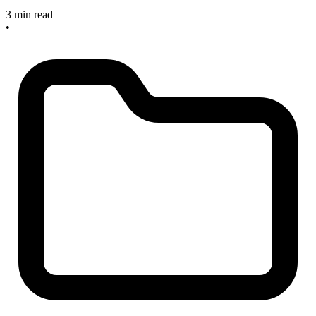
3 min read
•