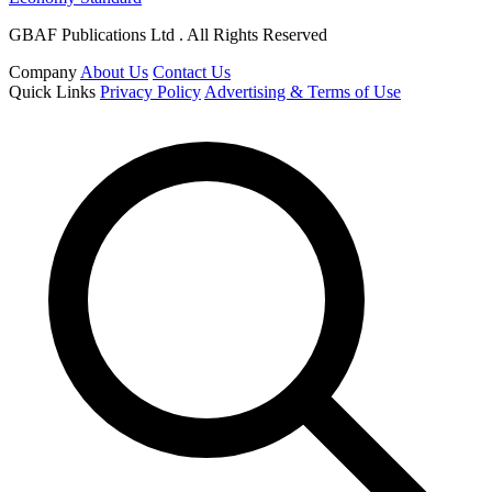
GBAF Publications Ltd . All Rights Reserved
Company
About Us
Contact Us
Quick Links
Privacy Policy
Advertising & Terms of Use