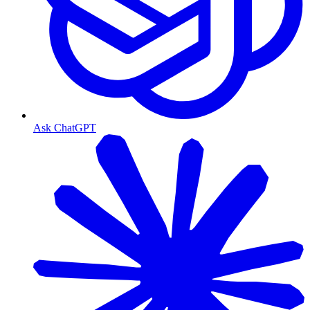
Ask ChatGPT