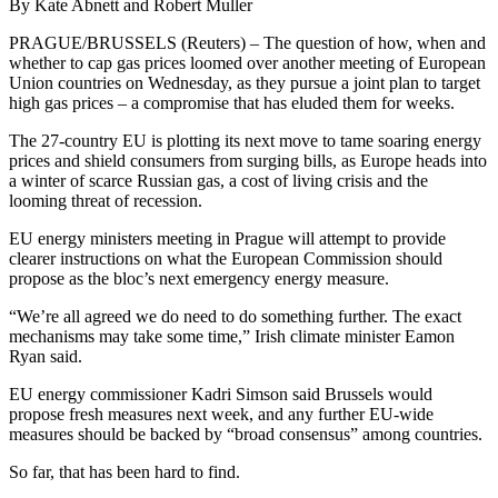
By Kate Abnett and Robert Muller
PRAGUE/BRUSSELS (Reuters) – The question of how, when and
whether to cap gas prices loomed over another meeting of European
Union countries on Wednesday, as they pursue a joint plan to target
high gas prices – a compromise that has eluded them for weeks.
The 27-country EU is plotting its next move to tame soaring energy
prices and shield consumers from surging bills, as Europe heads into
a winter of scarce Russian gas, a cost of living crisis and the
looming threat of recession.
EU energy ministers meeting in Prague will attempt to provide
clearer instructions on what the European Commission should
propose as the bloc’s next emergency energy measure.
“We’re all agreed we do need to do something further. The exact
mechanisms may take some time,” Irish climate minister Eamon
Ryan said.
EU energy commissioner Kadri Simson said Brussels would
propose fresh measures next week, and any further EU-wide
measures should be backed by “broad consensus” among countries.
So far, that has been hard to find.