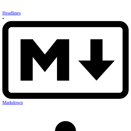
Headlines
•
Markdown