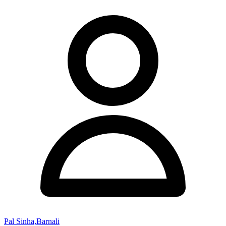
Pal Sinha,Barnali