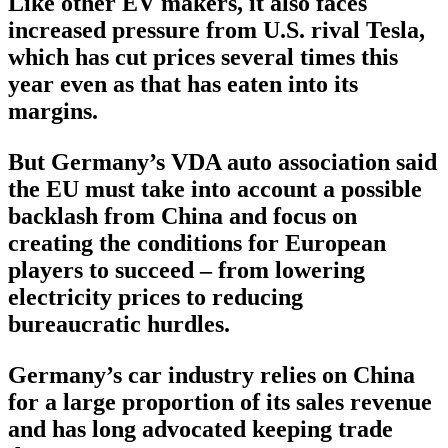
Like other EV makers, it also faces
increased pressure from U.S. rival Tesla,
which has cut prices several times this
year even as that has eaten into its
margins.
But Germany’s VDA auto association said
the EU must take into account a possible
backlash from China and focus on
creating the conditions for European
players to succeed – from lowering
electricity prices to reducing
bureaucratic hurdles.
Germany’s car industry relies on China
for a large proportion of its sales revenue
and has long advocated keeping trade