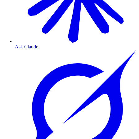
Ask Claude