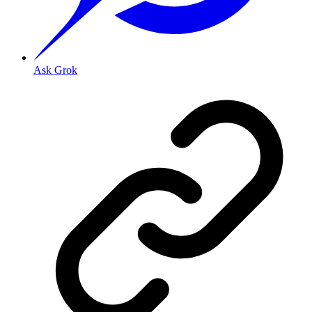
Ask Grok