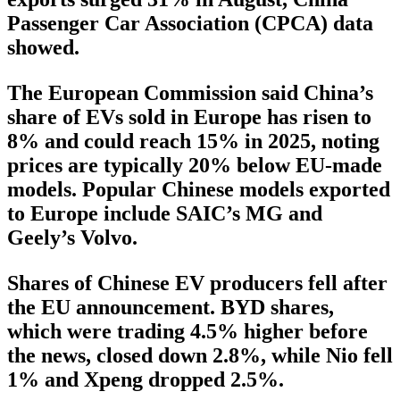
Passenger Car Association (CPCA) data
showed.
The European Commission said China’s
share of EVs sold in Europe has risen to
8% and could reach 15% in 2025, noting
prices are typically 20% below EU-made
models. Popular Chinese models exported
to Europe include SAIC’s MG and
Geely’s Volvo.
Shares of Chinese EV producers fell after
the EU announcement. BYD shares,
which were trading 4.5% higher before
the news, closed down 2.8%, while Nio fell
1% and Xpeng dropped 2.5%.