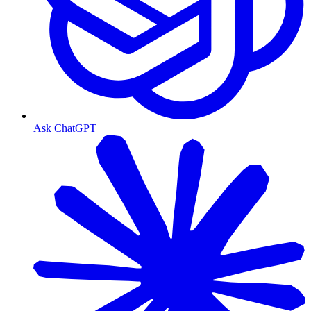
Ask ChatGPT