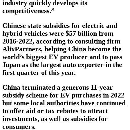
industry quickly develops its
competitiveness.”
Chinese state subsidies for electric and
hybrid vehicles were $57 billion from
2016-2022, according to consulting firm
AlixPartners, helping China become the
world’s biggest EV producer and to pass
Japan as the largest auto exporter in the
first quarter of this year.
China terminated a generous 11-year
subsidy scheme for EV purchases in 2022
but some local authorities have continued
to offer aid or tax rebates to attract
investments, as well as subsidies for
consumers.