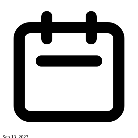
Sep 13, 2023