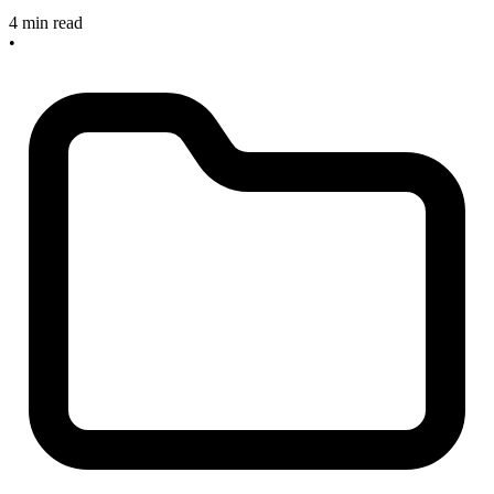
4 min read
•