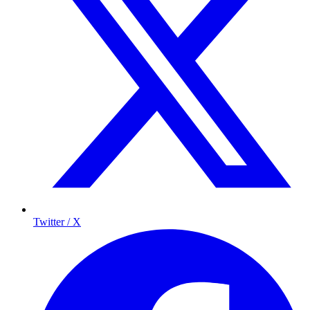
Twitter / X