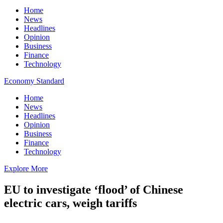
Home
News
Headlines
Opinion
Business
Finance
Technology
Economy Standard
Home
News
Headlines
Opinion
Business
Finance
Technology
Explore More
EU to investigate ‘flood’ of Chinese
electric cars, weigh tariffs