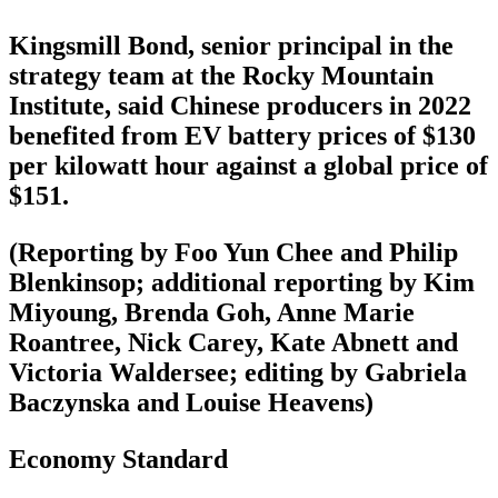
Kingsmill Bond, senior principal in the
strategy team at the Rocky Mountain
Institute, said Chinese producers in 2022
benefited from EV battery prices of $130
per kilowatt hour against a global price of
$151.
(Reporting by Foo Yun Chee and Philip
Blenkinsop; additional reporting by Kim
Miyoung, Brenda Goh, Anne Marie
Roantree, Nick Carey, Kate Abnett and
Victoria Waldersee; editing by Gabriela
Baczynska and Louise Heavens)
Economy Standard