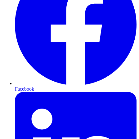
Facebook