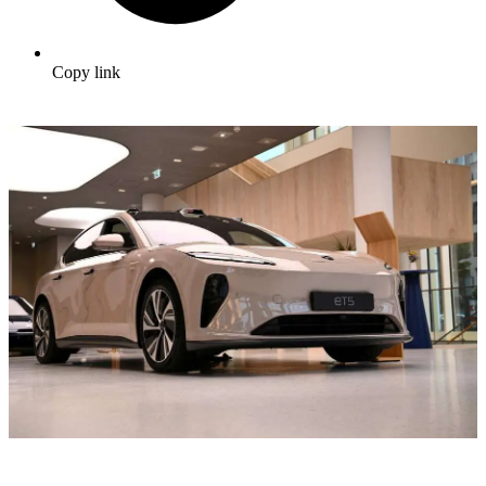
Copy link