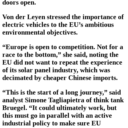
doors open.
Von der Leyen stressed the importance of
electric vehicles to the EU’s ambitious
environmental objectives.
“Europe is open to competition. Not for a
race to the bottom,” she said, noting the
EU did not want to repeat the experience
of its solar panel industry, which was
decimated by cheaper Chinese imports.
“This is the start of a long journey,” said
analyst Simone Tagliapietra of think tank
Bruegel. “It could ultimately work, but
this must go in parallel with an active
industrial policy to make sure EU