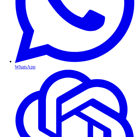
WhatsApp