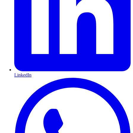
LinkedIn