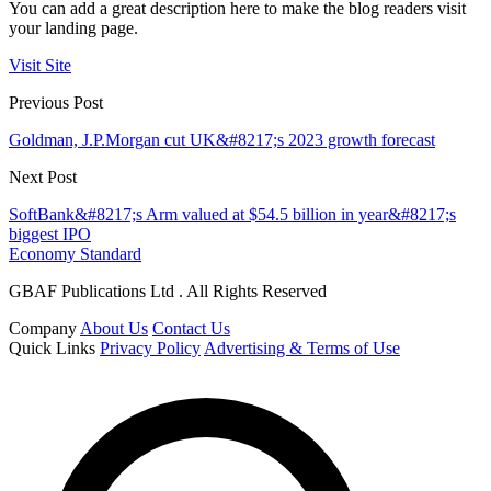
You can add a great description here to make the blog readers visit
your landing page.
Visit Site
Previous Post
Goldman, J.P.Morgan cut UK&#8217;s 2023 growth forecast
Next Post
SoftBank&#8217;s Arm valued at $54.5 billion in year&#8217;s
biggest IPO
Economy Standard
GBAF Publications Ltd . All Rights Reserved
Company
About Us
Contact Us
Quick Links
Privacy Policy
Advertising & Terms of Use