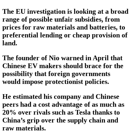
The EU investigation is looking at a broad
range of possible unfair subsidies, from
prices for raw materials and batteries, to
preferential lending or cheap provision of
land.
The founder of Nio warned in April that
Chinese EV makers should brace for the
possibility that foreign governments
would impose protectionist policies.
He estimated his company and Chinese
peers had a cost advantage of as much as
20% over rivals such as Tesla thanks to
China’s grip over the supply chain and
raw materials.