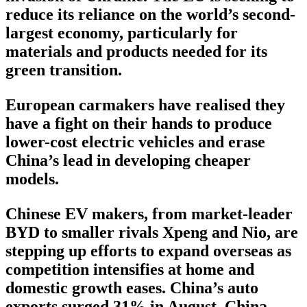
reduce its reliance on the world’s second-
largest economy, particularly for
materials and products needed for its
green transition.
European carmakers have realised they
have a fight on their hands to produce
lower-cost electric vehicles and erase
China’s lead in developing cheaper
models.
Chinese EV makers, from market-leader
BYD to smaller rivals Xpeng and Nio, are
stepping up efforts to expand overseas as
competition intensifies at home and
domestic growth eases. China’s auto
exports surged 31% in August, China