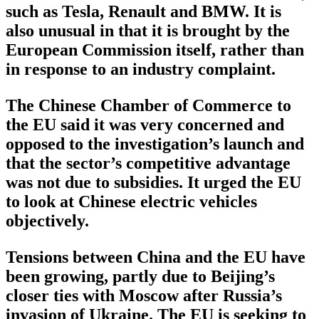
such as Tesla, Renault and BMW. It is
also unusual in that it is brought by the
European Commission itself, rather than
in response to an industry complaint.
The Chinese Chamber of Commerce to
the EU said it was very concerned and
opposed to the investigation’s launch and
that the sector’s competitive advantage
was not due to subsidies. It urged the EU
to look at Chinese electric vehicles
objectively.
Tensions between China and the EU have
been growing, partly due to Beijing’s
closer ties with Moscow after Russia’s
invasion of Ukraine. The EU is seeking to