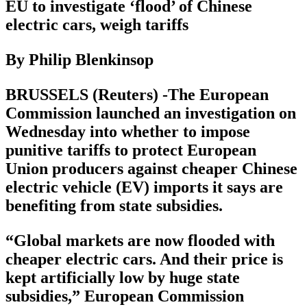
EU to investigate ‘flood’ of Chinese
electric cars, weigh tariffs
By Philip Blenkinsop
BRUSSELS (Reuters) -The European
Commission launched an investigation on
Wednesday into whether to impose
punitive tariffs to protect European
Union producers against cheaper Chinese
electric vehicle (EV) imports it says are
benefiting from state subsidies.
“Global markets are now flooded with
cheaper electric cars. And their price is
kept artificially low by huge state
subsidies,” European Commission