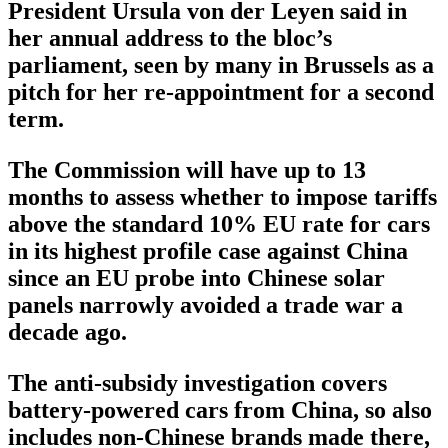
President Ursula von der Leyen said in
her annual address to the bloc’s
parliament, seen by many in Brussels as a
pitch for her re-appointment for a second
term.
The Commission will have up to 13
months to assess whether to impose tariffs
above the standard 10% EU rate for cars
in its highest profile case against China
since an EU probe into Chinese solar
panels narrowly avoided a trade war a
decade ago.
The anti-subsidy investigation covers
battery-powered cars from China, so also
includes non-Chinese brands made there,