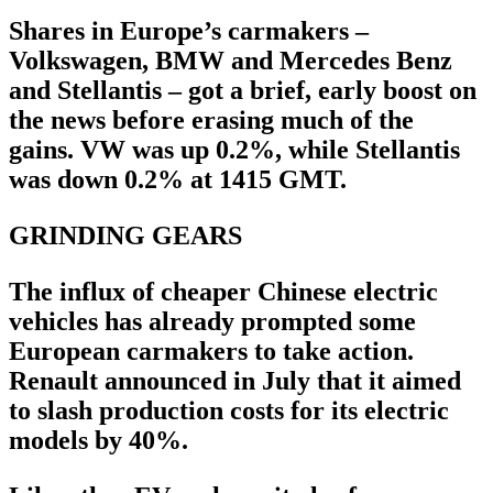
Shares in Europe’s carmakers –
Volkswagen, BMW and Mercedes Benz
and Stellantis – got a brief, early boost on
the news before erasing much of the
gains. VW was up 0.2%, while Stellantis
was down 0.2% at 1415 GMT.
GRINDING GEARS
The influx of cheaper Chinese electric
vehicles has already prompted some
European carmakers to take action.
Renault announced in July that it aimed
to slash production costs for its electric
models by 40%.