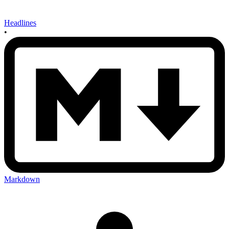
Headlines
•
Markdown