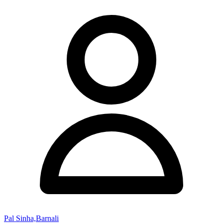
Pal Sinha,Barnali