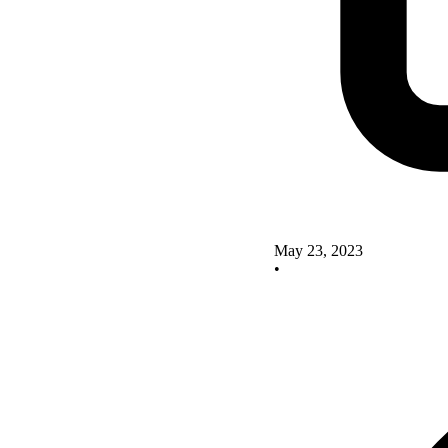
May 23, 2023
•