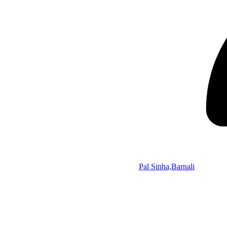
Pal Sinha,Barnali