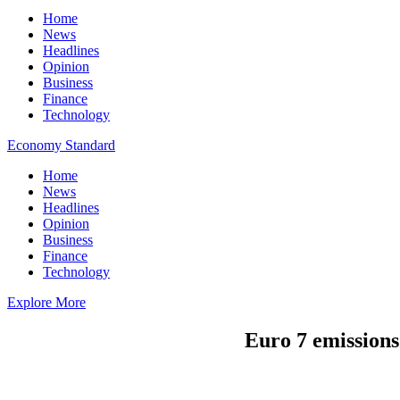
Home
News
Headlines
Opinion
Business
Finance
Technology
Economy Standard
Home
News
Headlines
Opinion
Business
Finance
Technology
Explore More
Euro 7 emissions