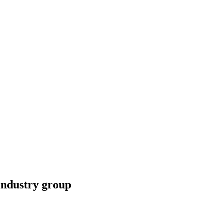
industry group