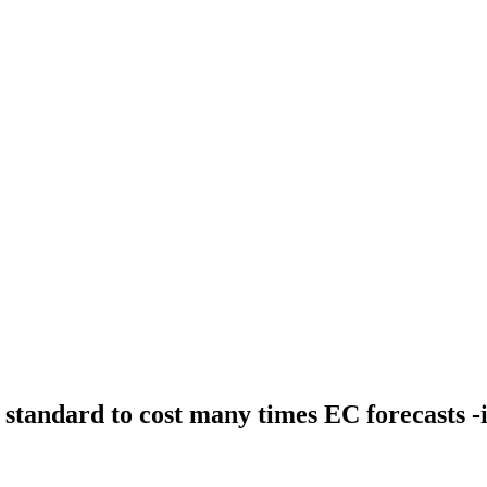
 standard to cost many times EC forecasts -