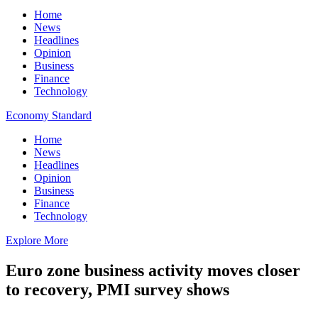
Home
News
Headlines
Opinion
Business
Finance
Technology
Economy Standard
Home
News
Headlines
Opinion
Business
Finance
Technology
Explore More
Euro zone business activity moves closer
to recovery, PMI survey shows