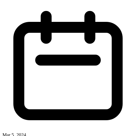
Mar 5, 2024