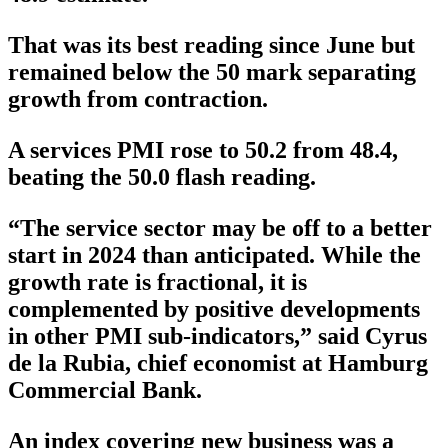
That was its best reading since June but
remained below the 50 mark separating
growth from contraction.
A services PMI rose to 50.2 from 48.4,
beating the 50.0 flash reading.
“The service sector may be off to a better
start in 2024 than anticipated. While the
growth rate is fractional, it is
complemented by positive developments
in other PMI sub-indicators,” said Cyrus
de la Rubia, chief economist at Hamburg
Commercial Bank.
An index covering new business was a