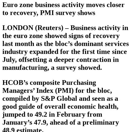
Euro zone business activity moves closer
to recovery, PMI survey shows
LONDON (Reuters) – Business activity in
the euro zone showed signs of recovery
last month as the bloc’s dominant services
industry expanded for the first time since
July, offsetting a deeper contraction in
manufacturing, a survey showed.
HCOB’s composite Purchasing
Managers’ Index (PMI) for the bloc,
compiled by S&P Global and seen as a
good guide of overall economic health,
jumped to 49.2 in February from
January’s 47.9, ahead of a preliminary
48.9 estimate.