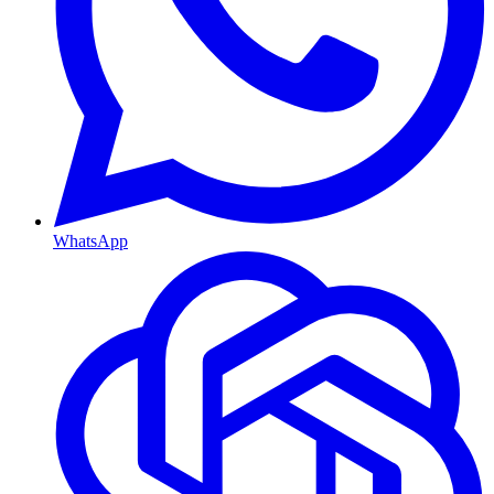
WhatsApp