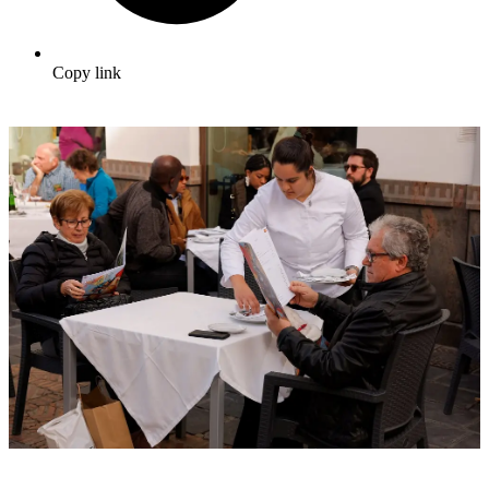
Copy link