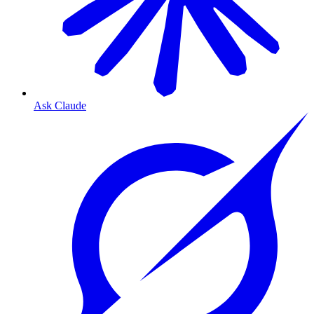
Ask Claude