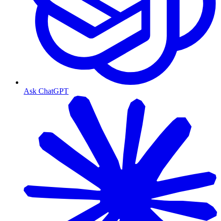
Ask ChatGPT