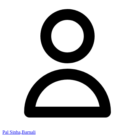
Pal Sinha,Barnali