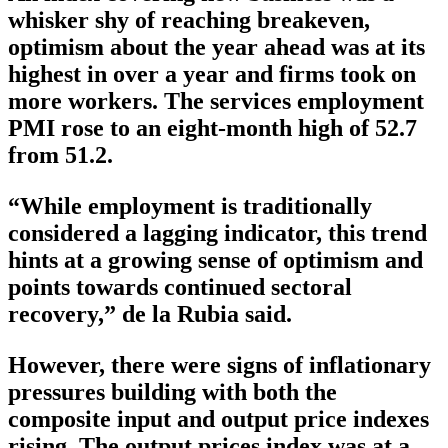
whisker shy of reaching breakeven,
optimism about the year ahead was at its
highest in over a year and firms took on
more workers. The services employment
PMI rose to an eight-month high of 52.7
from 51.2.
“While employment is traditionally
considered a lagging indicator, this trend
hints at a growing sense of optimism and
points towards continued sectoral
recovery,” de la Rubia said.
However, there were signs of inflationary
pressures building with both the
composite input and output price indexes
rising. The output prices index was at a