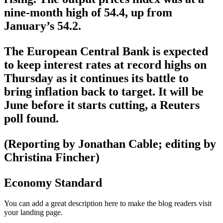
nine-month high of 54.4, up from
January’s 54.2.
The European Central Bank is expected
to keep interest rates at record highs on
Thursday as it continues its battle to
bring inflation back to target. It will be
June before it starts cutting, a Reuters
poll found.
(Reporting by Jonathan Cable; editing by
Christina Fincher)
Economy Standard
You can add a great description here to make the blog readers visit
your landing page.