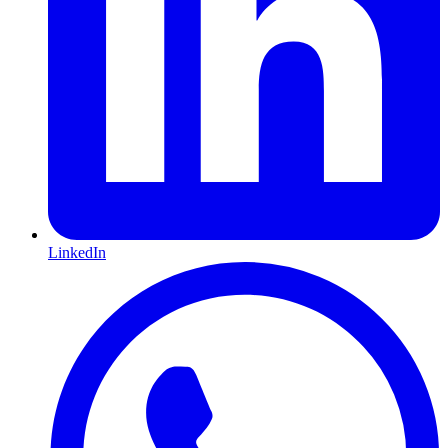
LinkedIn