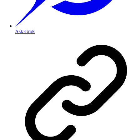
Ask Grok