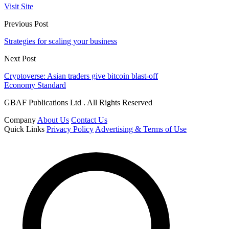
Visit Site
Previous Post
Strategies for scaling your business
Next Post
Cryptoverse: Asian traders give bitcoin blast-off
Economy Standard
GBAF Publications Ltd . All Rights Reserved
Company
About Us
Contact Us
Quick Links
Privacy Policy
Advertising & Terms of Use