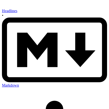
Headlines
•
Markdown