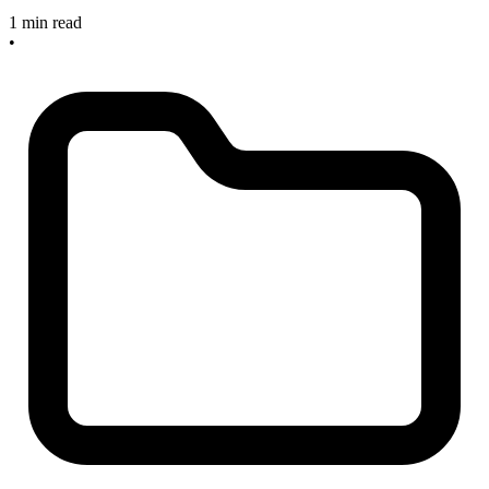
1 min read
•