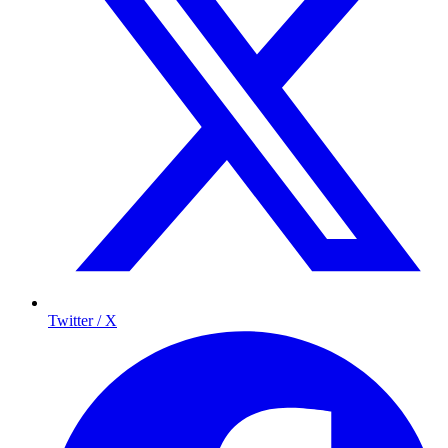
Twitter / X