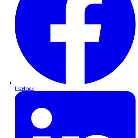
Facebook