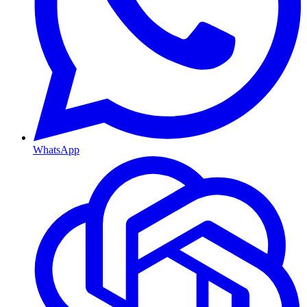
WhatsApp