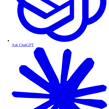
Ask ChatGPT