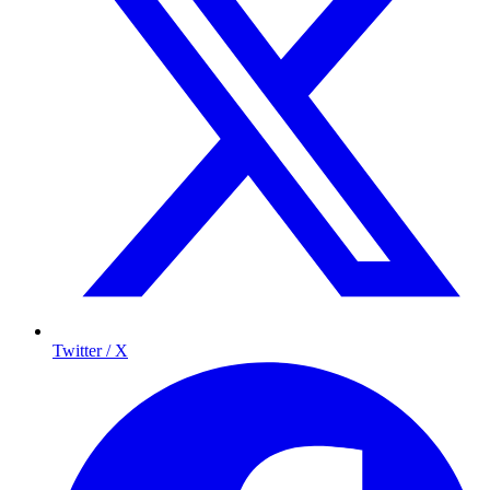
Twitter / X