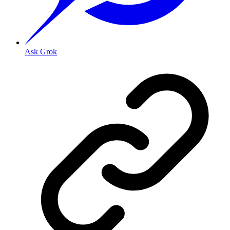
Ask Grok