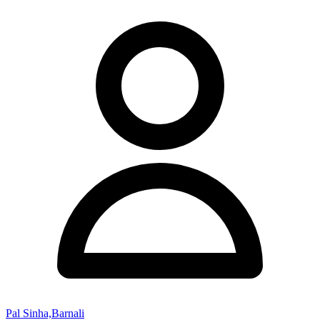
Pal Sinha,Barnali