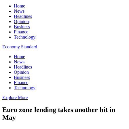
Home
News
Headlines
Opinion
Business
Finance
Technology
Economy Standard
Home
News
Headlines
Opinion
Business
Finance
Technology
Explore More
Euro zone lending takes another hit in
May