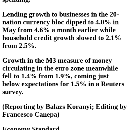
Lending growth to businesses in the 20-
nation currency bloc dipped to 4.0% in
May from 4.6% a month earlier while
household credit growth slowed to 2.1%
from 2.5%.
Growth in the M3 measure of money
circulating in the euro zone meanwhile
fell to 1.4% from 1.9%, coming just
below expectations for 1.5% in a Reuters
survey.
(Reporting by Balazs Koranyi; Editing by
Francesco Canepa)
Economy Standard