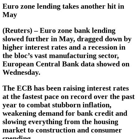
Euro zone lending takes another hit in
May
(Reuters) – Euro zone bank lending
slowed further in May, dragged down by
higher interest rates and a recession in
the bloc’s vast manufacturing sector,
European Central Bank data showed on
Wednesday.
The ECB has been raising interest rates
at the fastest pace on record over the past
year to combat stubborn inflation,
weakening demand for bank credit and
slowing everything from the housing
market to construction and consumer
spending.