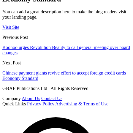
You can add a great description here to make the blog readers visit
your landing page.
Visit Site
Previous Post
Boohoo urges Revolution Beauty to call general meeting over board
changes
Next Post
Chinese payment giants revive effort to accept foreign credit cards
Economy Standard
GBAF Publications Ltd . All Rights Reserved
Company
About Us
Contact Us
Quick Links
Privacy Policy
Advertising & Terms of Use