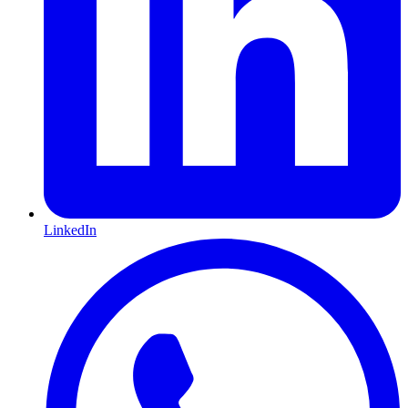
LinkedIn