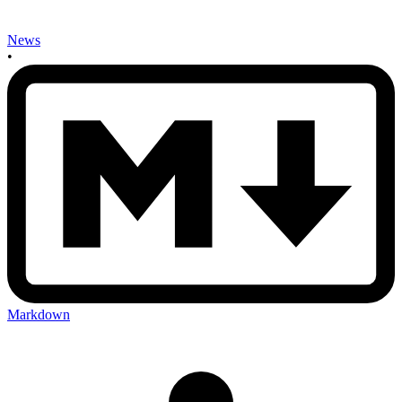
News
•
Markdown