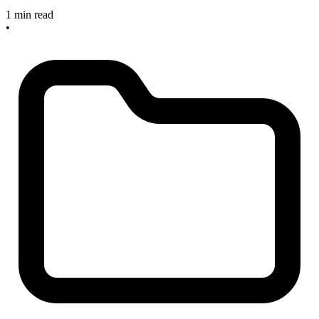
1 min read
•