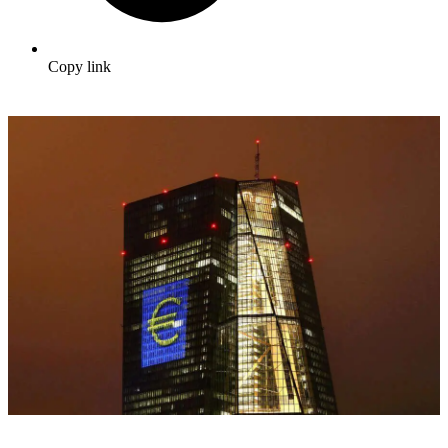
Copy link