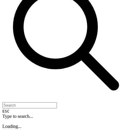
ESC
Type to search...
Loading...