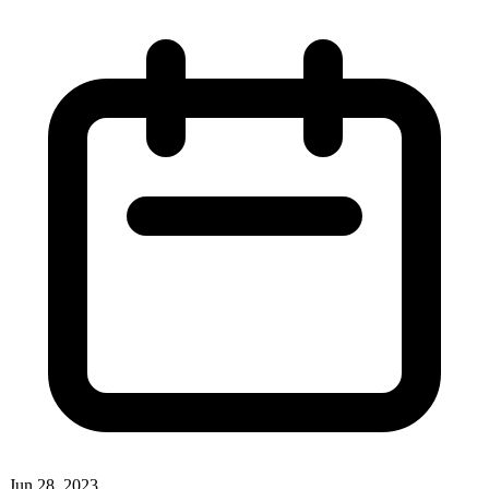
Jun 28, 2023