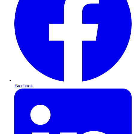
Facebook