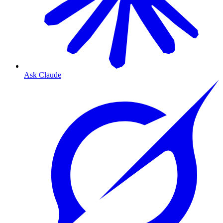
Ask Claude