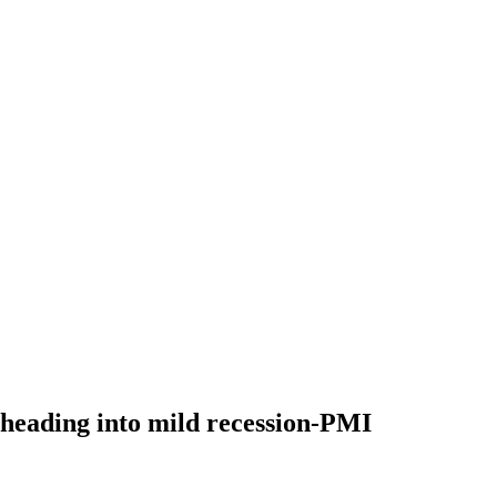
 heading into mild recession-PMI