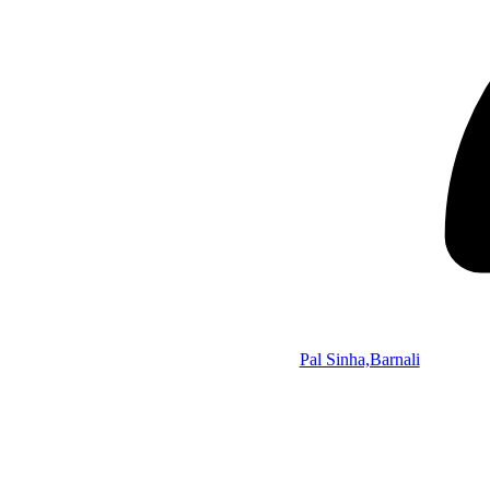
Pal Sinha,Barnali