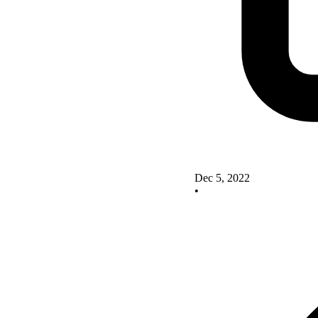
Dec 5, 2022
•