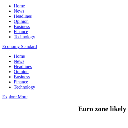
Home
News
Headlines
Opinion
Business
Finance
Technology
Economy Standard
Home
News
Headlines
Opinion
Business
Finance
Technology
Explore More
Euro zone likely