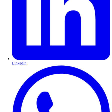
LinkedIn