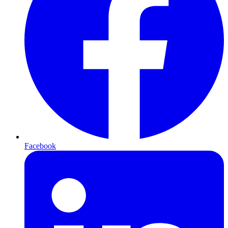
Facebook