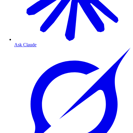
Ask Claude