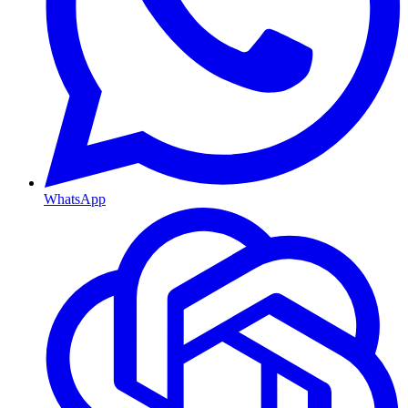
WhatsApp