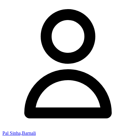
Pal Sinha,Barnali