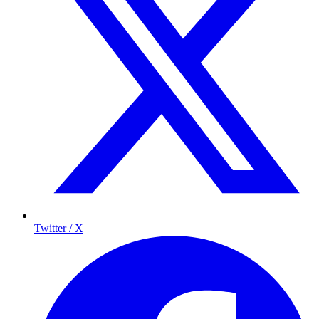
Twitter / X