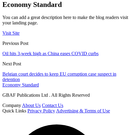
Economy Standard
You can add a great description here to make the blog readers visit
your landing page.
Visit Site
Previous Post
Oil hits 3-week high as China eases COVID curbs
Next Post
Belgian court decides to keep EU corruption case suspect in
detention
Economy Standard
GBAF Publications Ltd . All Rights Reserved
Company
About Us
Contact Us
Quick Links
Privacy Policy
Advertising & Terms of Use