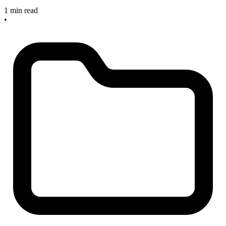
1 min read
•