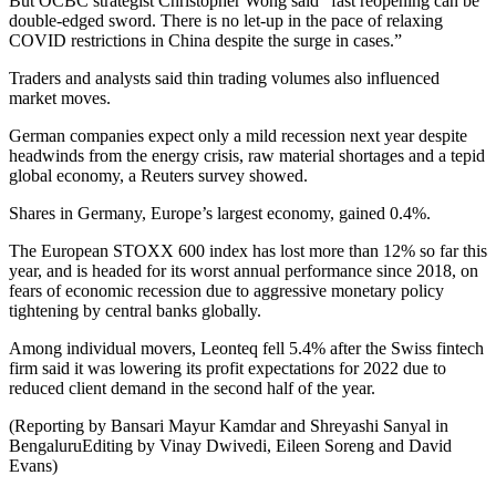
But OCBC strategist Christopher Wong said “fast reopening can be
double-edged sword. There is no let-up in the pace of relaxing
COVID restrictions in China despite the surge in cases.”
Traders and analysts said thin trading volumes also influenced
market moves.
German companies expect only a mild recession next year despite
headwinds from the energy crisis, raw material shortages and a tepid
global economy, a Reuters survey showed.
Shares in Germany, Europe’s largest economy, gained 0.4%.
The European STOXX 600 index has lost more than 12% so far this
year, and is headed for its worst annual performance since 2018, on
fears of economic recession due to aggressive monetary policy
tightening by central banks globally.
Among individual movers, Leonteq fell 5.4% after the Swiss fintech
firm said it was lowering its profit expectations for 2022 due to
reduced client demand in the second half of the year.
(Reporting by Bansari Mayur Kamdar and Shreyashi Sanyal in
BengaluruEditing by Vinay Dwivedi, Eileen Soreng and David
Evans)