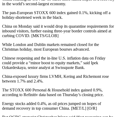
in the world’s second-largest economy.
The pan-European STOXX 600 index gained 0.1%, kicking off a
holiday-shortened week in the black.
China on Monday said it would drop its quarantine requirements for
inbound visitors, further easing three-year border controls aimed at
curbing COVID. [MKTS/GLOB]
While London and Dublin markets remained closed for the
Christmas holiday, most European bourses advanced.
Chinese reopening and the in-line U.S. inflation data on Friday
could provide a “minor boost to equity markets,” said Ipek
Ozkardeskaya, senior analyst at Swissquote Bank.
China-exposed luxury firms LVMH, Kering and Richemont rose
between 1.7% and 2.4%.
The STOXX 600 Personal & Household index gained 0.9%,
according to Refinitiv data based on Thursday’s closing price.
Energy stocks added 0.4%, as oil prices jumped on hopes of
demand recovery in top consumer China. [MET/L] [O/R]