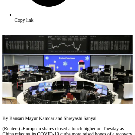
Copy link
By Bansari Mayur Kamdar and Shreyashi Sanyal
(Reuters) -European shares closed a touch higher on Tuesday as
China relaxing its COVID-19 curbs more raised hopes of a recovery