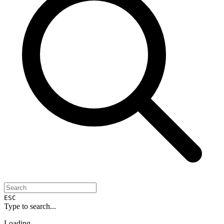
ESC
Type to search...
Loading...