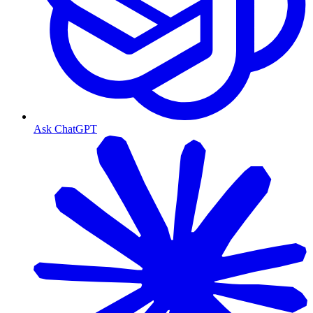
Ask ChatGPT