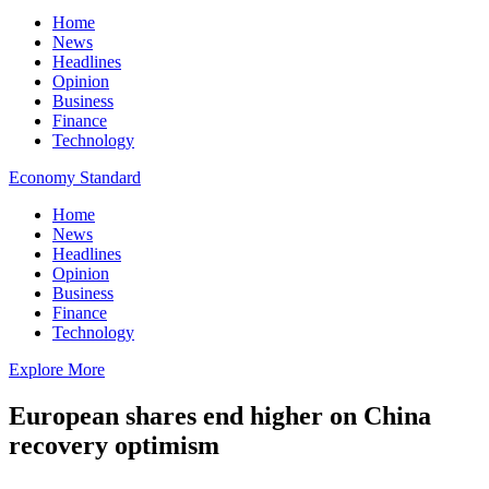
Home
News
Headlines
Opinion
Business
Finance
Technology
Economy Standard
Home
News
Headlines
Opinion
Business
Finance
Technology
Explore More
European shares end higher on China
recovery optimism