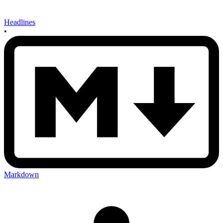
Headlines
•
Markdown