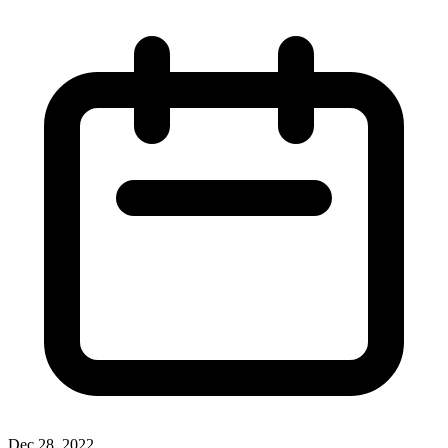
Dec 28, 2022