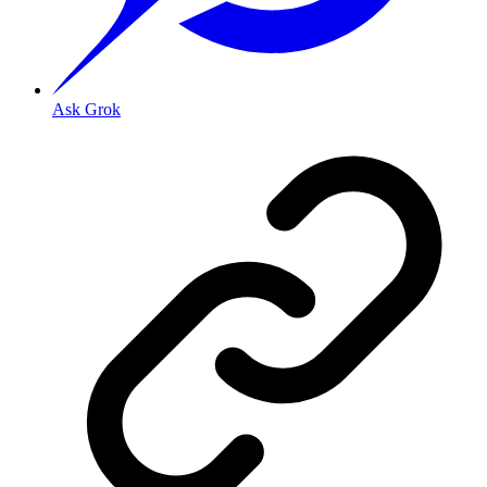
Ask Grok