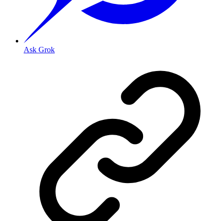
Ask Grok