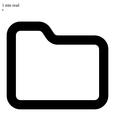
1 min read
•