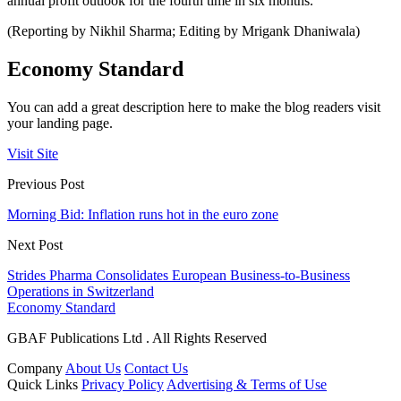
annual profit outlook for the fourth time in six months.
(Reporting by Nikhil Sharma; Editing by Mrigank Dhaniwala)
Economy Standard
You can add a great description here to make the blog readers visit
your landing page.
Visit Site
Previous Post
Morning Bid: Inflation runs hot in the euro zone
Next Post
Strides Pharma Consolidates European Business-to-Business
Operations in Switzerland
Economy Standard
GBAF Publications Ltd . All Rights Reserved
Company
About Us
Contact Us
Quick Links
Privacy Policy
Advertising & Terms of Use