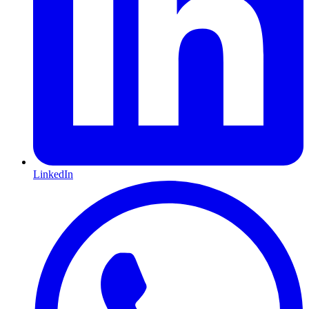
LinkedIn