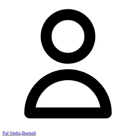
Pal Sinha,Barnali