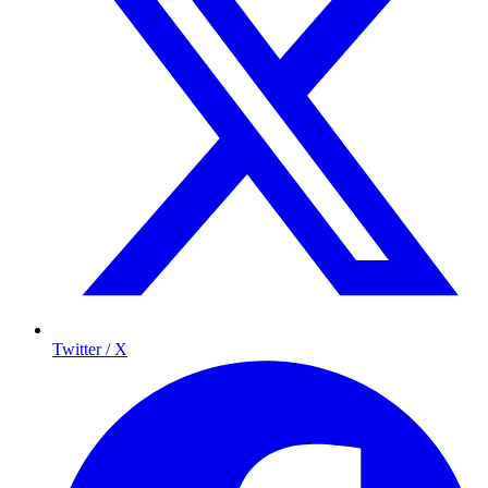
Twitter / X