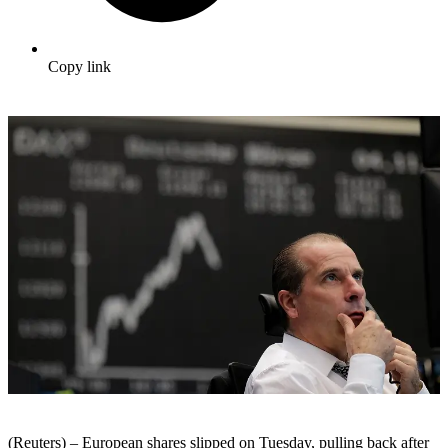
Copy link
(Reuters) – European shares slipped on Tuesday, pulling back after