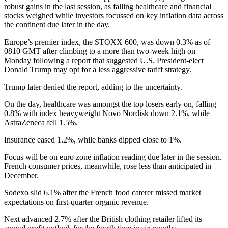
robust gains in the last session, as falling healthcare and financial
stocks weighed while investors focussed on key inflation data across
the continent due later in the day.
Europe’s premier index, the STOXX 600, was down 0.3% as of
0810 GMT after climbing to a more than two-week high on
Monday following a report that suggested U.S. President-elect
Donald Trump may opt for a less aggressive tariff strategy.
Trump later denied the report, adding to the uncertainty.
On the day, healthcare was amongst the top losers early on, falling
0.8% with index heavyweight Novo Nordisk down 2.1%, while
AstraZeneca fell 1.5%.
Insurance eased 1.2%, while banks dipped close to 1%.
Focus will be on euro zone inflation reading due later in the session.
French consumer prices, meanwhile, rose less than anticipated in
December.
Sodexo slid 6.1% after the French food caterer missed market
expectations on first-quarter organic revenue.
Next advanced 2.7% after the British clothing retailer lifted its