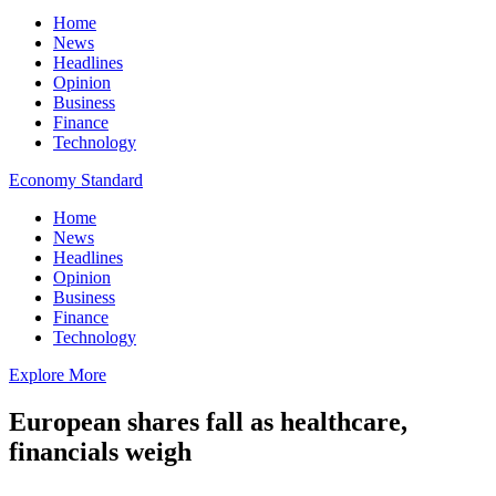
Home
News
Headlines
Opinion
Business
Finance
Technology
Economy Standard
Home
News
Headlines
Opinion
Business
Finance
Technology
Explore More
European shares fall as healthcare,
financials weigh