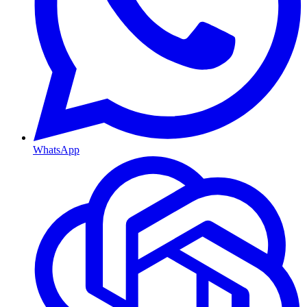
WhatsApp