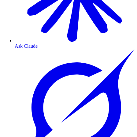
Ask Claude