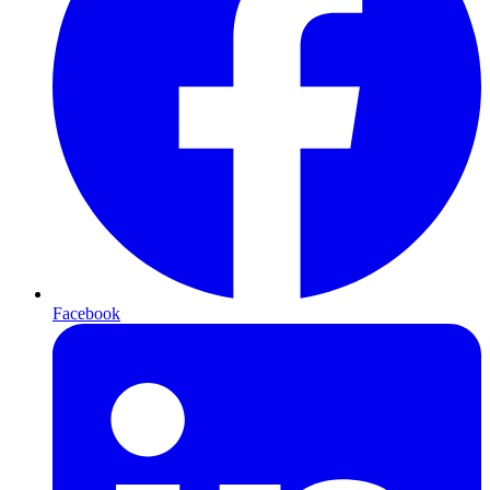
Facebook