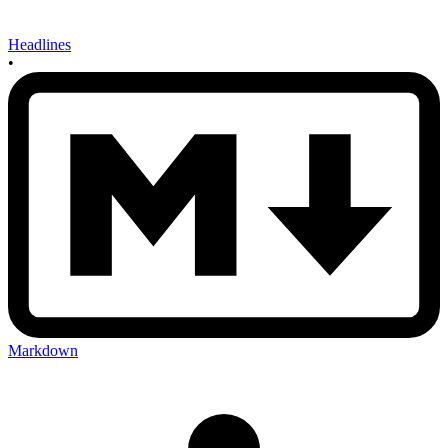
Headlines
•
Markdown