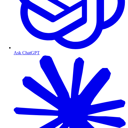
Ask ChatGPT