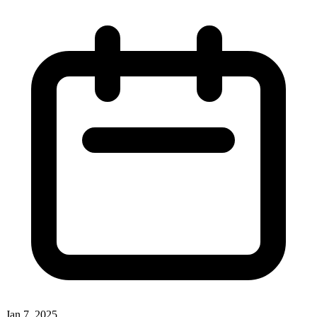
Jan 7, 2025