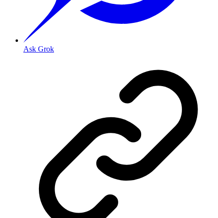
Ask Grok