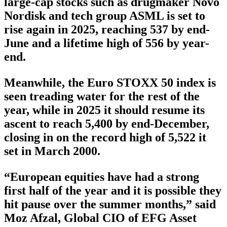
large-cap stocks such as drugmaker Novo
Nordisk and tech group ASML is set to
rise again in 2025, reaching 537 by end-
June and a lifetime high of 556 by year-
end.
Meanwhile, the Euro STOXX 50 index is
seen treading water for the rest of the
year, while in 2025 it should resume its
ascent to reach 5,400 by end-December,
closing in on the record high of 5,522 it
set in March 2000.
“European equities have had a strong
first half of the year and it is possible they
hit pause over the summer months,” said
Moz Afzal, Global CIO of EFG Asset