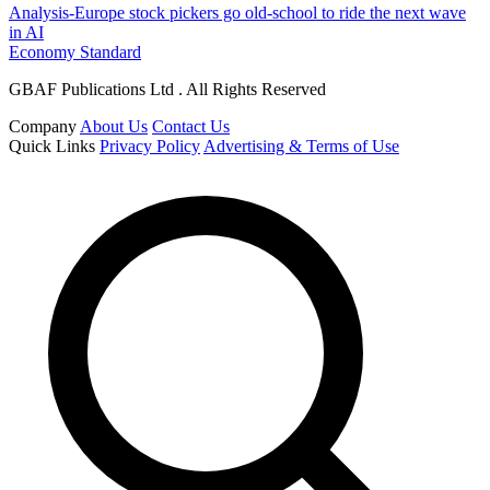
Analysis-Europe stock pickers go old-school to ride the next wave
in AI
Economy Standard
GBAF Publications Ltd . All Rights Reserved
Company
About Us
Contact Us
Quick Links
Privacy Policy
Advertising & Terms of Use