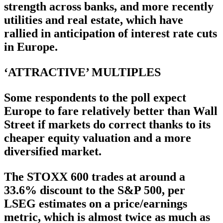
strength across banks, and more recently
utilities and real estate, which have
rallied in anticipation of interest rate cuts
in Europe.
‘ATTRACTIVE’ MULTIPLES
Some respondents to the poll expect
Europe to fare relatively better than Wall
Street if markets do correct thanks to its
cheaper equity valuation and a more
diversified market.
The STOXX 600 trades at around a
33.6% discount to the S&P 500, per
LSEG estimates on a price/earnings
metric, which is almost twice as much as