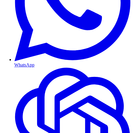
WhatsApp