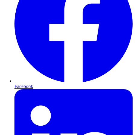
Facebook