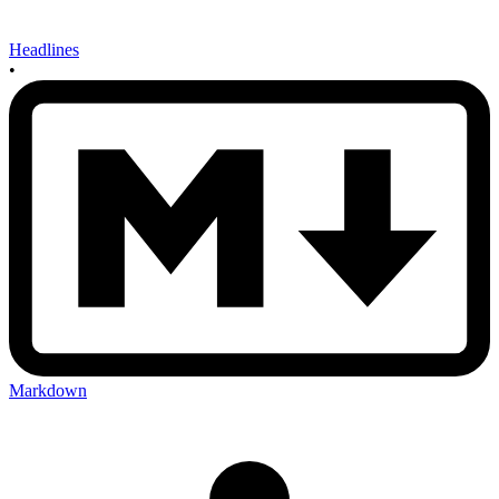
Headlines
•
Markdown