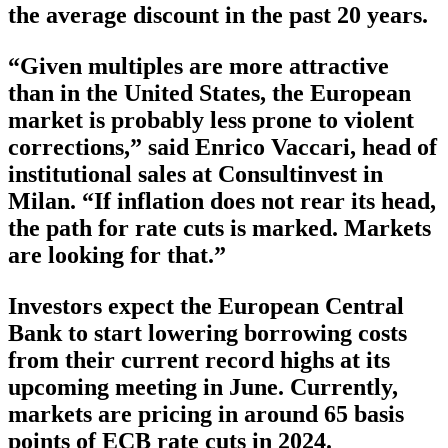
the average discount in the past 20 years.
“Given multiples are more attractive
than in the United States, the European
market is probably less prone to violent
corrections,” said Enrico Vaccari, head of
institutional sales at Consultinvest in
Milan. “If inflation does not rear its head,
the path for rate cuts is marked. Markets
are looking for that.”
Investors expect the European Central
Bank to start lowering borrowing costs
from their current record highs at its
upcoming meeting in June. Currently,
markets are pricing in around 65 basis
points of ECB rate cuts in 2024.