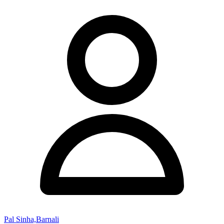
Pal Sinha,Barnali