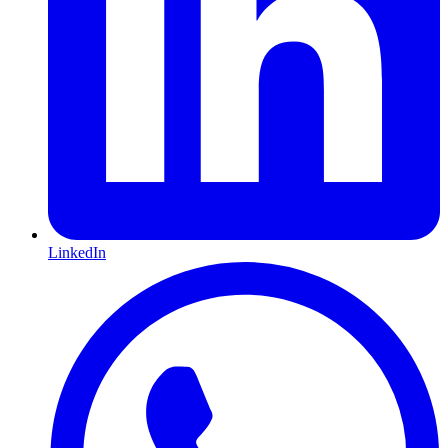
LinkedIn