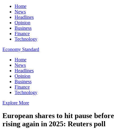
Home
News
Headlines
Opinion
Business
Finance
Technology
Economy Standard
Home
News
Headlines
Opinion
Business
Finance
Technology
Explore More
European shares to hit pause before
rising again in 2025: Reuters poll