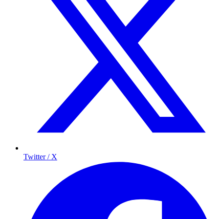
Twitter / X