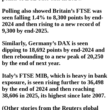
Polling also showed Britain’s FTSE was
seen falling 1.4% to 8,300 points by end-
2024 and then rising to a new record of
9,300 by end-2025.
Similarly, Germany’s DAX is seen
dipping to 18,692 points by end-2024 and
then rebounding to a new peak of 20,250
by the end of next year.
Italy’s FTSE MIB, which is heavy in bank
exposure, is seen rising further to 36,498
by the end of 2024 and then reaching
38,606 in 2025, its highest since late 2007.
(Other stories from the Reuters global