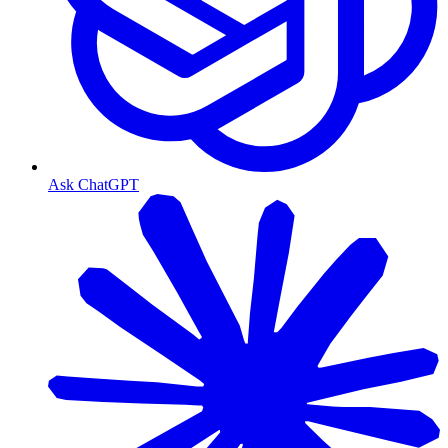
Ask ChatGPT