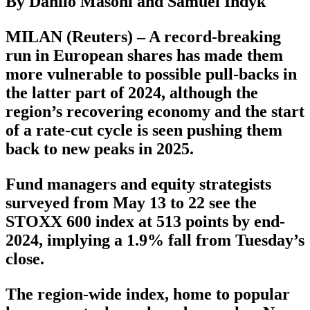
By Danilo Masoni and Samuel Indyk
MILAN (Reuters) – A record-breaking
run in European shares has made them
more vulnerable to possible pull-backs in
the latter part of 2024, although the
region’s recovering economy and the start
of a rate-cut cycle is seen pushing them
back to new peaks in 2025.
Fund managers and equity strategists
surveyed from May 13 to 22 see the
STOXX 600 index at 513 points by end-
2024, implying a 1.9% fall from Tuesday’s
close.
The region-wide index, home to popular