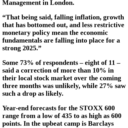
Management in London.
“That being said, falling inflation, growth
that has bottomed out, and less restrictive
monetary policy mean the economic
fundamentals are falling into place for a
strong 2025.”
Some 73% of respondents – eight of 11 –
said a correction of more than 10% in
their local stock market over the coming
three months was unlikely, while 27% saw
such a drop as likely.
Year-end forecasts for the STOXX 600
range from a low of 435 to as high as 600
points. In the upbeat camp is Barclays