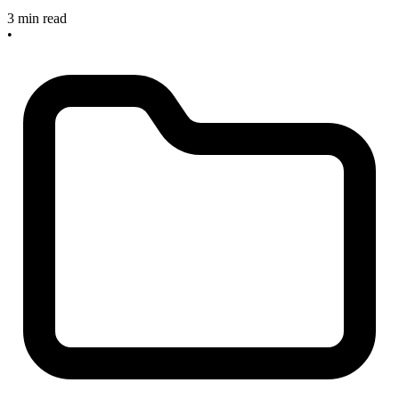
3 min read
•