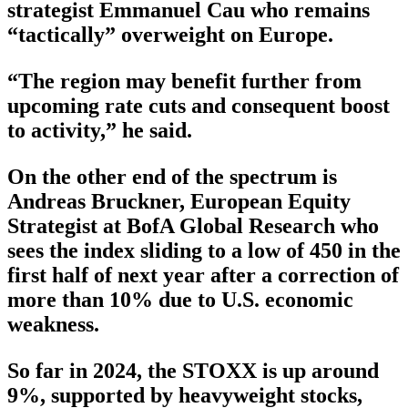
strategist Emmanuel Cau who remains
“tactically” overweight on Europe.
“The region may benefit further from
upcoming rate cuts and consequent boost
to activity,” he said.
On the other end of the spectrum is
Andreas Bruckner, European Equity
Strategist at BofA Global Research who
sees the index sliding to a low of 450 in the
first half of next year after a correction of
more than 10% due to U.S. economic
weakness.
So far in 2024, the STOXX is up around
9%, supported by heavyweight stocks,