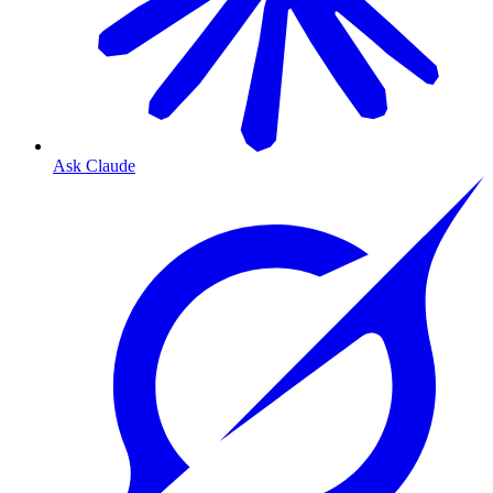
Ask Claude