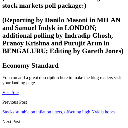
stock markets poll package:)
(Reporting by Danilo Masoni in MILAN
and Samuel Indyk in LONDON;
additional polling by Indradip Ghosh,
Pranoy Krishna and Purujit Arun in
BENGALURU; Editing by Gareth Jones)
Economy Standard
You can add a great description here to make the blog readers visit
your landing page.
Visit Site
Previous Post
Stocks stumble on inflation jitters, offsetting high Nvidia hopes
Next Post