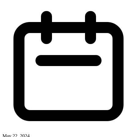
May 22, 2024