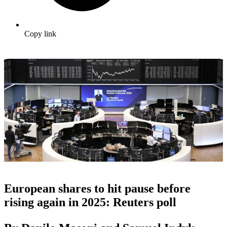
Copy link
European shares to hit pause before
rising again in 2025: Reuters poll