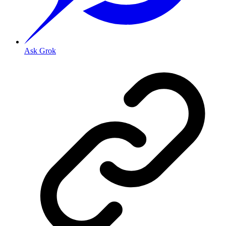
Ask Grok