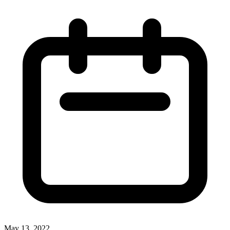
May 13, 2022