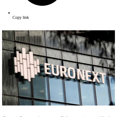
Copy link