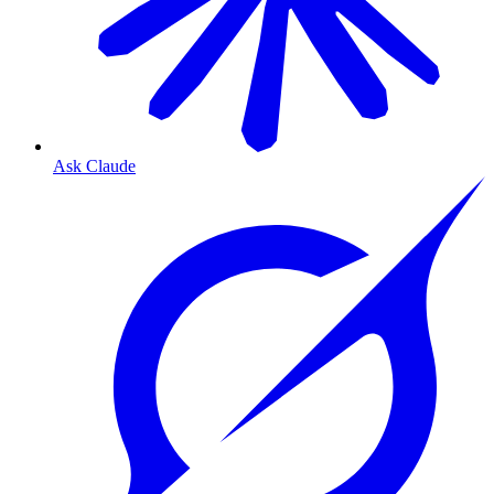
Ask Claude