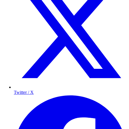
Twitter / X