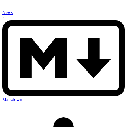
News
•
Markdown