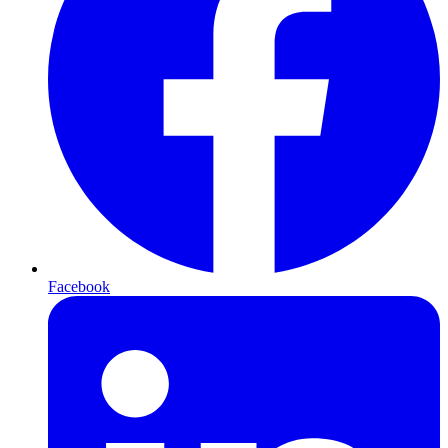
Facebook