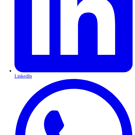
LinkedIn