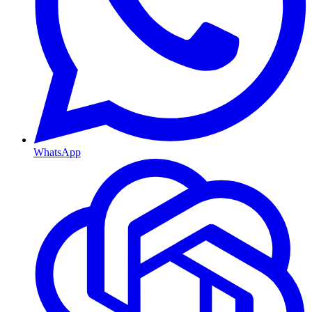
WhatsApp