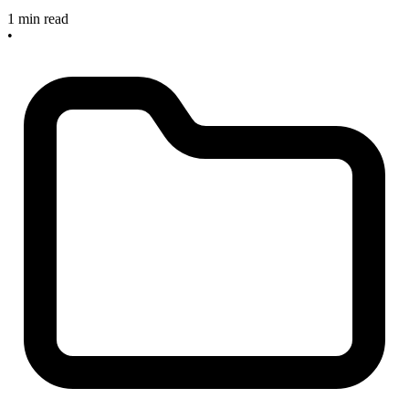
1 min read
•