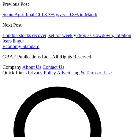
Previous Post
Spain April final CPI 8.3% y/y vs 9.8% in March
Next Post
London stocks recover; set for weekly drop as slowdown, inflation
fears linger
Economy Standard
GBAF Publications Ltd . All Rights Reserved
Company
About Us
Contact Us
Quick Links
Privacy Policy
Advertising & Terms of Use