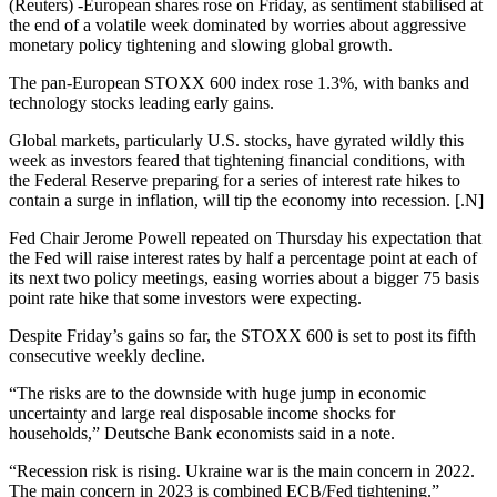
(Reuters) -European shares rose on Friday, as sentiment stabilised at
the end of a volatile week dominated by worries about aggressive
monetary policy tightening and slowing global growth.
The pan-European STOXX 600 index rose 1.3%, with banks and
technology stocks leading early gains.
Global markets, particularly U.S. stocks, have gyrated wildly this
week as investors feared that tightening financial conditions, with
the Federal Reserve preparing for a series of interest rate hikes to
contain a surge in inflation, will tip the economy into recession. [.N]
Fed Chair Jerome Powell repeated on Thursday his expectation that
the Fed will raise interest rates by half a percentage point at each of
its next two policy meetings, easing worries about a bigger 75 basis
point rate hike that some investors were expecting.
Despite Friday’s gains so far, the STOXX 600 is set to post its fifth
consecutive weekly decline.
“The risks are to the downside with huge jump in economic
uncertainty and large real disposable income shocks for
households,” Deutsche Bank economists said in a note.
“Recession risk is rising. Ukraine war is the main concern in 2022.
The main concern in 2023 is combined ECB/Fed tightening.”