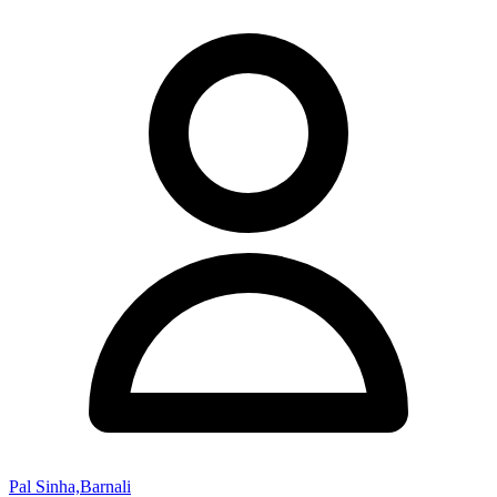
Pal Sinha,Barnali