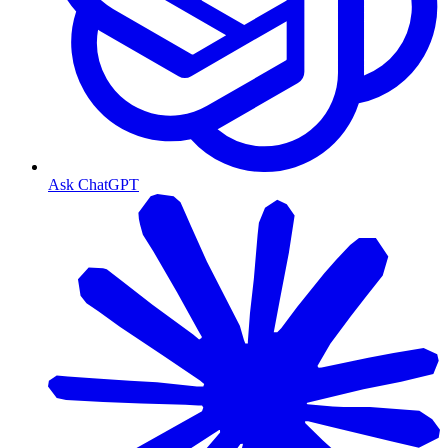
Ask ChatGPT