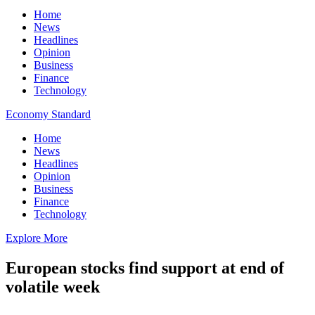
Home
News
Headlines
Opinion
Business
Finance
Technology
Economy Standard
Home
News
Headlines
Opinion
Business
Finance
Technology
Explore More
European stocks find support at end of
volatile week