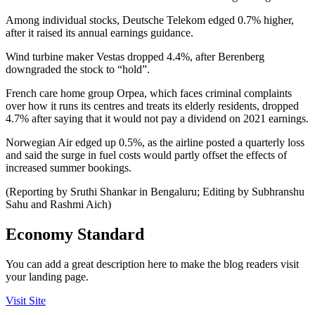
Among individual stocks, Deutsche Telekom edged 0.7% higher,
after it raised its annual earnings guidance.
Wind turbine maker Vestas dropped 4.4%, after Berenberg
downgraded the stock to “hold”.
French care home group Orpea, which faces criminal complaints
over how it runs its centres and treats its elderly residents, dropped
4.7% after saying that it would not pay a dividend on 2021 earnings.
Norwegian Air edged up 0.5%, as the airline posted a quarterly loss
and said the surge in fuel costs would partly offset the effects of
increased summer bookings.
(Reporting by Sruthi Shankar in Bengaluru; Editing by Subhranshu
Sahu and Rashmi Aich)
Economy Standard
You can add a great description here to make the blog readers visit
your landing page.
Visit Site