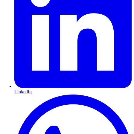
LinkedIn