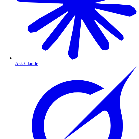
Ask Claude