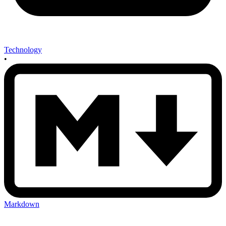
Technology
•
Markdown