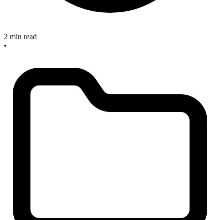
2 min read
•