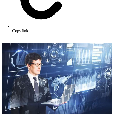
Copy link