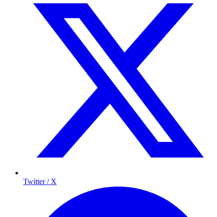
Twitter / X