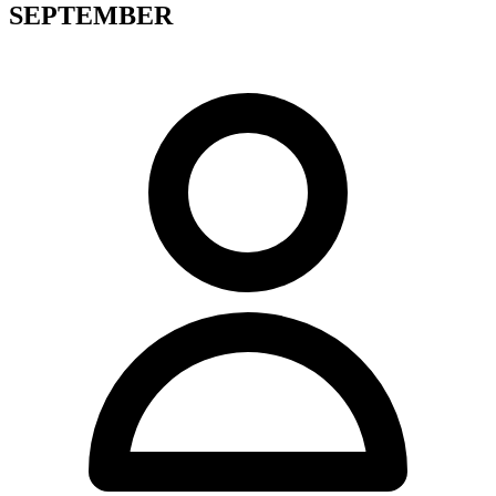
SEPTEMBER