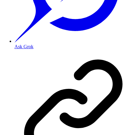
Ask Grok