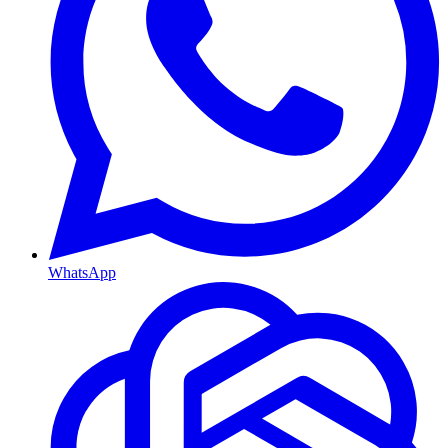
WhatsApp