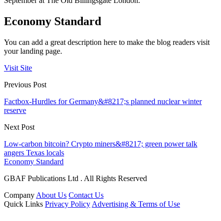
September at The Old Billingsgate London.
Economy Standard
You can add a great description here to make the blog readers visit
your landing page.
Visit Site
Previous Post
Factbox-Hurdles for Germany&#8217;s planned nuclear winter
reserve
Next Post
Low-carbon bitcoin? Crypto miners&#8217; green power talk
angers Texas locals
Economy Standard
GBAF Publications Ltd . All Rights Reserved
Company
About Us
Contact Us
Quick Links
Privacy Policy
Advertising & Terms of Use