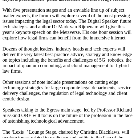
With five presentation stages and an enviable line up of subject
matter experts, the forum will explore several of the most pressing
issues impacting the legal sector today. The Digital Speaker, future
tech strategist and author Dr Mark van Rijmenam will give this
year’s keynote speech on the Metaverse. His one-hour session will
explore how legal firms can benefit from the immersive internet.
Dozens of thought leaders, industry heads and tech experts will
deliver the very latest best-practice advice, strategy and knowledge
on topics including the benefits and challenges of 5G, robotics, the
impact of quantum computing, and cloud management for hybrid
law firms.
Other sessions of note include presentations on cutting edge
technology strategies for large corporate legal departments, service
delivery challenges, the regulation of legal technology and client
centric design.
Speakers taking to the Egress main stage, led by Professor Richard
Susskind OBE will focus on the future of the profession in the face
of astonishing technological advancement.
The ‘Lexis+’ Lounge Stage, chaired by Christina Blacklaws, will
explore topics related to resilience and agility in the face of the