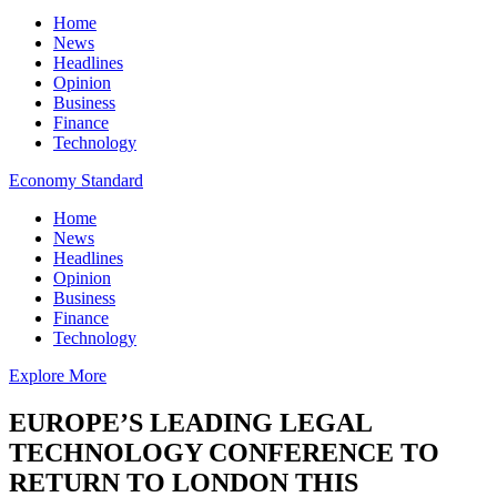
Home
News
Headlines
Opinion
Business
Finance
Technology
Economy Standard
Home
News
Headlines
Opinion
Business
Finance
Technology
Explore More
EUROPE’S LEADING LEGAL
TECHNOLOGY CONFERENCE TO
RETURN TO LONDON THIS