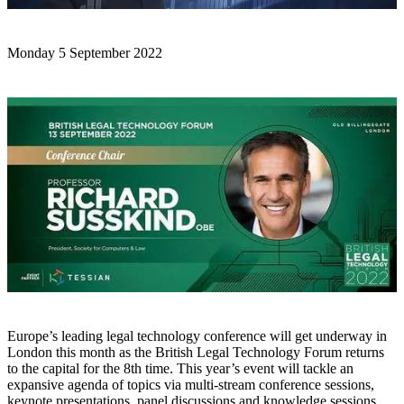
Monday 5 September 2022
Europe’s leading legal technology conference will get underway in
London this month as the British Legal Technology Forum returns
to the capital for the 8th time. This year’s event will tackle an
expansive agenda of topics via multi-stream conference sessions,
keynote presentations, panel discussions and knowledge sessions.