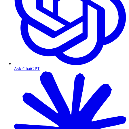
Ask ChatGPT