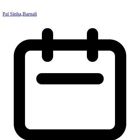
Pal Sinha,Barnali