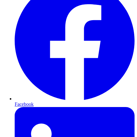
Facebook