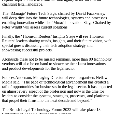
changing legal landscape.
The ‘iManage’ Future-Tech Stage, chaired by David Fazakerley,
will deep dive into the future technologies, systems and processes
enabling innovation while The ‘Moxo’ Innovation Stage Chaired by
Peter Wright will assess current solutions.
Finally, the ‘Thomson Reuters’ Insights Stage will see Thomson
Reuters’ leaders sharing trends, insights, and their future vision, with
special guests discussing their tech adoption strategy and
showcasing successful projects.
Alongside these not to be missed seminars, more than 80 technology
vendors will also be on hand to showcase their latest innovations
and product developments for the legal sector.
Frances Anderson, Managing Director of event organisers Netlaw
Media said, “The pace of technological advancement has created a
raft of opportunities for businesses in the legal sector. It has impacted
on almost every aspect of the profession and now is the time for
leaders to consider the systems, strategies, processes, and platforms
that propel their firms into the next decade and beyond.”
The British Legal Technology Forum 2022 will take place 13