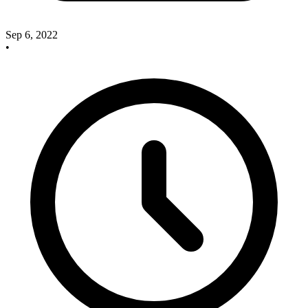
Sep 6, 2022
•