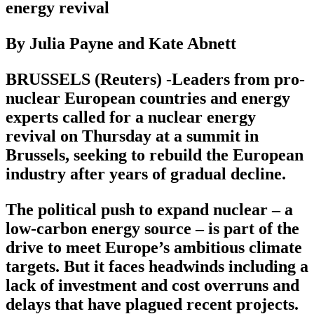
energy revival
By Julia Payne and Kate Abnett
BRUSSELS (Reuters) -Leaders from pro-
nuclear European countries and energy
experts called for a nuclear energy
revival on Thursday at a summit in
Brussels, seeking to rebuild the European
industry after years of gradual decline.
The political push to expand nuclear – a
low-carbon energy source – is part of the
drive to meet Europe’s ambitious climate
targets. But it faces headwinds including a
lack of investment and cost overruns and
delays that have plagued recent projects.