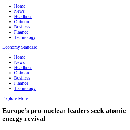
Home
News
Headlines
Opinion
Business
Finance
Technology
Economy Standard
Home
News
Headlines
Opinion
Business
Finance
Technology
Explore More
Europe’s pro-nuclear leaders seek atomic
energy revival