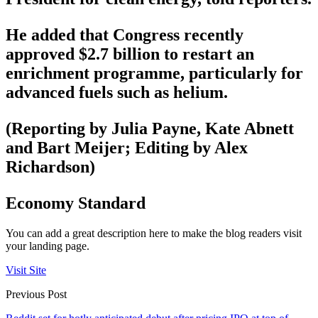
He added that Congress recently
approved $2.7 billion to restart an
enrichment programme, particularly for
advanced fuels such as helium.
(Reporting by Julia Payne, Kate Abnett
and Bart Meijer; Editing by Alex
Richardson)
Economy Standard
You can add a great description here to make the blog readers visit
your landing page.
Visit Site
Previous Post