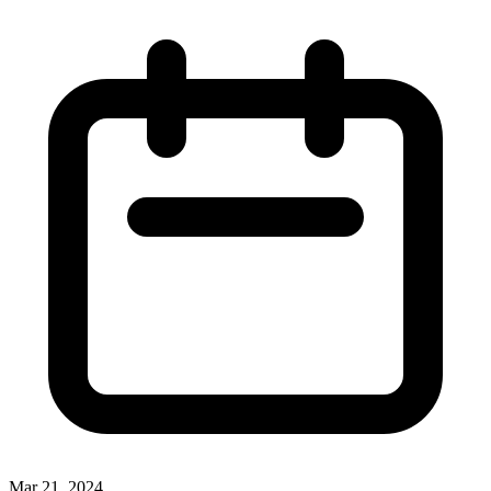
Mar 21, 2024