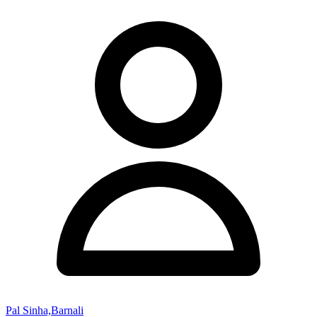
Pal Sinha,Barnali