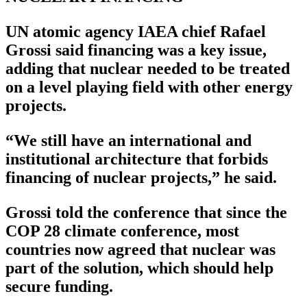
UN atomic agency IAEA chief Rafael
Grossi said financing was a key issue,
adding that nuclear needed to be treated
on a level playing field with other energy
projects.
“We still have an international and
institutional architecture that forbids
financing of nuclear projects,” he said.
Grossi told the conference that since the
COP 28 climate conference, most
countries now agreed that nuclear was
part of the solution, which should help
secure funding.