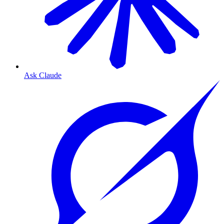
Ask Claude