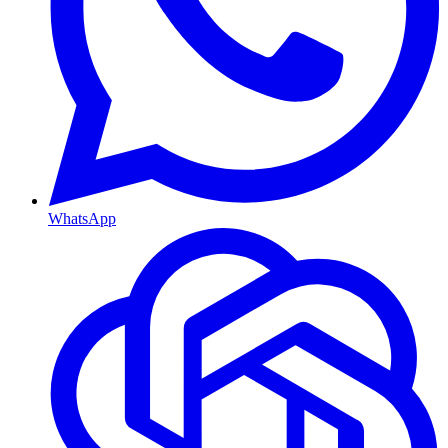
WhatsApp