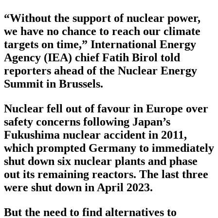
“Without the support of nuclear power,
we have no chance to reach our climate
targets on time,” International Energy
Agency (IEA) chief Fatih Birol told
reporters ahead of the Nuclear Energy
Summit in Brussels.
Nuclear fell out of favour in Europe over
safety concerns following Japan’s
Fukushima nuclear accident in 2011,
which prompted Germany to immediately
shut down six nuclear plants and phase
out its remaining reactors. The last three
were shut down in April 2023.
But the need to find alternatives to