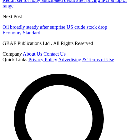
Reddit set for hotly anticipated debut after pricing IPO at top of
range
Next Post
Oil broadly steady after surprise US crude stock drop
Economy Standard
GBAF Publications Ltd . All Rights Reserved
Company
About Us
Contact Us
Quick Links
Privacy Policy
Advertising & Terms of Use