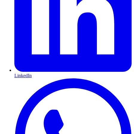
LinkedIn