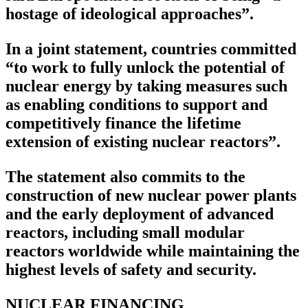
hostage of ideological approaches”.
In a joint statement, countries committed
“to work to fully unlock the potential of
nuclear energy by taking measures such
as enabling conditions to support and
competitively finance the lifetime
extension of existing nuclear reactors”.
The statement also commits to the
construction of new nuclear power plants
and the early deployment of advanced
reactors, including small modular
reactors worldwide while maintaining the
highest levels of safety and security.
NUCLEAR FINANCING