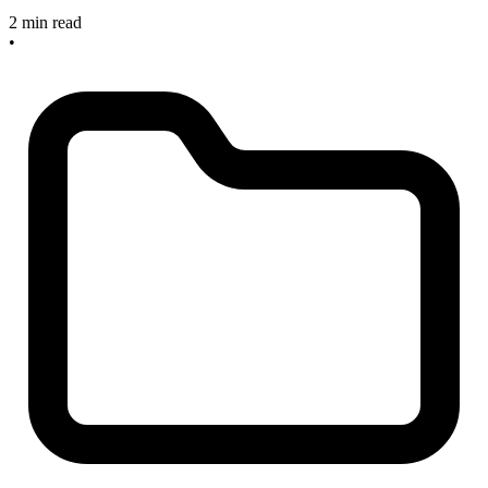
2 min read
•