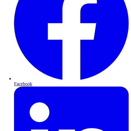
Facebook