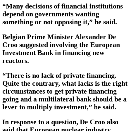
“Many decisions of financial institutions
depend on governments wanting
something or not opposing it,” he said.
Belgian Prime Minister Alexander De
Croo suggested involving the European
Investment Bank in financing new
reactors.
“There is no lack of private financing.
Quite the contrary, what lacks is the right
circumstances to get private financing
going and a multilateral bank should be a
lever to multiply investment,” he said.
In response to a question, De Croo also
said that European nuclear industry