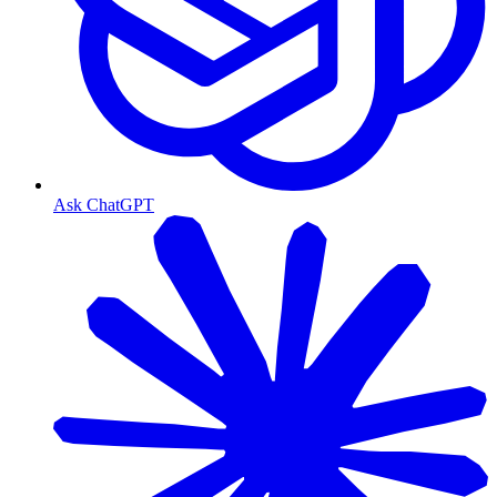
Ask ChatGPT