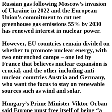
Russian gas following Moscow’s invasion
of Ukraine in 2022 and the European
Union’s commitment to cut net
greenhouse gas emissions 55% by 2030
has renewed interest in nuclear power.
However, EU countries remain divided on
whether to promote nuclear energy, with
two entrenched camps – one led by
France that believes nuclear expansion is
crucial, and the other including anti-
nuclear countries Austria and Germany,
who want the focus to stay on renewable
sources such as wind and solar.
Hungary’s Prime Minister Viktor Orban
said Europe must free itself of being “a