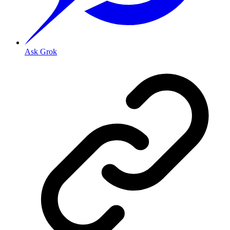
Ask Grok