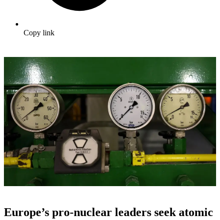
Copy link
Europe’s pro-nuclear leaders seek atomic