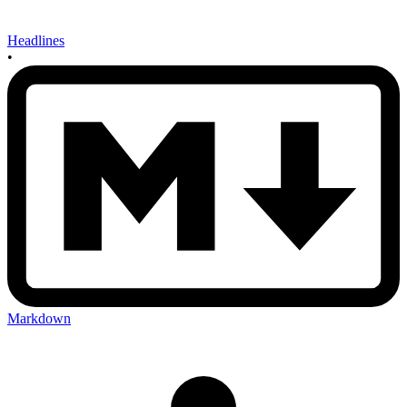
Headlines
•
Markdown