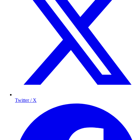
Twitter / X