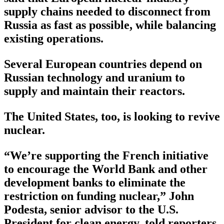
supply chains needed to disconnect from
Russia as fast as possible, while balancing
existing operations.
Several European countries depend on
Russian technology and uranium to
supply and maintain their reactors.
The United States, too, is looking to revive
nuclear.
“We’re supporting the French initiative
to encourage the World Bank and other
development banks to eliminate the
restriction on funding nuclear,” John
Podesta, senior advisor to the U.S.
President for clean energy, told reporters.